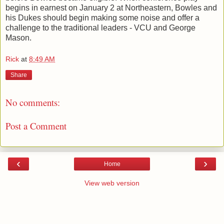
begins in earnest on January 2 at Northeastern, Bowles and
his Dukes should begin making some noise and offer a
challenge to the traditional leaders - VCU and George
Mason.
Rick
at
8:49 AM
Share
No comments:
Post a Comment
‹
›
Home
View web version