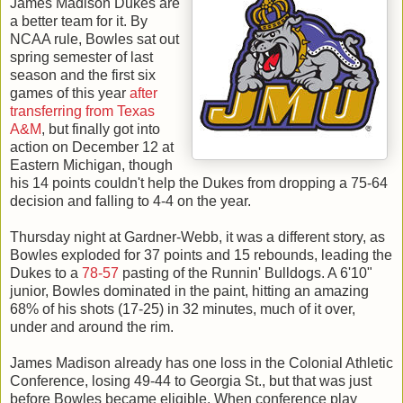
James Madison Dukes are
a better team for it. By
NCAA rule, Bowles sat out
spring semester of last
season and the first six
games of this year
after
transferring from Texas
A&M
, but finally got into
action on December 12 at
Eastern Michigan, though
his 14 points couldn't help the Dukes from dropping a 75-64
decision and falling to 4-4 on the year.
Thursday night at Gardner-Webb, it was a different story, as
Bowles exploded for 37 points and 15 rebounds, leading the
Dukes to a
78-57
pasting of the Runnin' Bulldogs. A 6'10"
junior, Bowles dominated in the paint, hitting an amazing
68% of his shots (17-25) in 32 minutes, much of it over,
under and around the rim.
James Madison already has one loss in the Colonial Athletic
Conference, losing 49-44 to Georgia St., but that was just
before Bowles became eligible. When conference play