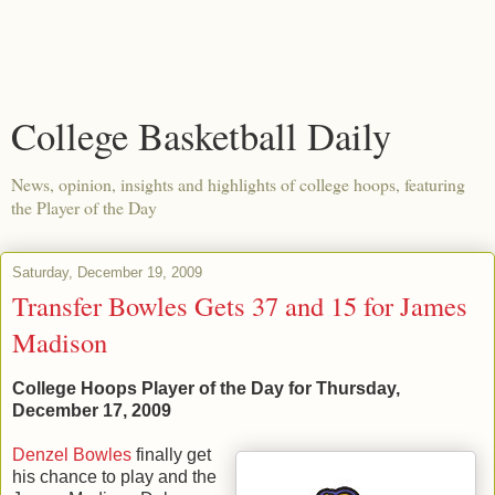
College Basketball Daily
News, opinion, insights and highlights of college hoops, featuring
the Player of the Day
Saturday, December 19, 2009
Transfer Bowles Gets 37 and 15 for James
Madison
College Hoops Player of the Day for Thursday,
December 17, 2009
Denzel Bowles
finally get
his chance to play and the