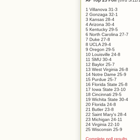
AP Top 25 Poll
(thru 3/12/
1 Villanova 31-3
2 Gonzaga 32-1
3 Kansas 28-4
4 Arizona 30-4
5 Kentucky 29-5
6 North Carolina 27-7
7 Duke 27-8
8 UCLA 29-4
9 Oregon 29-5
10 Louisville 24-8
11 SMU 30-4
12 Baylor 25-7
13 West Virginia 26-8
14 Notre Dame 25-9
15 Purdue 25-7
16 Florida State 25-8
17 Iowa State 23-10
18 Cincinnati 29-5
19 Wichita State 30-4
20 Florida 24-8
21 Butler 23-8
22 Saint Mary's 28-4
23 Michigan 24-11
24 Virginia 22-10
25 Wisconsin 25-9
Complete poll results