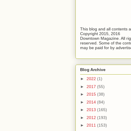
This blog and all contents 
Copyright 2015, 2016
Downtown Magazine. All rig
reserved. Some of the cont
may be paid for by advertis
Blog Archive
►
2022
(1)
►
2017
(55)
►
2015
(38)
►
2014
(84)
►
2013
(165)
►
2012
(193)
►
2011
(153)