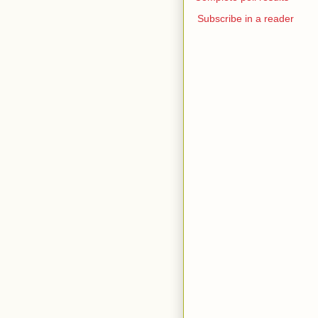
Subscribe in a reader