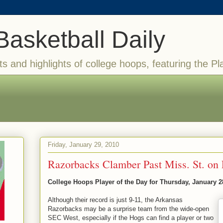
Basketball Daily
ts and highlights of college hoops, featuring the Pl
Friday, January 29, 2010
Razorbacks Clamber Past Miss. St. on 
College Hoops Player of the Day for Thursday, January 2
Although their record is just 9-11, the Arkansas
Razorbacks may be a surprise team from the wide-open
SEC West, especially if the Hogs can find a player or two