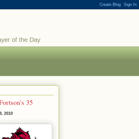
ayer of the Day
Fortson's 35
8, 2010