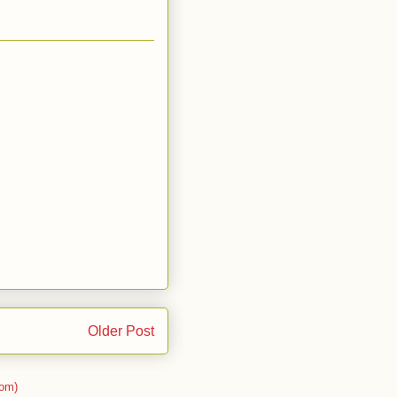
Older Post
om)