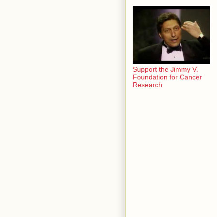
Support the Jimmy V.
Foundation for Cancer
Research