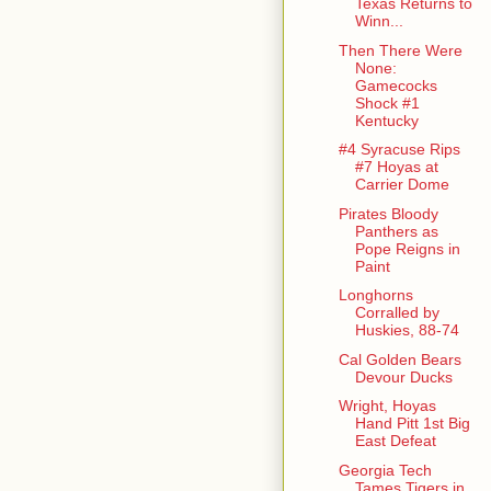
Texas Returns to
Winn...
Then There Were
None:
Gamecocks
Shock #1
Kentucky
#4 Syracuse Rips
#7 Hoyas at
Carrier Dome
Pirates Bloody
Panthers as
Pope Reigns in
Paint
Longhorns
Corralled by
Huskies, 88-74
Cal Golden Bears
Devour Ducks
Wright, Hoyas
Hand Pitt 1st Big
East Defeat
Georgia Tech
Tames Tigers in