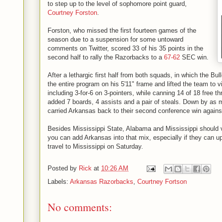
to step up to the level of sophomore point guard,
Courtney Forston
.
Forston, who missed the first fourteen games of the
season due to a suspension for some untoward
comments on Twitter, scored 33 of his 35 points in the
second half to rally the Razorbacks to a
67-62
SEC win.
After a lethargic first half from both squads, in which the Bu
the entire program on his 5'11" frame and lifted the team to vi
including 3-for-6 on 3-pointers, while canning 14 of 18 free t
added 7 boards, 4 assists and a pair of steals. Down by as 
carried Arkansas back to their second conference win agains
Besides Mississippi State, Alabama and Mississippi should v
you can add Arkansas into that mix, especially if they can 
travel to Mississippi on Saturday.
Posted by
Rick
at
10:26 AM
Labels:
Arkansas Razorbacks
,
Courtney Fortson
No comments: