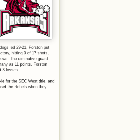
lldogs led 29-21, Forston put
ctory, hitting 9 of 17 shots,
hrows. The diminutive guard
many as 11 points, Forston
t 3 losses.
ie for the SEC West title, and
upset the Rebels when they