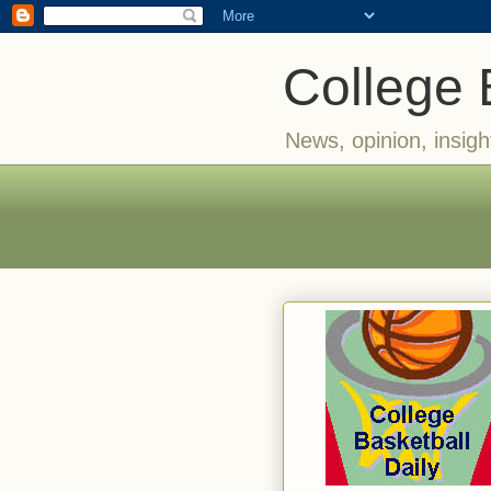
College 
News, opinion, insigh