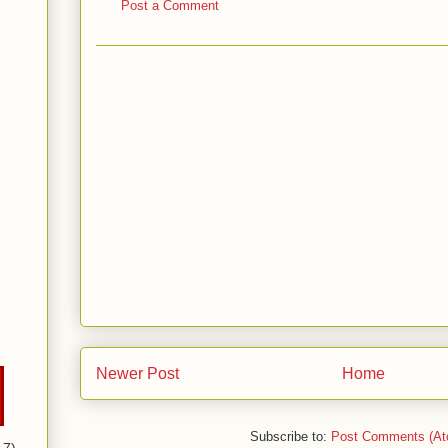
Post a Comment
Newer Post
Home
Subscribe to:
Post Comments (At