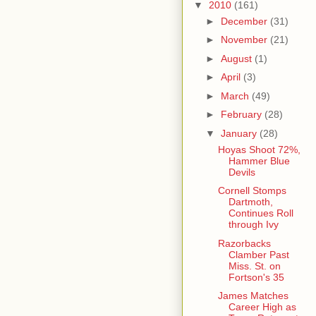
▼
2010
(161)
►
December
(31)
►
November
(21)
►
August
(1)
►
April
(3)
►
March
(49)
►
February
(28)
▼
January
(28)
Hoyas Shoot 72%,
Hammer Blue
Devils
Cornell Stomps
Dartmoth,
Continues Roll
through Ivy
Razorbacks
Clamber Past
Miss. St. on
Fortson's 35
James Matches
Career High as