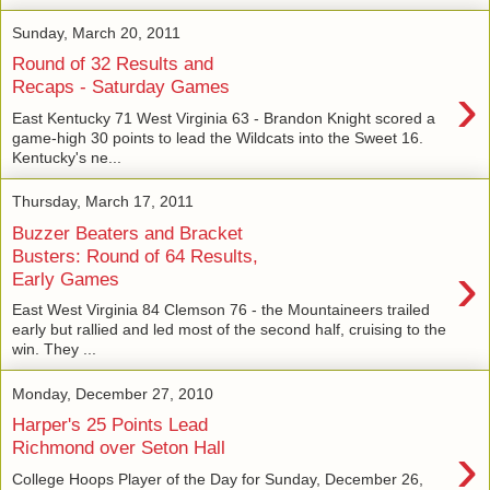
Sunday, March 20, 2011
Round of 32 Results and
›
Recaps - Saturday Games
East Kentucky 71 West Virginia 63 - Brandon Knight scored a
game-high 30 points to lead the Wildcats into the Sweet 16.
Kentucky's ne...
Thursday, March 17, 2011
Buzzer Beaters and Bracket
Busters: Round of 64 Results,
›
Early Games
East West Virginia 84 Clemson 76 - the Mountaineers trailed
early but rallied and led most of the second half, cruising to the
win. They ...
Monday, December 27, 2010
Harper's 25 Points Lead
›
Richmond over Seton Hall
College Hoops Player of the Day for Sunday, December 26,