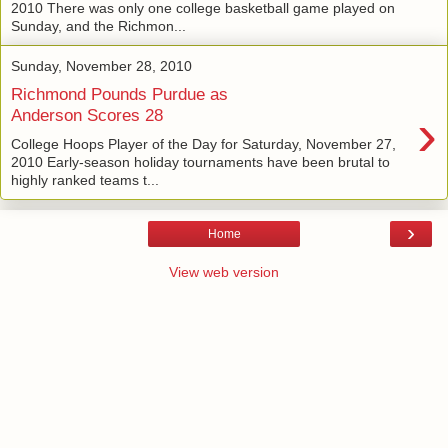
2010 There was only one college basketball game played on
Sunday, and the Richmon...
Sunday, November 28, 2010
Richmond Pounds Purdue as
›
Anderson Scores 28
College Hoops Player of the Day for Saturday, November 27,
2010 Early-season holiday tournaments have been brutal to
highly ranked teams t...
›
Home
View web version