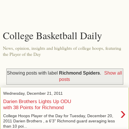
College Basketball Daily
News, opinion, insights and highlights of college hoops, featuring
the Player of the Day
Showing posts with label
Richmond Spiders
.
Show all
posts
Wednesday, December 21, 2011
Darien Brothers Lights Up ODU
›
with 38 Points for Richmond
College Hoops Player of the Day for Tuesday, December 20,
2011 Darien Brothers , a 6'3" Richmond guard averaging less
than 10 poi...