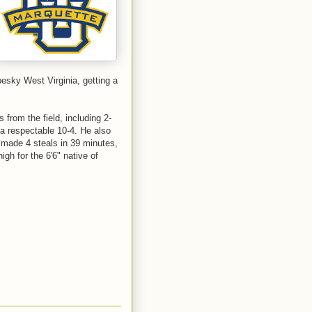
esky West Virginia, getting a
s from the field, including 2-
 a respectable 10-4. He also
 made 4 steals in 39 minutes,
gh for the 6'6" native of