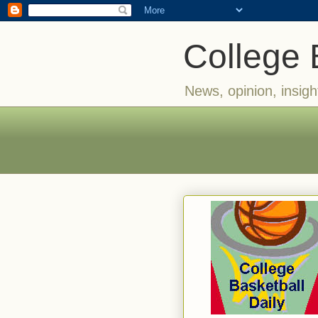
College 
News, opinion, insigh