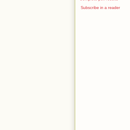
Subscribe in a reader