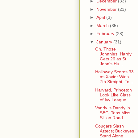
►
December
(33)
►
November
(23)
►
April
(3)
►
March
(35)
►
February
(28)
▼
January
(31)
Oh, Those
Johnnies! Hardy
Gets 26 as St.
John's Hu...
Holloway Scores 33
as Xavier Wins
7th Straight; To...
Harvard, Princeton
Look Like Class
of Ivy League
Vandy is Dandy in
SEC: Tops Miss.
St. on Road
Cougars Slash
Aztecs; Buckeyes
Stand Alone