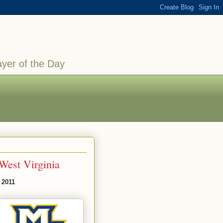
ayer of the Day
West Virginia
 2011