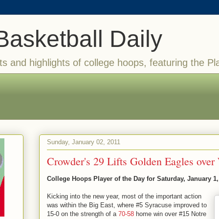
Basketball Daily
ts and highlights of college hoops, featuring the Pl
Sunday, January 02, 2011
Crowder's 29 Lifts Golden Eagles over 
College Hoops Player of the Day for Saturday, January 1,
Kicking into the new year, most of the important action
was within the Big East, where #5 Syracuse improved to
15-0 on the strength of a
70-58
home win over #15 Notre