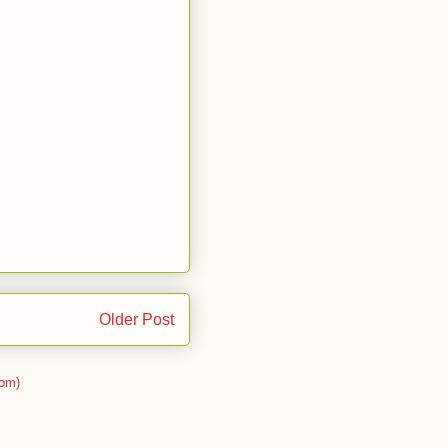
Older Post
om)