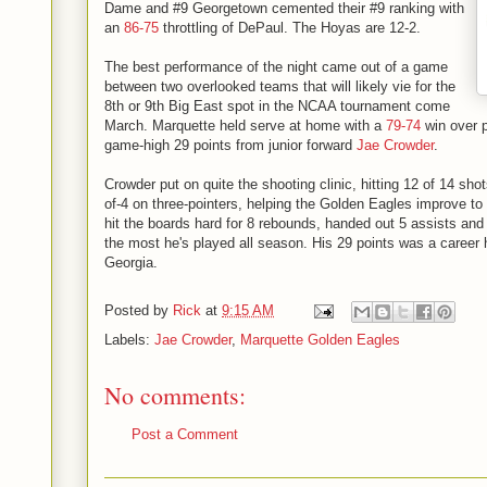
Dame and #9 Georgetown cemented their #9 ranking with
an
86-75
throttling of DePaul. The Hoyas are 12-2.
The best performance of the night came out of a game
between two overlooked teams that will likely vie for the
8th or 9th Big East spot in the NCAA tournament come
March. Marquette held serve at home with a
79-74
win over p
game-high 29 points from junior forward
Jae Crowder
.
Crowder put on quite the shooting clinic, hitting 12 of 14 shot
of-4 on three-pointers, helping the Golden Eagles improve to
hit the boards hard for 8 rebounds, handed out 5 assists and
the most he's played all season. His 29 points was a career hi
Georgia.
Posted by
Rick
at
9:15 AM
Labels:
Jae Crowder
,
Marquette Golden Eagles
No comments:
Post a Comment