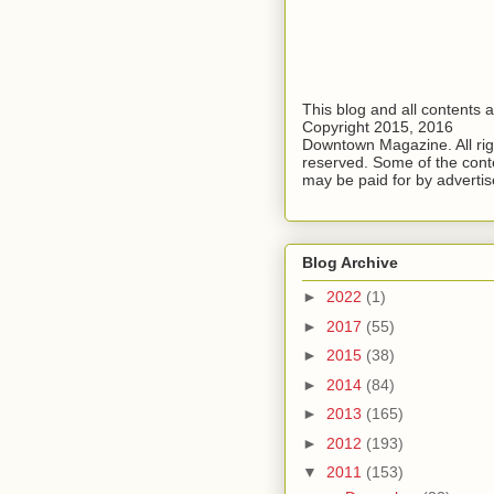
This blog and all contents 
Copyright 2015, 2016
Downtown Magazine. All rig
reserved. Some of the cont
may be paid for by advertis
Blog Archive
►
2022
(1)
►
2017
(55)
►
2015
(38)
►
2014
(84)
►
2013
(165)
►
2012
(193)
▼
2011
(153)