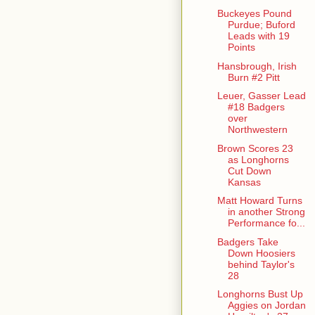
Buckeyes Pound
Purdue; Buford
Leads with 19
Points
Hansbrough, Irish
Burn #2 Pitt
Leuer, Gasser Lead
#18 Badgers
over
Northwestern
Brown Scores 23
as Longhorns
Cut Down
Kansas
Matt Howard Turns
in another Strong
Performance fo...
Badgers Take
Down Hoosiers
behind Taylor's
28
Longhorns Bust Up
Aggies on Jordan