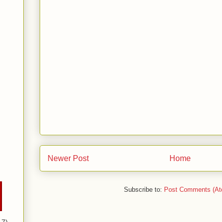
Newer Post
Home
Subscribe to:
Post Comments (At