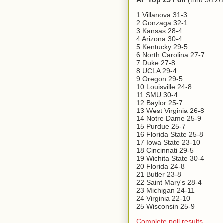
AP Top 25 Poll
(thru 3/12/
1 Villanova 31-3
2 Gonzaga 32-1
3 Kansas 28-4
4 Arizona 30-4
5 Kentucky 29-5
6 North Carolina 27-7
7 Duke 27-8
8 UCLA 29-4
9 Oregon 29-5
10 Louisville 24-8
11 SMU 30-4
12 Baylor 25-7
13 West Virginia 26-8
14 Notre Dame 25-9
15 Purdue 25-7
16 Florida State 25-8
17 Iowa State 23-10
18 Cincinnati 29-5
19 Wichita State 30-4
20 Florida 24-8
21 Butler 23-8
22 Saint Mary's 28-4
23 Michigan 24-11
24 Virginia 22-10
25 Wisconsin 25-9
Complete poll results