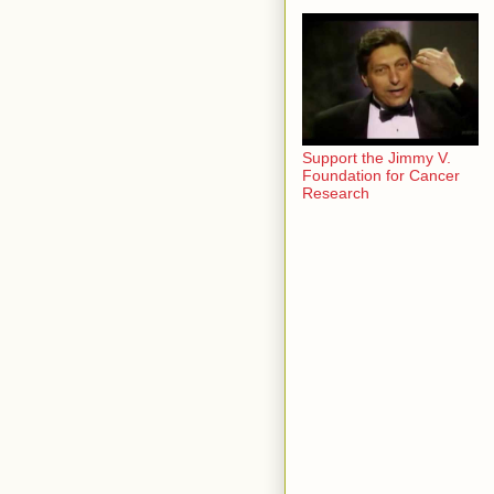
Support the Jimmy V.
Foundation for Cancer
Research