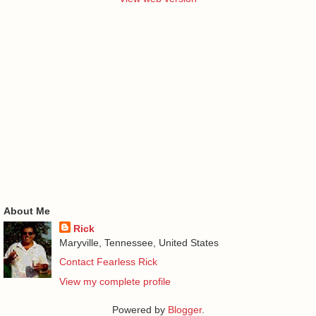
About Me
Rick
Maryville, Tennessee, United States
Contact Fearless Rick
View my complete profile
Powered by
Blogger
.