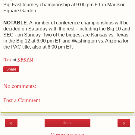
Big East tourney championship at 9:00 pm ET in Madison
Square Garden.
NOTABLE:
A number of conference championships will be
decided on Saturday with the rest - including the Big 10 and
SEC - on Sunday. Two of the biggest are Kansas vs. Texas
in the Big 12 at 6:00 pm ET and Washington vs. Arizona for
the PAC title, also at 6:00 pm ET.
Rick
at
8:56 AM
Share
No comments:
Post a Comment
‹
›
Home
View web version