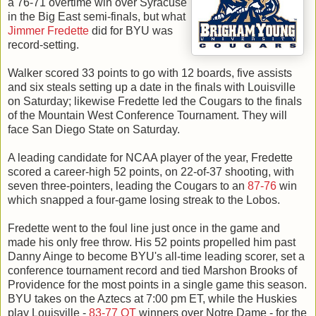
a 76-71 overtime win over Syracuse
in the Big East semi-finals, but what
Jimmer Fredette
did for BYU was
record-setting.
Walker scored 33 points to go with 12 boards, five assists
and six steals setting up a date in the finals with Louisville
on Saturday; likewise Fredette led the Cougars to the finals
of the Mountain West Conference Tournament. They will
face San Diego State on Saturday.
A leading candidate for NCAA player of the year, Fredette
scored a career-high 52 points, on 22-of-37 shooting, with
seven three-pointers, leading the Cougars to an
87-76
win
which snapped a four-game losing streak to the Lobos.
Fredette went to the foul line just once in the game and
made his only free throw. His 52 points propelled him past
Danny Ainge to become BYU's all-time leading scorer, set a
conference tournament record and tied Marshon Brooks of
Providence for the most points in a single game this season.
BYU takes on the Aztecs at 7:00 pm ET, while the Huskies
play Louisville -
83-77 OT
winners over Notre Dame - for the