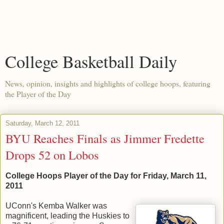
College Basketball Daily
News, opinion, insights and highlights of college hoops, featuring
the Player of the Day
Saturday, March 12, 2011
BYU Reaches Finals as Jimmer Fredette
Drops 52 on Lobos
College Hoops Player of the Day for Friday, March 11,
2011
UConn's Kemba Walker was
magnificent, leading the Huskies to