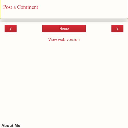
Post a Comment
‹
›
Home
View web version
About Me