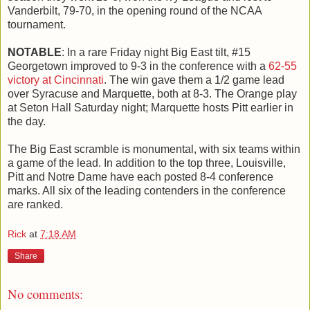
Vanderbilt, 79-70, in the opening round of the NCAA
tournament.
NOTABLE
: In a rare Friday night Big East tilt, #15
Georgetown improved to 9-3 in the conference with a
62-55
victory at Cincinnati
. The win gave them a 1/2 game lead
over Syracuse and Marquette, both at 8-3. The Orange play
at Seton Hall Saturday night; Marquette hosts Pitt earlier in
the day.
The Big East scramble is monumental, with six teams within
a game of the lead. In addition to the top three, Louisville,
Pitt and Notre Dame have each posted 8-4 conference
marks. All six of the leading contenders in the conference
are ranked.
Rick
at
7:18 AM
Share
No comments: