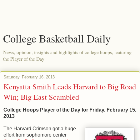
College Basketball Daily
News, opinion, insights and highlights of college hoops, featuring
the Player of the Day
Saturday, February 16, 2013
Kenyatta Smith Leads Harvard to Big Road
Win; Big East Scambled
College Hoops Player of the Day for Friday, February 15,
2013
The Harvard Crimson got a huge
effort from sophomore center