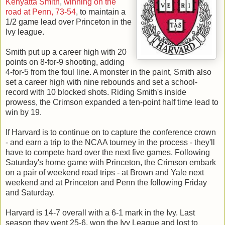
Kenyatta Smith
,
winning on the
road at Penn, 73-54
, to maintain a
1/2 game lead over Princeton in the
Ivy league.
Smith put up a career high with 20
points on 8-for-9 shooting, adding
4-for-5 from the foul line. A monster in the paint, Smith also
set a career high with nine rebounds and set a school-
record with 10 blocked shots. Riding Smith's inside
prowess, the Crimson expanded a ten-point half time lead to
win by 19.
If Harvard is to continue on to capture the conference crown
- and earn a trip to the NCAA tourney in the process - they'll
have to compete hard over the next five games. Following
Saturday's home game with Princeton, the Crimson embark
on a pair of weekend road trips - at Brown and Yale next
weekend and at Princeton and Penn the following Friday
and Saturday.
Harvard is 14-7 overall with a 6-1 mark in the Ivy. Last
season they went 25-6, won the Ivy League and lost to