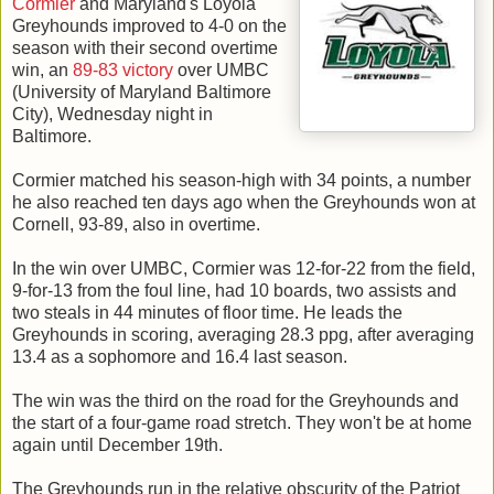
Cormier
and Maryland's Loyola
Greyhounds improved to 4-0 on the
season with their second overtime
win, an
89-83 victory
over UMBC
(University of Maryland Baltimore
City), Wednesday night in
Baltimore.
Cormier matched his season-high with 34 points, a number
he also reached ten days ago when the Greyhounds won at
Cornell, 93-89, also in overtime.
In the win over UMBC, Cormier was 12-for-22 from the field,
9-for-13 from the foul line, had 10 boards, two assists and
two steals in 44 minutes of floor time. He leads the
Greyhounds in scoring, averaging 28.3 ppg, after averaging
13.4 as a sophomore and 16.4 last season.
The win was the third on the road for the Greyhounds and
the start of a four-game road stretch. They won't be at home
again until December 19th.
The Greyhounds run in the relative obscurity of the Patriot