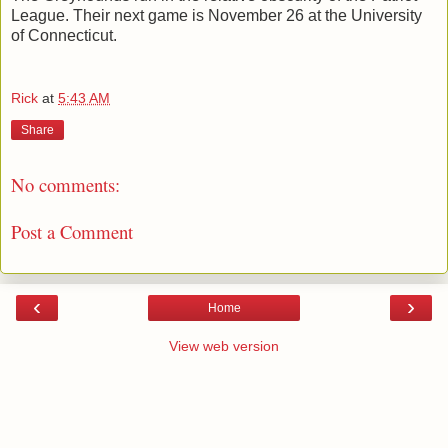
League. Their next game is November 26 at the University
of Connecticut.
Rick
at
5:43 AM
Share
No comments:
Post a Comment
‹
›
Home
View web version