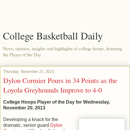
College Basketball Daily
News, opinion, insights and highlights of college hoops, featuring
the Player of the Day
Thursday, November 21, 2013
Dylon Cormier Pours in 34 Points as the
Loyola Greyhounds Improve to 4-0
College Hoops Player of the Day for Wednesday,
November 20, 2013
Developing a knack for the
dramatic, senior guard
Dylon