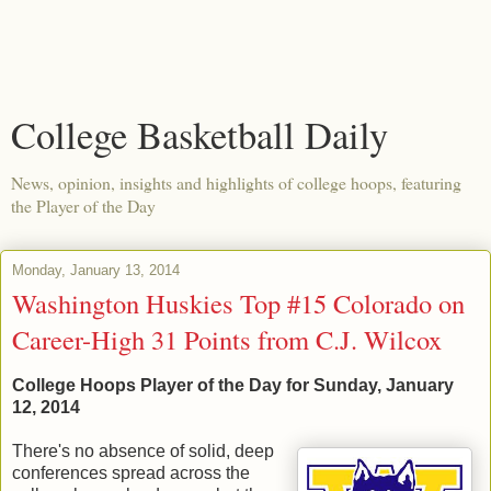
College Basketball Daily
News, opinion, insights and highlights of college hoops, featuring
the Player of the Day
Monday, January 13, 2014
Washington Huskies Top #15 Colorado on
Career-High 31 Points from C.J. Wilcox
College Hoops Player of the Day for Sunday, January
12, 2014
There's no absence of solid, deep
conferences spread across the