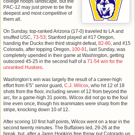
college hoops landscape, but the
PAC-12 may just prove to be the
deepest and most competitive of
them all.
On Sunday, top-ranked Arizona (17-0) traveled to LA and
snuffed USC,
73-53
; Stanford played at #17 Oregon,
handing the Ducks their third straight defeat,
82-80
, and #15
Colorado, after topping Oregon,
100-91
, last Sunday, was
completely upended in their game at Washington, getting
outscored 45-25 in the second half of a
71-54 win for the
unranked Huskies
.
Washington's win was largely the result of a career-high
effort from 6'5" senior guard,
C.J. Wilcox
, who hit 12 of 18
shots from the floor, including seven of 12 from beyond the
arc, for a game-high 31 points. Wilcox did not go to the foul
line even once, though his teammates were sharp from the
stripe, knocking down 10 of 12.
After scoring 10 first half points, Wilcox went on a tear in the
second twenty minutes. The Buffaloes led, 29-26 at the
break, but, after a Jaren Hopkins free throw put Colorado up