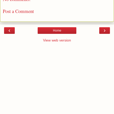
Post a Comment
‹
›
Home
View web version