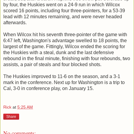
by four, the Huskies went on a 24-9 run in which Wilcox
scored 16 points, including four three-pointers, for a 53-39
lead with 12 minutes remaining, and were never headed
afterwards.
When Wilcox hit his seventh three-pointer of the game with
6:47 left, Washington's advantage swelled to 18 points, the
largest of the game. Fittingly, Wilcox ended the scoring for
the Huskies with a steal, dunk and the last defensive
rebound in the final minute, finishing with four rebounds, two
assists, a pair of steals and four blocked shots.
The Huskies improved to 11-6 on the season, and a 3-1
mark in the conference. Next up for Washington is a trip to
Cal, 3-0 in conference play, on January 15.
Rick
at
5:25 AM
Share
No comments: