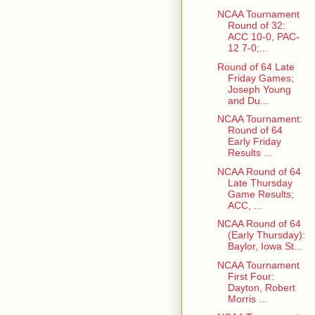
NCAA Tournament
Round of 32:
ACC 10-0, PAC-
12 7-0;...
Round of 64 Late
Friday Games;
Joseph Young
and Du...
NCAA Tournament:
Round of 64
Early Friday
Results ...
NCAA Round of 64
Late Thursday
Game Results;
ACC, ...
NCAA Round of 64
(Early Thursday):
Baylor, Iowa St...
NCAA Tournament
First Four:
Dayton, Robert
Morris ...