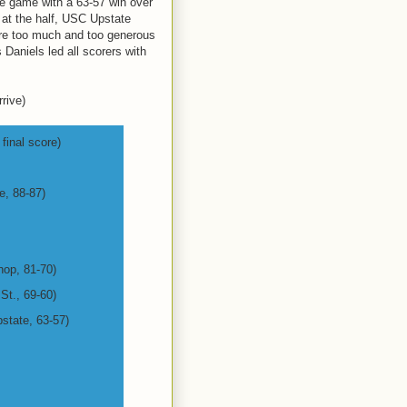
itle game with a 63-57 win over
 at the half, USC Upstate
ere too much and too generous
 Daniels led all scorers with
rive)
final score)
e, 88-87)
hop, 81-70)
 St., 69-60)
state, 63-57)