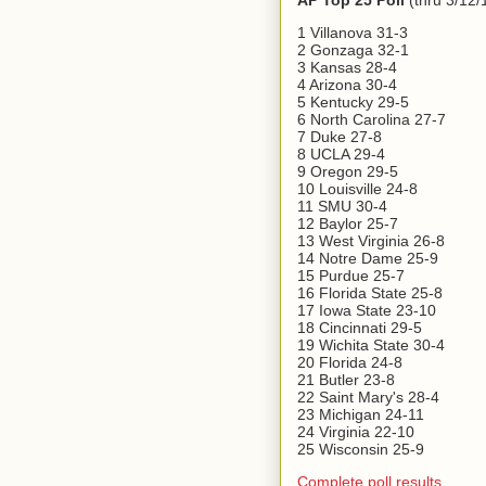
AP Top 25 Poll
(thru 3/12/
1 Villanova 31-3
2 Gonzaga 32-1
3 Kansas 28-4
4 Arizona 30-4
5 Kentucky 29-5
6 North Carolina 27-7
7 Duke 27-8
8 UCLA 29-4
9 Oregon 29-5
10 Louisville 24-8
11 SMU 30-4
12 Baylor 25-7
13 West Virginia 26-8
14 Notre Dame 25-9
15 Purdue 25-7
16 Florida State 25-8
17 Iowa State 23-10
18 Cincinnati 29-5
19 Wichita State 30-4
20 Florida 24-8
21 Butler 23-8
22 Saint Mary's 28-4
23 Michigan 24-11
24 Virginia 22-10
25 Wisconsin 25-9
Complete poll results