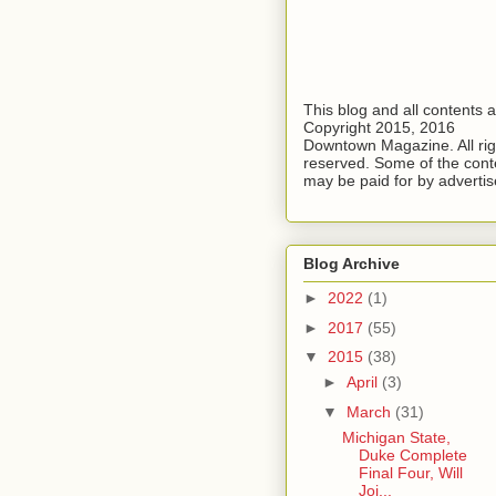
This blog and all contents 
Copyright 2015, 2016
Downtown Magazine. All rig
reserved. Some of the cont
may be paid for by advertis
Blog Archive
►
2022
(1)
►
2017
(55)
▼
2015
(38)
►
April
(3)
▼
March
(31)
Michigan State,
Duke Complete
Final Four, Will
Joi...