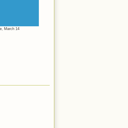
le, March 14