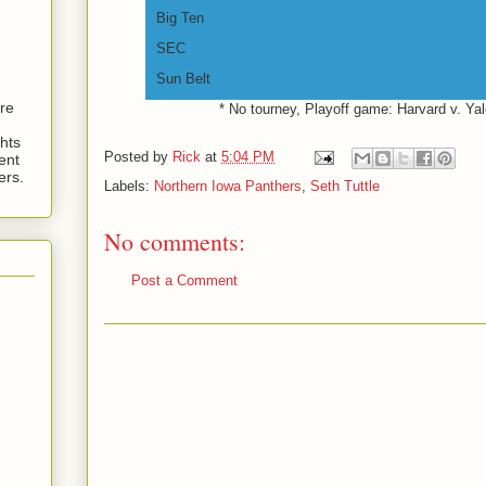
Big Ten
SEC
Sun Belt
are
* No tourney, Playoff game: Harvard v. Ya
hts
Posted by
Rick
at
5:04 PM
ent
ers.
Labels:
Northern Iowa Panthers
,
Seth Tuttle
No comments:
Post a Comment