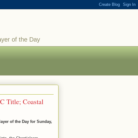
ayer of the Day
C Title; Coastal
yer of the Day for Sunday,