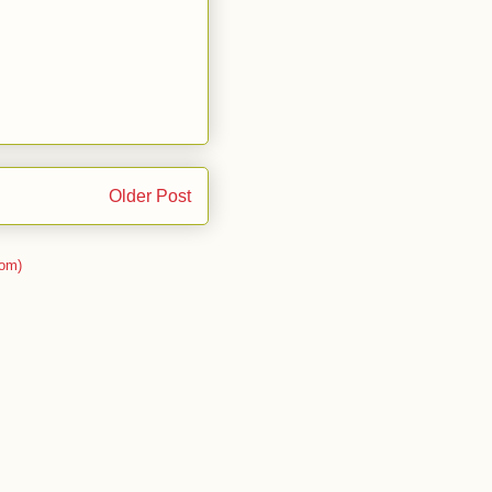
Older Post
om)