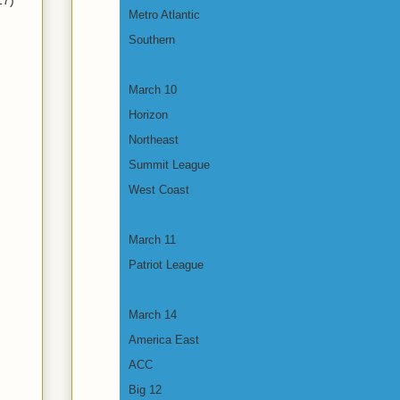
17)
Metro Atlantic
Southern
March 10
Horizon
Northeast
Summit League
West Coast
March 11
Patriot League
March 14
America East
ACC
Big 12