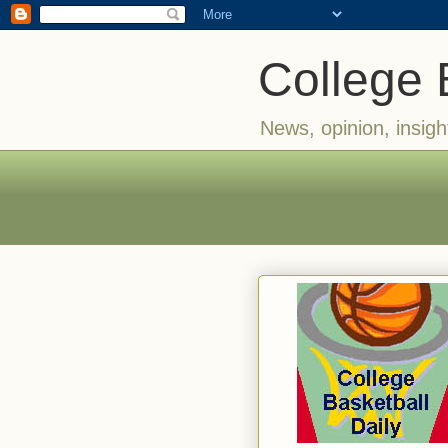
College 
News, opinion, insigh