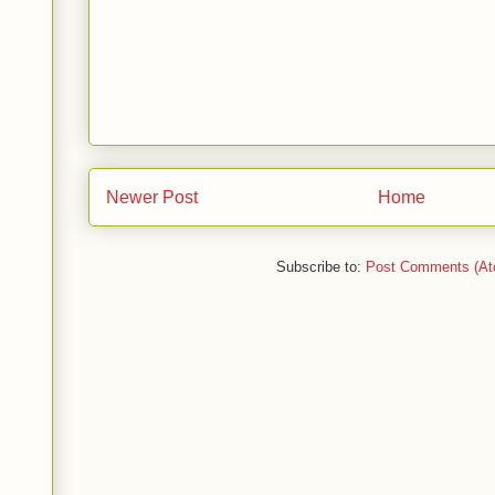
Newer Post
Home
Subscribe to:
Post Comments (At