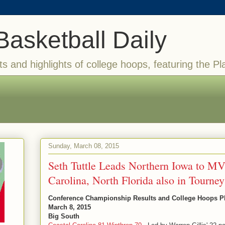
Basketball Daily
ts and highlights of college hoops, featuring the Pl
Sunday, March 08, 2015
Seth Tuttle Leads Northern Iowa to MV
Carolina, North Florida also in Tourney
Conference Championship Results and College Hoops Pla
March 8, 2015
Big South