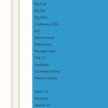
Big East
Big Sky
Big West
Conference USA
Ivy*
Mid-American
Mid-Eastern
Mountain West
PAC-12
Southland
Southwest Athletic
Western Athletic
March 15
American
Atlantic 10