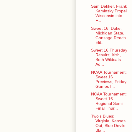
Sam Dekker, Frank
Kaminsky Propel
Wisconsin into
F...
Sweet 16: Duke,
Michigan State,
Gonzaga Reach
Elit...
Sweet 16 Thursday
Results; Irish,
Both Wildcats
Ad...
NCAA Tournament:
Sweet 16
Previews, Friday
Games f...
NCAA Tournament:
Sweet 16
Regional Semi-
Final Thur...
Two's Blues:
Virginia, Kansas
Out; Blue Devils
Bla...