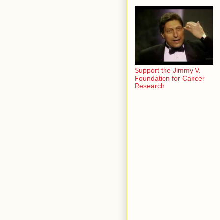
Support the Jimmy V.
Foundation for Cancer
Research