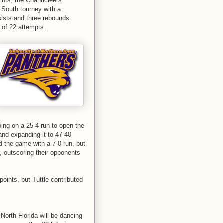
ints, the Chanticleers
 South tourney with a
sists and three rebounds.
 of 22 attempts.
ing on a 25-4 run to open the
and expanding it to 47-40
ed the game with a 7-0 run, but
, outscoring their opponents
oints, but Tuttle contributed
North Florida will be dancing