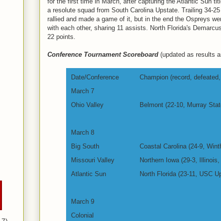
for the first time in March, after capturing the Atlantic Sun t
a resolute squad from South Carolina Upstate. Trailing 34-25
rallied and made a game of it, but in the end the Ospreys w
with each other, sharing 11 assists. North Florida's Demarcus
22 points.
Conference Tournament Scoreboard
(updated as results ar
Date/Conference
Champion (record, defeated, 
March 7
Ohio Valley
Belmont (22-10, Murray Stat
March 8
Big South
Coastal Carolina (24-9, Wint
Missouri Valley
Northern Iowa (29-3, Illinois,
Atlantic Sun
North Florida (23-11, USC Up
March 9
Colonial