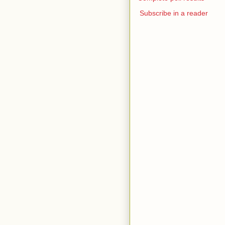
Subscribe in a reader