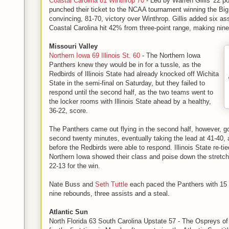
Coastal Carolina 81 Winthrop 70
- Led by Warren Gillis' 22 po
punched their ticket to the NCAA tournament winning the Big
convincing, 81-70, victory over Winthrop. Gillis added six as
Coastal Carolina hit 42% from three-point range, making nine
Missouri Valley
Northern Iowa 69 Illinois St. 60
- The Northern Iowa
Panthers knew they would be in for a tussle, as the
Redbirds of Illinois State had already knocked off Wichita
State in the semi-final on Saturday, but they failed to
respond until the second half, as the two teams went to
the locker rooms with Illinois State ahead by a healthy,
36-22, score.
The Panthers came out flying in the second half, however, go
second twenty minutes, eventually taking the lead at 41-40, 
before the Redbirds were able to respond. Illinois State re-ti
Northern Iowa showed their class and poise down the stretch
22-13 for the win.
Nate Buss and
Seth Tuttle
each paced the Panthers with 15 p
nine rebounds, three assists and a steal.
Atlantic Sun
North Florida 63 South Carolina Upstate 57 - The Ospreys of 