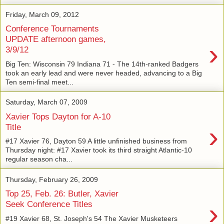
Friday, March 09, 2012
Conference Tournaments
UPDATE afternoon games,
›
3/9/12
Big Ten: Wisconsin 79 Indiana 71 - The 14th-ranked Badgers
took an early lead and were never headed, advancing to a Big
Ten semi-final meet...
Saturday, March 07, 2009
Xavier Tops Dayton for A-10
›
Title
#17 Xavier 76, Dayton 59 A little unfinished business from
Thursday night: #17 Xavier took its third straight Atlantic-10
regular season cha...
Thursday, February 26, 2009
Top 25, Feb. 26: Butler, Xavier
›
Seek Conference Titles
#19 Xavier 68, St. Joseph's 54 The Xavier Musketeers