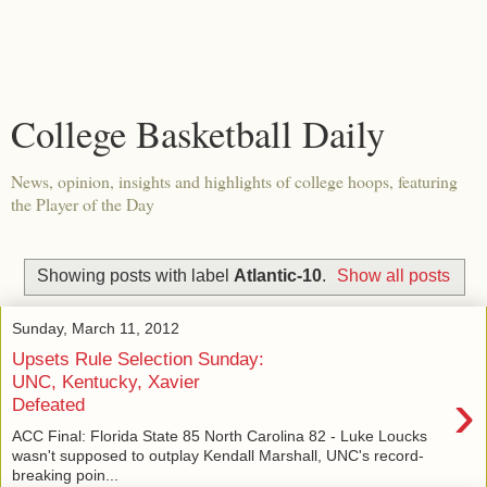
College Basketball Daily
News, opinion, insights and highlights of college hoops, featuring
the Player of the Day
Showing posts with label
Atlantic-10
.
Show all posts
Sunday, March 11, 2012
Upsets Rule Selection Sunday:
UNC, Kentucky, Xavier
›
Defeated
ACC Final: Florida State 85 North Carolina 82 - Luke Loucks
wasn't supposed to outplay Kendall Marshall, UNC's record-
breaking poin...