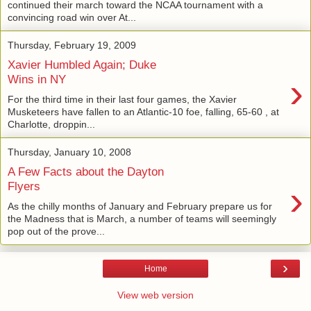
continued their march toward the NCAA tournament with a
convincing road win over At...
Thursday, February 19, 2009
Xavier Humbled Again; Duke
›
Wins in NY
For the third time in their last four games, the Xavier
Musketeers have fallen to an Atlantic-10 foe, falling, 65-60 , at
Charlotte, droppin...
Thursday, January 10, 2008
A Few Facts about the Dayton
›
Flyers
As the chilly months of January and February prepare us for
the Madness that is March, a number of teams will seemingly
pop out of the prove...
›
Home
View web version