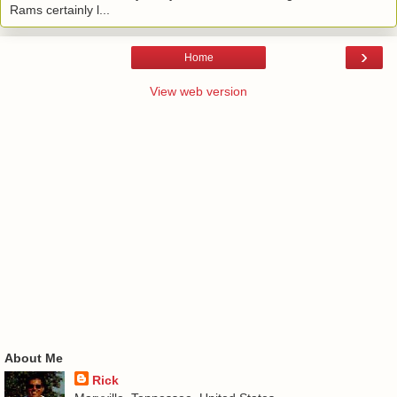
Rams certainly l...
›
Home
View web version
About Me
Rick