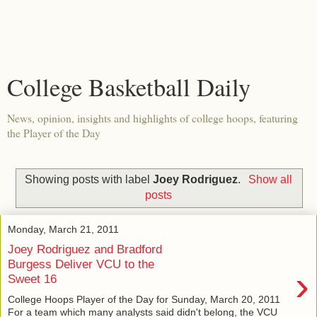
College Basketball Daily
News, opinion, insights and highlights of college hoops, featuring
the Player of the Day
Showing posts with label
Joey Rodriguez
.
Show all
posts
Monday, March 21, 2011
Joey Rodriguez and Bradford
Burgess Deliver VCU to the
›
Sweet 16
College Hoops Player of the Day for Sunday, March 20, 2011
For a team which many analysts said didn't belong, the VCU