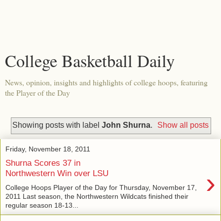
College Basketball Daily
News, opinion, insights and highlights of college hoops, featuring
the Player of the Day
Showing posts with label
John Shurna
.
Show all posts
Friday, November 18, 2011
Shurna Scores 37 in
›
Northwestern Win over LSU
College Hoops Player of the Day for Thursday, November 17,
2011 Last season, the Northwestern Wildcats finished their
regular season 18-13...