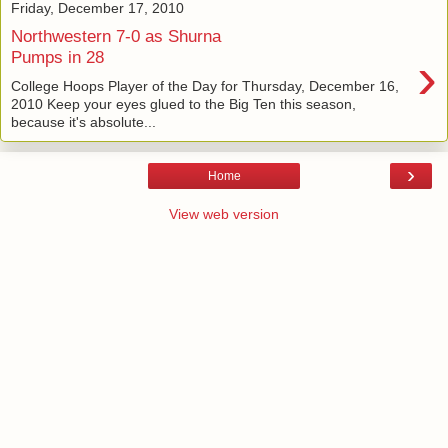
Friday, December 17, 2010
Northwestern 7-0 as Shurna
›
Pumps in 28
College Hoops Player of the Day for Thursday, December 16,
2010 Keep your eyes glued to the Big Ten this season,
because it's absolute...
›
Home
View web version