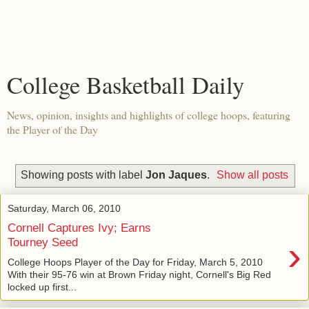
College Basketball Daily
News, opinion, insights and highlights of college hoops, featuring
the Player of the Day
Showing posts with label
Jon Jaques
.
Show all posts
Saturday, March 06, 2010
Cornell Captures Ivy; Earns
›
Tourney Seed
College Hoops Player of the Day for Friday, March 5, 2010
With their 95-76 win at Brown Friday night, Cornell's Big Red
locked up first...