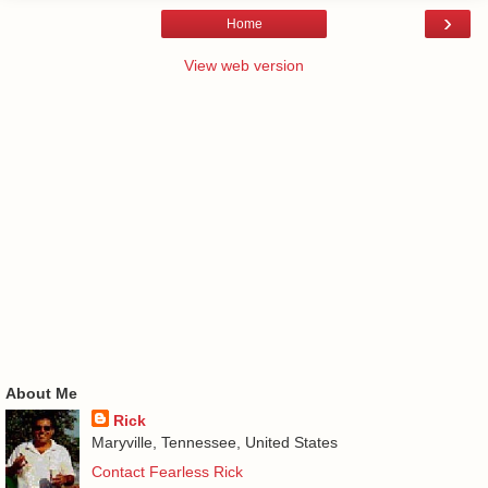
›
Home
View web version
About Me
Rick
Maryville, Tennessee, United States
Contact Fearless Rick