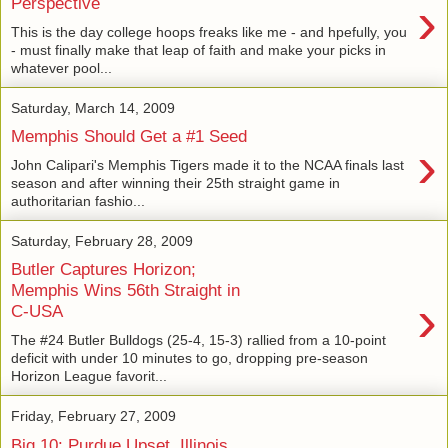
›
Perspective
This is the day college hoops freaks like me - and hpefully, you
- must finally make that leap of faith and make your picks in
whatever pool...
Saturday, March 14, 2009
Memphis Should Get a #1 Seed
›
John Calipari's Memphis Tigers made it to the NCAA finals last
season and after winning their 25th straight game in
authoritarian fashio...
Saturday, February 28, 2009
Butler Captures Horizon;
Memphis Wins 56th Straight in
›
C-USA
The #24 Butler Bulldogs (25-4, 15-3) rallied from a 10-point
deficit with under 10 minutes to go, dropping pre-season
Horizon League favorit...
Friday, February 27, 2009
Big 10: Purdue Upset, Illinois