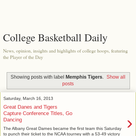
College Basketball Daily
News, opinion, insights and highlights of college hoops, featuring
the Player of the Day
Showing posts with label
Memphis Tigers
.
Show all
posts
Saturday, March 16, 2013
Great Danes and Tigers
Capture Conference Titles, Go
›
Dancing
The Albany Great Dames became the first team this Saturday
to punch their ticket to the NCAA tourney with a 53-49 victory