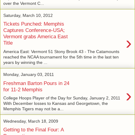
over the Vermont C...
Saturday, March 10, 2012
Tickets Punched: Memphis
Captures Conference-USA;
›
Vermont grabs America East
Title
America East: Vermont 51 Stony Brook 43 - The Catamounts
reached the NCAA tournament for the 5th time in the last ten
years by winning the ...
Monday, January 03, 2011
Freshman Barton Pours in 24
›
for 11-2 Memphis
College Hoops Player of the Day for Sunday, January 2, 2011
With December losses to Kansas and Georgetown, the
Memphis Tigers may not be a...
Wednesday, March 18, 2009
Getting to the Final Four: A