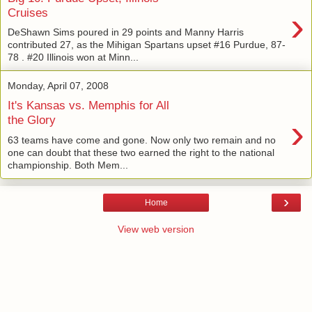
›
Cruises
DeShawn Sims poured in 29 points and Manny Harris
contributed 27, as the Mihigan Spartans upset #16 Purdue, 87-
78 . #20 Illinois won at Minn...
Monday, April 07, 2008
It's Kansas vs. Memphis for All
›
the Glory
63 teams have come and gone. Now only two remain and no
one can doubt that these two earned the right to the national
championship. Both Mem...
›
Home
View web version