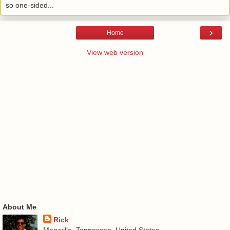
so one-sided...
›
Home
View web version
About Me
Rick
Maryville, Tennessee, United States