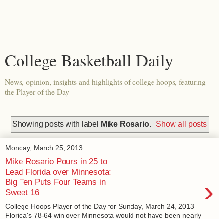
College Basketball Daily
News, opinion, insights and highlights of college hoops, featuring
the Player of the Day
Showing posts with label
Mike Rosario
.
Show all posts
Monday, March 25, 2013
Mike Rosario Pours in 25 to
Lead Florida over Minnesota;
›
Big Ten Puts Four Teams in
Sweet 16
College Hoops Player of the Day for Sunday, March 24, 2013
Florida's 78-64 win over Minnesota would not have been nearly