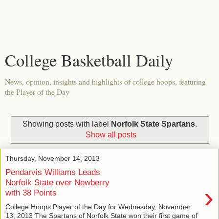
College Basketball Daily
News, opinion, insights and highlights of college hoops, featuring
the Player of the Day
Showing posts with label
Norfolk State Spartans
.
Show all posts
Thursday, November 14, 2013
Pendarvis Williams Leads
Norfolk State over Newberry
›
with 38 Points
College Hoops Player of the Day for Wednesday, November
13, 2013 The Spartans of Norfolk State won their first game of