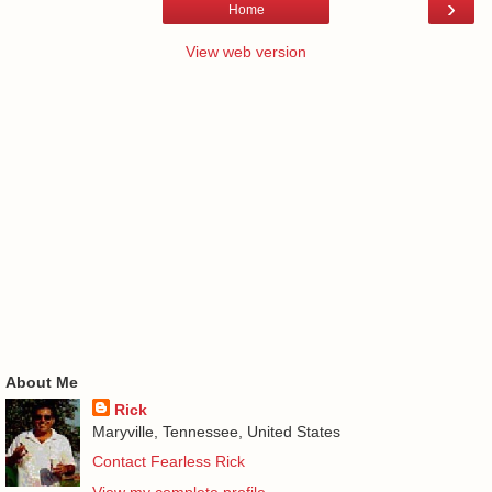
›
Home
View web version
About Me
Rick
Maryville, Tennessee, United States
Contact Fearless Rick
View my complete profile