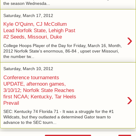
the season Wednesda...
Saturday, March 17, 2012
Kyle O'Quinn, CJ McCollum
Lead Norfolk State, Lehigh Past
›
#2 Seeds, Missouri, Duke
College Hoops Player of the Day for Friday, March 16, Month,
2012 Norfolk State's enormous, 86-84 , upset over Missouri,
the number tw...
Saturday, March 10, 2012
Conference tournaments
UPDATE, afternoon games,
3/10/12; Norfolk State Reaches
›
first NCAA; Kentucky, Tar Heels
Prevail
SEC: Kentucky 74 Florida 71 - It was a struggle for the #1
Wildcats, but they outlasted a determined Gator team to
advance to the SEC tourn...