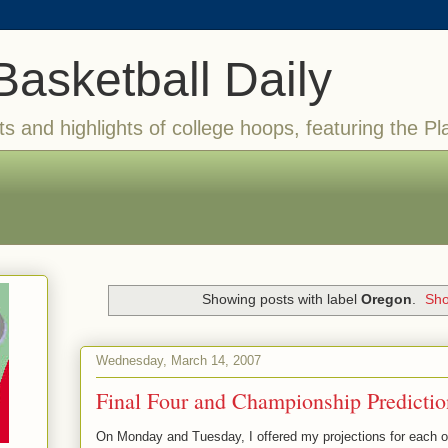
Basketball Daily
ts and highlights of college hoops, featuring the Pl
Showing posts with label
Oregon
.
Sho
Wednesday, March 14, 2007
Final Four and Championship Predictio
On Monday and Tuesday, I offered my projections for each of 