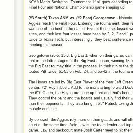
NCAA Men's Basketball Tournament. If all goes according to 
Final Four and National Championship game shaping up:
(#3 South) Texas A&M vs. (#2 East) Georgetown
- Nobody 
Aggies reach the Final Four. Entering the tournament, their re
was one of the best in the nation. Five of those six losses w
sites, and their last four losses have been by 2, 2, 2 and 1 po
twice to Texas Tech, but interestingly, they beat conference
meeting this season.
Georgetown (26-6, 13-3, Big East), when on their game, can
that in the latter stages of the Big East season, winning 15 o
the Big East tourney title in the process. In their run to the 
touted Pitt twice, 61-53 on Feb. 24, and 65-42 in the tournam
The Hoyas are led by Big East Player of the Year Jeff Green
center, 7'2" Roy Hibbert. Add to the mix starting forward Da
the 6'9" Green, the Hoyas are huge up front and that's been t
They control the paint and the boards and usually find their w
than their opponents. They also bring in 6'8" Patrick Ewing J
muscle and size.
By contrast, the Aggies rely more on their guards and will of
court at the same time. Acie Law is the team leader and top 
game. Law and backcourt mate Josh Carter need to hit their