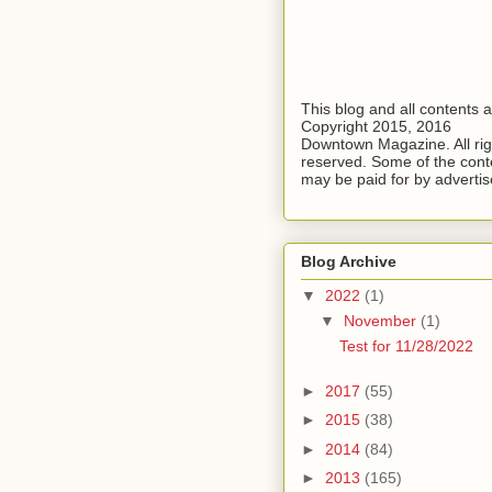
This blog and all contents 
Copyright 2015, 2016
Downtown Magazine. All rig
reserved. Some of the cont
may be paid for by advertis
Blog Archive
▼
2022
(1)
▼
November
(1)
Test for 11/28/2022
►
2017
(55)
►
2015
(38)
►
2014
(84)
►
2013
(165)