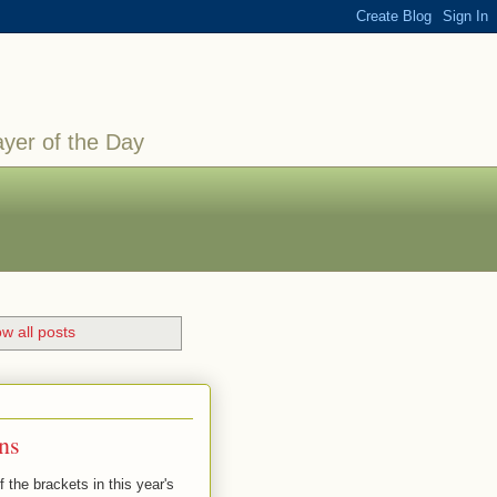
ayer of the Day
w all posts
ns
the brackets in this year's