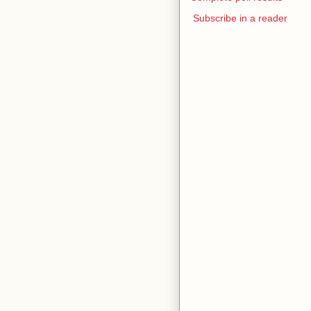
Subscribe in a reader