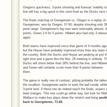
Oregon's quickness, 3-point shooting and Kansas' inability t
line will key a big upset in this semi-final as the Ducks race i
The finals matchup of Georgetown vs. Oregon is a replay of
Georgetown, won by Oregon, 57-50, despite shooting only 39%
point range. Georgetown's big men were noticeably absent, t
points, Green 2-4 for 5 points. Hibbert also had only 3 rebou
again.
Both teams have improved since that game of 4 months ago
but the Hoyas have probably improved more than any team i
the country. Both the Ducks and Hoyas are peaking at just t
right time and a game like the Nov. 29 meeting is unlikely. T
Ducks will shoot better than 28% behind the line, and Hibber
and Green will certainly score more than 9 points between
them.
The game is really one of contrast, pitting probably the talle
the smallest. Georgetown wants to work the ball inside, while
3-point land. If these two do indeed reach the finals, expect
lead changes. This one could go either way, but look for Hi
Wallace to make key plays down the stretch and bring
anoth
back to Georgetown, 71-68.