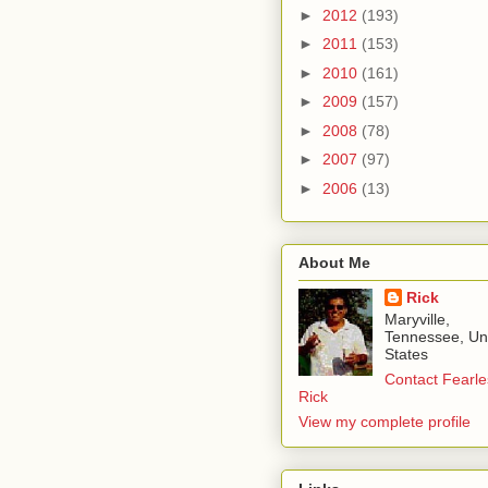
►
2012
(193)
►
2011
(153)
►
2010
(161)
►
2009
(157)
►
2008
(78)
►
2007
(97)
►
2006
(13)
About Me
Rick
Maryville,
Tennessee, Un
States
Contact Fearle
Rick
View my complete profile