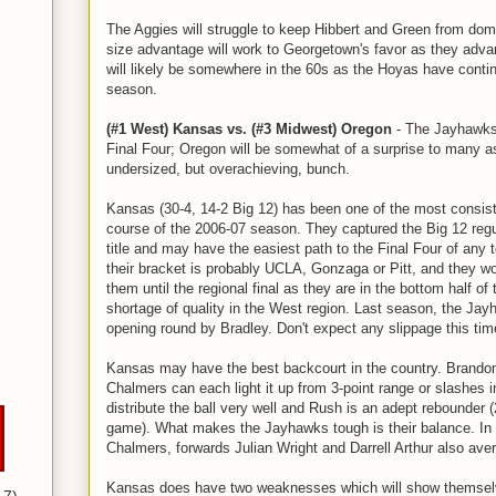
The Aggies will struggle to keep Hibbert and Green from domi
size advantage will work to Georgetown's favor as they advan
will likely be somewhere in the 60s as the Hoyas have contin
season.
(#1 West) Kansas vs. (#3 Midwest) Oregon
- The Jayhawks
Final Four; Oregon will be somewhat of a surprise to many a
undersized, but overachieving, bunch.
Kansas (30-4, 14-2 Big 12) has been one of the most consis
course of the 2006-07 season. They captured the Big 12 reg
title and may have the easiest path to the Final Four of any
their bracket is probably UCLA, Gonzaga or Pitt, and they wo
them until the regional final as they are in the bottom half of
shortage of quality in the West region. Last season, the Ja
opening round by Bradley. Don't expect any slippage this tim
Kansas may have the best backcourt in the country. Brando
Chalmers can each light it up from 3-point range or slashes i
distribute the ball very well and Rush is an adept rebounder 
game). What makes the Jayhawks tough is their balance. In 
Chalmers, forwards Julian Wright and Darrell Arthur also aver
Kansas does have two weaknesses which will show themselve