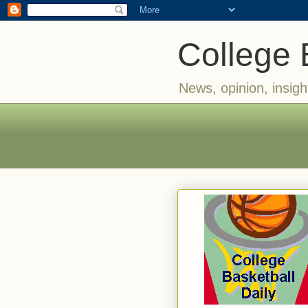
College 
News, opinion, insigh