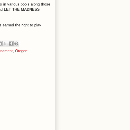
ts in various pools along those
and
LET THE MADNESS
 earned the right to play
rnament
,
Oregon