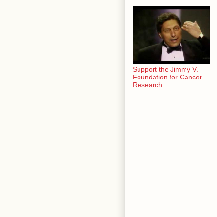
Support the Jimmy V.
Foundation for Cancer
Research