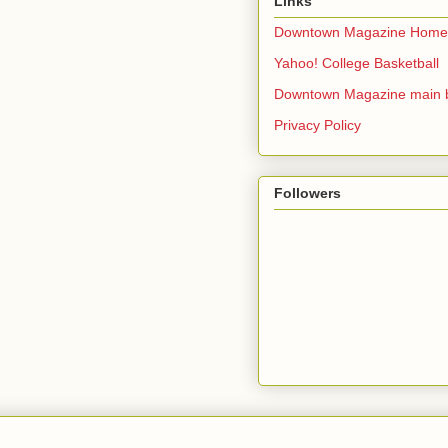
Links
Downtown Magazine Home
Yahoo! College Basketball
Downtown Magazine main 
Privacy Policy
Followers