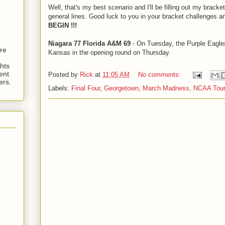
Well, that's my best scenario and I'll be filling out my bracke
general lines. Good luck to you in your bracket challenges 
BEGIN !!!
Niagara 77 Florida A&M 69
- On Tuesday, the Purple Eagles
are
Kansas in the opening round on Thursday.
hts
ent
Posted by
Rick
at
11:05 AM
No comments:
ers.
Labels:
Final Four
,
Georgetown
,
March Madness
,
NCAA Tou