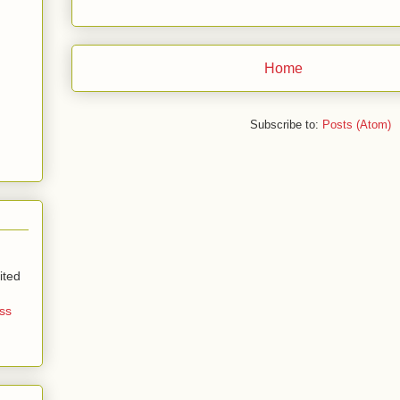
Home
Subscribe to:
Posts (Atom)
ited
ss