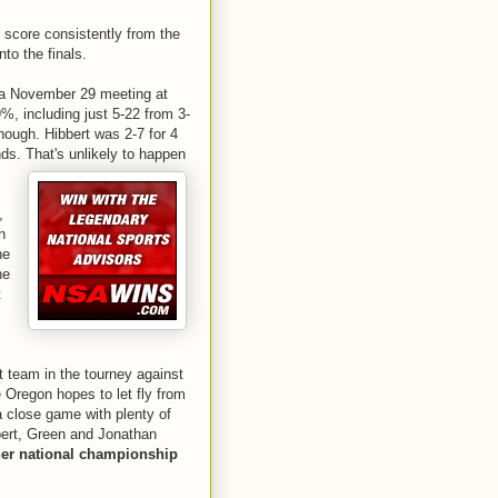
o score consistently from the
nto the finals.
 a November 29 meeting at
, including just 5-22 from 3-
hough. Hibbert was 2-7 for 4
nds. That's unlikely to happen
,
n
he
he
t
st team in the tourney against
 Oregon hopes to let fly from
 a close game with plenty of
bbert, Green and Jonathan
er national championship