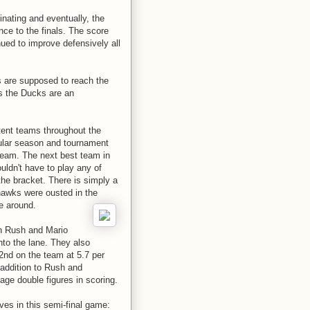
nating and eventually, the
ce to the finals. The score
ued to improve defensively all
 are supposed to reach the
s the Ducks are an
tent teams throughout the
ular season and tournament
 team. The next best team in
uldn't have to play any of
 the bracket. There is simply a
yhawks were ousted in the
e around.
n Rush and Mario
nto the lane. They also
(2nd on the team at 5.7 per
addition to Rush and
age double figures in scoring.
s in this semi-final game: