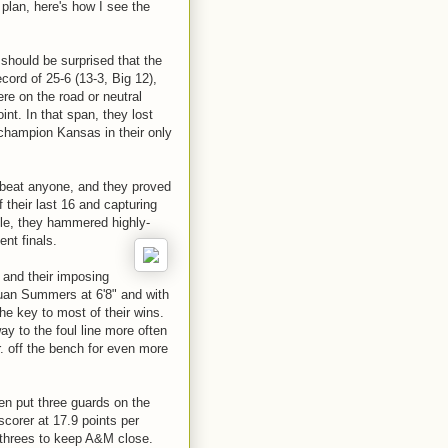
plan, here's how I see the
should be surprised that the
cord of 25-6 (13-3, Big 12),
ere on the road or neutral
int. In that span, they lost
 champion Kansas in their only
 beat anyone, and they proved
f their last 16 and capturing
title, they hammered highly-
ent finals.
 and their imposing
Juan Summers at 6'8" and with
he key to most of their wins.
ay to the foul line more often
r. off the bench for even more
ten put three guards on the
scorer at 17.9 points per
 threes to keep A&M close.