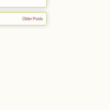
Older Posts