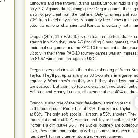
17)
turnovers and free throws. Rush's assist/turnover ratio is sli
only 3-2. Against the lightning quick Oregon guards, that's g
also not proficient from the foul line. Only Chalmers and sub
70% from the charity stripe. Missing key free throws in c
potential national champion and Kansas is certainly not imm
Oregon (26-7, 11-7 PAC-10) is one team in the field that is d
stretch in which they were 2-6 (including 6 road games), the
their final six games and the PAC-10 tournament in the proc
victory in their three PAC-10 tourney games was an impressi
an 81-57 win in the final against USC.
Oregon lives and dies with the outside shooting of Aaron Br
Taylor. They'll put up as many as 30 3-pointers in a game, s
regularity. When they're on they win. If they shoot less tha
are suspect. But their five top scorers, the three aforementi
Hairston and Maarty Leunen, all average above 40% on thre
Oregon is also one of the best free-throw shooting teams
in the tournament. Porter hits at 92%, Brooks and Taylor
at 83%. The only soft spot is Hairston, a 55% shooter. They
the tallest starter at 6'9", Hairston and Taylor check in at 6'5
Porter is a diminutive 5'6". The Ducks routinely are outrebou
size, they more than make up with quickness and accomplishe
run, they'll turn any game into a track-meet runaway.