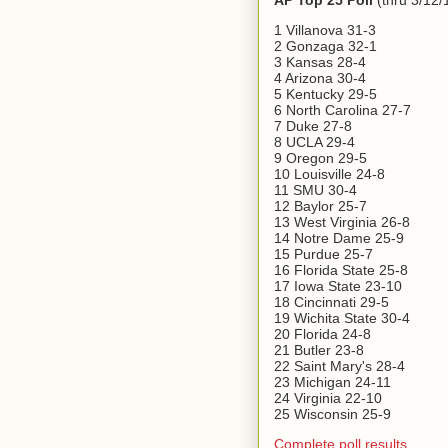
AP Top 25 Poll
(thru 3/12/
1 Villanova 31-3
2 Gonzaga 32-1
3 Kansas 28-4
4 Arizona 30-4
5 Kentucky 29-5
6 North Carolina 27-7
7 Duke 27-8
8 UCLA 29-4
9 Oregon 29-5
10 Louisville 24-8
11 SMU 30-4
12 Baylor 25-7
13 West Virginia 26-8
14 Notre Dame 25-9
15 Purdue 25-7
16 Florida State 25-8
17 Iowa State 23-10
18 Cincinnati 29-5
19 Wichita State 30-4
20 Florida 24-8
21 Butler 23-8
22 Saint Mary's 28-4
23 Michigan 24-11
24 Virginia 22-10
25 Wisconsin 25-9
Complete poll results