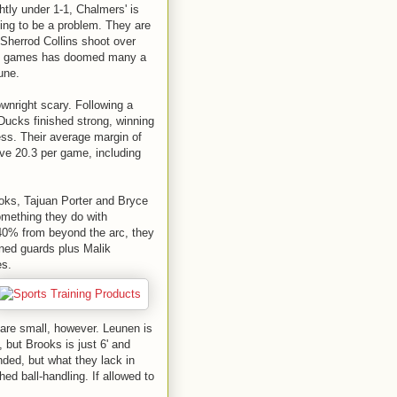
ghtly under 1-1, Chalmers' is
oing to be a problem. They are
 Sherrod Collins shoot over
lose games has doomed many a
une.
ownright scary. Following a
 Ducks finished strong, winning
ess. Their average margin of
ve 20.3 per game, including
ooks, Tajuan Porter and Bryce
omething they do with
n 40% from beyond the arc, they
oned guards plus Malik
es.
 are small, however. Leunen is
", but Brooks is just 6' and
nded, but what they lack in
d ball-handling. If allowed to