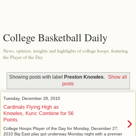
College Basketball Daily
News, opinion, insights and highlights of college hoops, featuring
the Player of the Day
Showing posts with label
Preston Knowles
.
Show all
posts
Tuesday, December 28, 2010
Cardinals Flying High as
Knowles, Kuric Combine for 56
›
Points
College Hoops Player of the Day for Monday, December 27,
2010 Big East play got underway Monday night with a premier