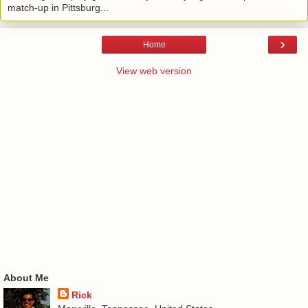
match-up in Pittsburg...
›
Home
View web version
About Me
Rick