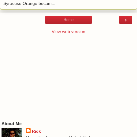
Syracuse Orange becam...
›
Home
View web version
About Me
Rick