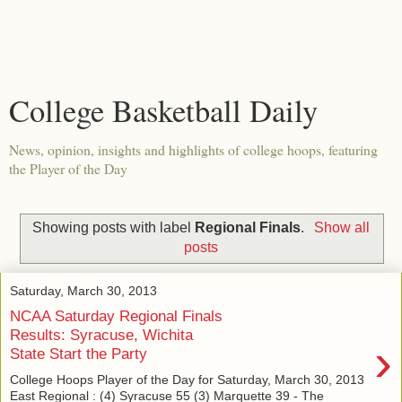
College Basketball Daily
News, opinion, insights and highlights of college hoops, featuring
the Player of the Day
Showing posts with label
Regional Finals
.
Show all
posts
Saturday, March 30, 2013
NCAA Saturday Regional Finals
Results: Syracuse, Wichita
›
State Start the Party
College Hoops Player of the Day for Saturday, March 30, 2013
East Regional : (4) Syracuse 55 (3) Marquette 39 - The