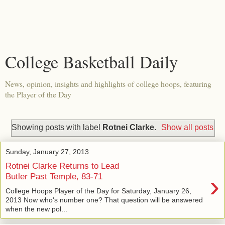
College Basketball Daily
News, opinion, insights and highlights of college hoops, featuring
the Player of the Day
Showing posts with label
Rotnei Clarke
.
Show all posts
Sunday, January 27, 2013
Rotnei Clarke Returns to Lead
›
Butler Past Temple, 83-71
College Hoops Player of the Day for Saturday, January 26,
2013 Now who's number one? That question will be answered
when the new pol...