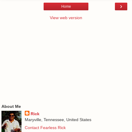
›
Home
View web version
About Me
Rick
Maryville, Tennessee, United States
Contact Fearless Rick