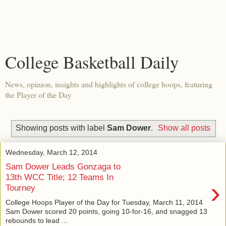
College Basketball Daily
News, opinion, insights and highlights of college hoops, featuring
the Player of the Day
Showing posts with label
Sam Dower
.
Show all posts
Wednesday, March 12, 2014
Sam Dower Leads Gonzaga to
13th WCC Title; 12 Teams In
›
Tourney
College Hoops Player of the Day for Tuesday, March 11, 2014
Sam Dower scored 20 points, going 10-for-16, and snagged 13
rebounds to lead ...