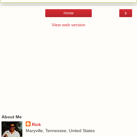
›
Home
View web version
About Me
Rick
Maryville, Tennessee, United States