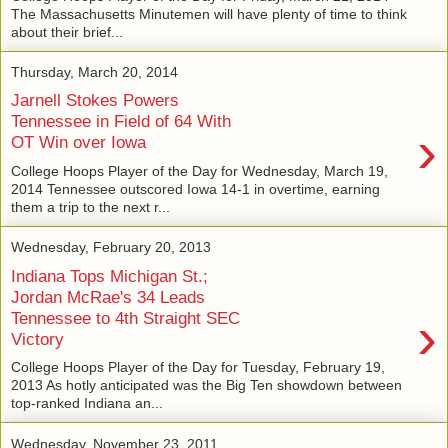
The Massachusetts Minutemen will have plenty of time to think
about their brief...
Thursday, March 20, 2014
Jarnell Stokes Powers
Tennessee in Field of 64 With
›
OT Win over Iowa
College Hoops Player of the Day for Wednesday, March 19,
2014 Tennessee outscored Iowa 14-1 in overtime, earning
them a trip to the next r...
Wednesday, February 20, 2013
Indiana Tops Michigan St.;
Jordan McRae's 34 Leads
›
Tennessee to 4th Straight SEC
Victory
College Hoops Player of the Day for Tuesday, February 19,
2013 As hotly anticipated was the Big Ten showdown between
top-ranked Indiana an...
Wednesday, November 23, 2011