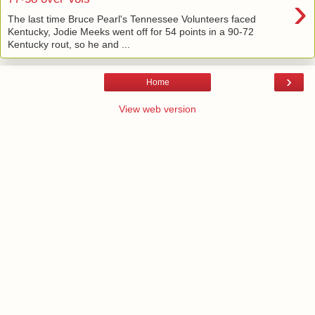
›
The last time Bruce Pearl's Tennessee Volunteers faced
Kentucky, Jodie Meeks went off for 54 points in a 90-72
Kentucky rout, so he and ...
›
Home
View web version