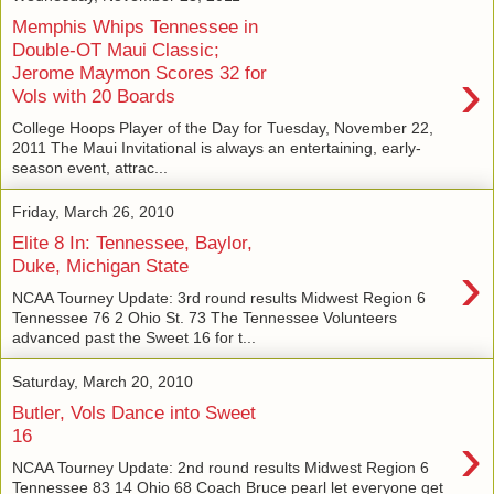
Memphis Whips Tennessee in
Double-OT Maui Classic;
›
Jerome Maymon Scores 32 for
Vols with 20 Boards
College Hoops Player of the Day for Tuesday, November 22,
2011 The Maui Invitational is always an entertaining, early-
season event, attrac...
Friday, March 26, 2010
Elite 8 In: Tennessee, Baylor,
›
Duke, Michigan State
NCAA Tourney Update: 3rd round results Midwest Region 6
Tennessee 76 2 Ohio St. 73 The Tennessee Volunteers
advanced past the Sweet 16 for t...
Saturday, March 20, 2010
Butler, Vols Dance into Sweet
›
16
NCAA Tourney Update: 2nd round results Midwest Region 6
Tennessee 83 14 Ohio 68 Coach Bruce pearl let everyone get