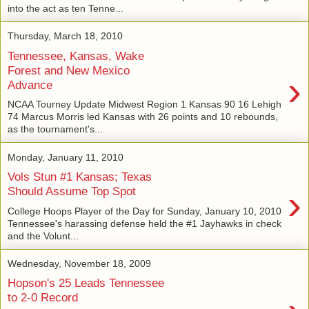
into the act as ten Tenne...
Thursday, March 18, 2010
Tennessee, Kansas, Wake
Forest and New Mexico
›
Advance
NCAA Tourney Update Midwest Region 1 Kansas 90 16 Lehigh
74 Marcus Morris led Kansas with 26 points and 10 rebounds,
as the tournament's...
Monday, January 11, 2010
Vols Stun #1 Kansas; Texas
›
Should Assume Top Spot
College Hoops Player of the Day for Sunday, January 10, 2010
Tennessee's harassing defense held the #1 Jayhawks in check
and the Volunt...
Wednesday, November 18, 2009
Hopson's 25 Leads Tennessee
to 2-0 Record