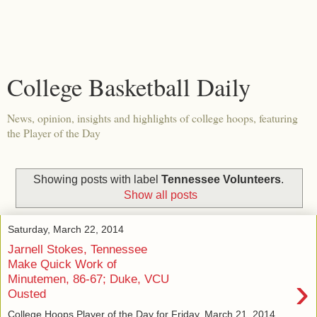
College Basketball Daily
News, opinion, insights and highlights of college hoops, featuring
the Player of the Day
Showing posts with label
Tennessee Volunteers
.
Show all posts
Saturday, March 22, 2014
Jarnell Stokes, Tennessee
Make Quick Work of
›
Minutemen, 86-67; Duke, VCU
Ousted
College Hoops Player of the Day for Friday, March 21, 2014