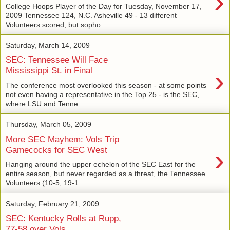
›
College Hoops Player of the Day for Tuesday, November 17,
2009 Tennessee 124, N.C. Asheville 49 - 13 different
Volunteers scored, but sopho...
Saturday, March 14, 2009
SEC: Tennessee Will Face
›
Mississippi St. in Final
The conference most overlooked this season - at some points
not even having a representative in the Top 25 - is the SEC,
where LSU and Tenne...
Thursday, March 05, 2009
More SEC Mayhem: Vols Trip
›
Gamecocks for SEC West
Hanging around the upper echelon of the SEC East for the
entire season, but never regarded as a threat, the Tennessee
Volunteers (10-5, 19-1...
Saturday, February 21, 2009
SEC: Kentucky Rolls at Rupp,
77-58 over Vols