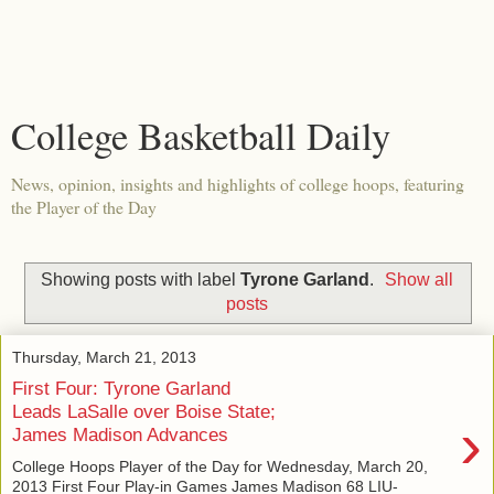
College Basketball Daily
News, opinion, insights and highlights of college hoops, featuring
the Player of the Day
Showing posts with label
Tyrone Garland
.
Show all
posts
Thursday, March 21, 2013
First Four: Tyrone Garland
Leads LaSalle over Boise State;
›
James Madison Advances
College Hoops Player of the Day for Wednesday, March 20,
2013 First Four Play-in Games James Madison 68 LIU-