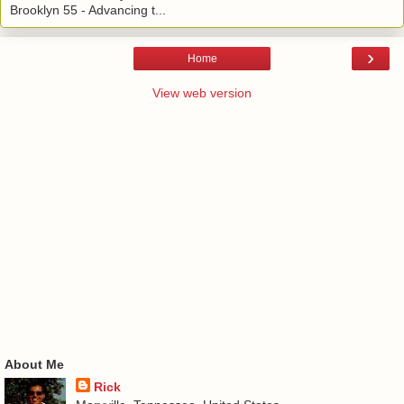
Brooklyn 55 - Advancing t...
›
Home
View web version
About Me
Rick