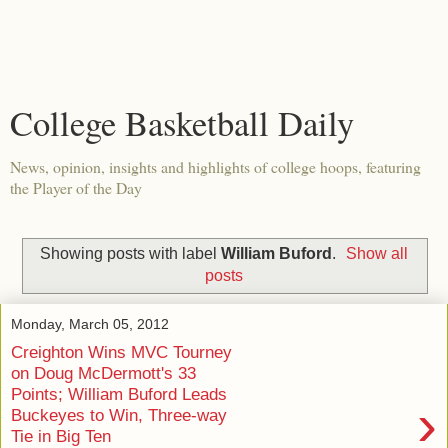
College Basketball Daily
News, opinion, insights and highlights of college hoops, featuring
the Player of the Day
Showing posts with label
William Buford
.
Show all
posts
Monday, March 05, 2012
Creighton Wins MVC Tourney
on Doug McDermott's 33
Points; William Buford Leads
›
Buckeyes to Win, Three-way
Tie in Big Ten