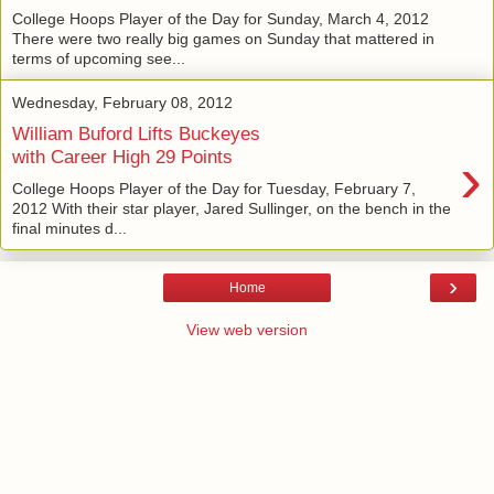
College Hoops Player of the Day for Sunday, March 4, 2012
There were two really big games on Sunday that mattered in
terms of upcoming see...
Wednesday, February 08, 2012
William Buford Lifts Buckeyes
›
with Career High 29 Points
College Hoops Player of the Day for Tuesday, February 7,
2012 With their star player, Jared Sullinger, on the bench in the
final minutes d...
›
Home
View web version