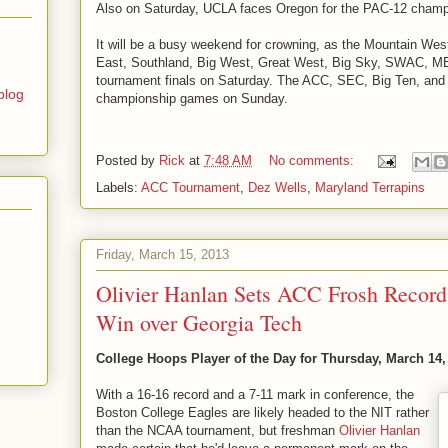
Also on Saturday, UCLA faces Oregon for the PAC-12 champ
It will be a busy weekend for crowning, as the Mountain We
East, Southland, Big West, Great West, Big Sky, SWAC, 
tournament finals on Saturday. The ACC, SEC, Big Ten, and 
blog
championship games on Sunday.
Posted by
Rick
at
7:48 AM
No comments:
Labels:
ACC Tournament
,
Dez Wells
,
Maryland Terrapins
Friday, March 15, 2013
Olivier Hanlan Sets ACC Frosh Record
Win over Georgia Tech
College Hoops Player of the Day for Thursday, March 14,
With a 16-16 record and a 7-11 mark in conference, the
Boston College Eagles are likely headed to the NIT rather
than the NCAA tournament, but freshman
Olivier Hanlan