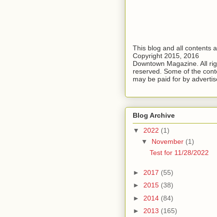
This blog and all contents 
Copyright 2015, 2016
Downtown Magazine. All rig
reserved. Some of the cont
may be paid for by advertis
Blog Archive
▼
2022
(1)
▼
November
(1)
Test for 11/28/2022
►
2017
(55)
►
2015
(38)
►
2014
(84)
►
2013
(165)