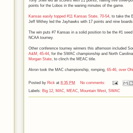
Tony Snell led all scorers with 21 points, nailing five three-p
points for the Lobos in the waning minutes of the game.
Kansas easily topped #11 Kansas State, 70-54
, to take the
Jeff Withey led the Jayhawks with 17 points and nine boards
The win puts #7 Kansas in a solid position to be the #1 seed
NCAA tourney.
Other conference tourney winners this afternoon included S
A&M, 45-44
, for the SWAC championship and North Carolin
Morgan State
, to clinch the MEAC title.
Akron took the MAC championship, romping,
65-46, over Oh
Posted by
Rick
at
8:35 PM
No comments:
Labels:
Big 12
,
MAC
,
MEAC
,
Mountain West
,
SWAC