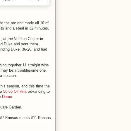
ide the arc and made all 10 of
sts and a steal in 32 minutes.
, at the Verizon Center in
ted Duke and sent them
unding Duke, 36-26, and had
ging together 11 straight wins
ls may be a troublesome one,
lar season.
his season, and this time the
 a
58-55 OT win
, advancing to
re Dame
.
quare Garden.
en #7 Kansas meets #11 Kansas