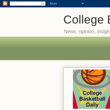
College 
News, opinion, insigh