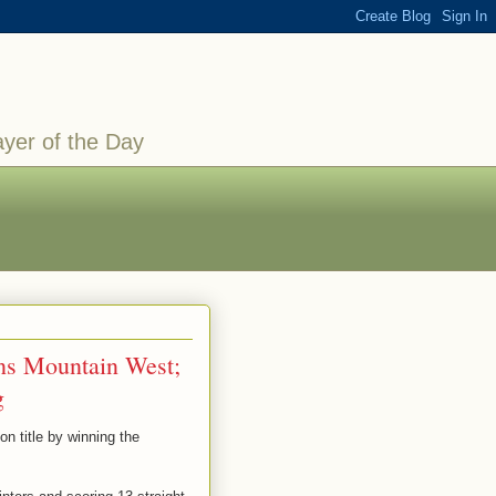
ayer of the Day
ns Mountain West;
g
n title by winning the