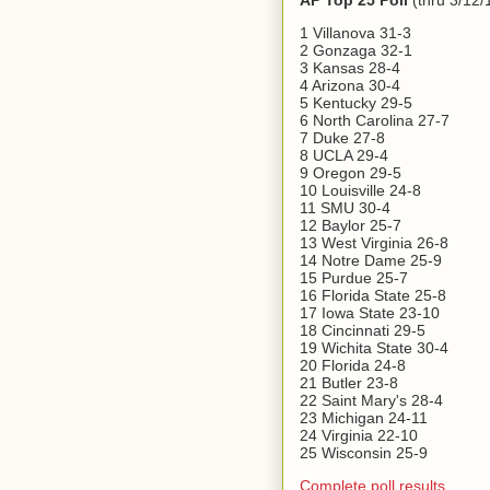
AP Top 25 Poll
(thru 3/12/
1 Villanova 31-3
2 Gonzaga 32-1
3 Kansas 28-4
4 Arizona 30-4
5 Kentucky 29-5
6 North Carolina 27-7
7 Duke 27-8
8 UCLA 29-4
9 Oregon 29-5
10 Louisville 24-8
11 SMU 30-4
12 Baylor 25-7
13 West Virginia 26-8
14 Notre Dame 25-9
15 Purdue 25-7
16 Florida State 25-8
17 Iowa State 23-10
18 Cincinnati 29-5
19 Wichita State 30-4
20 Florida 24-8
21 Butler 23-8
22 Saint Mary's 28-4
23 Michigan 24-11
24 Virginia 22-10
25 Wisconsin 25-9
Complete poll results