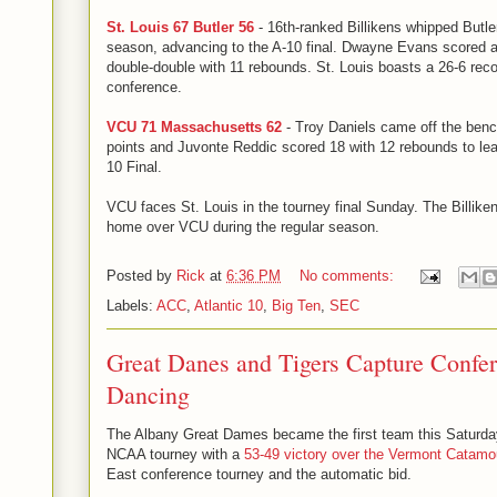
St. Louis 67 Butler 56
- 16th-ranked Billikens whipped Butler 
season, advancing to the A-10 final. Dwayne Evans scored 
double-double with 11 rebounds. St. Louis boasts a 26-6 rec
conference.
VCU 71 Massachusetts 62
- Troy Daniels came off the benc
points and Juvonte Reddic scored 18 with 12 rebounds to le
10 Final.
VCU faces St. Louis in the tourney final Sunday. The Billiken
home over VCU during the regular season.
Posted by
Rick
at
6:36 PM
No comments:
Labels:
ACC
,
Atlantic 10
,
Big Ten
,
SEC
Great Danes and Tigers Capture Confer
Dancing
The Albany Great Dames became the first team this Saturday 
NCAA tourney with a
53-49 victory over the Vermont Catamo
East conference tourney and the automatic bid.