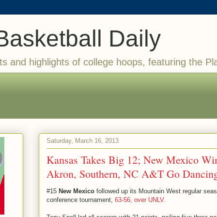
Basketball Daily
ts and highlights of college hoops, featuring the Pl
Saturday, March 16, 2013
Kansas Takes Big 12; New Mexico Wi
Akron, Southern, NC A&T Go Dancin
#15
New Mexico
followed up its Mountain West regular seaso
conference tournament,
63-56, over UNLV
.