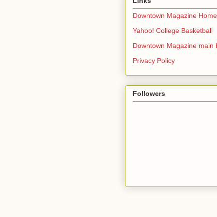
Links
Downtown Magazine Home
Yahoo! College Basketball
Downtown Magazine main 
Privacy Policy
Followers