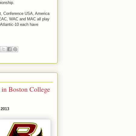
ionship.
st, Conference USA, America
MEAC, WAC and MAC all play
Atlantic-10 each have
 in Boston College
 2013