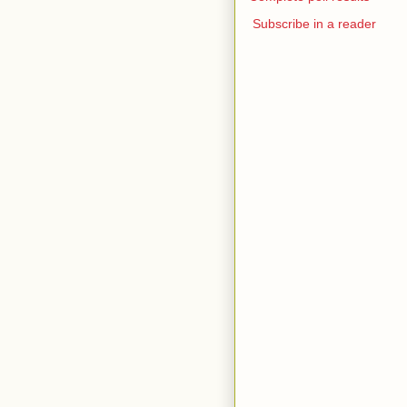
Subscribe in a reader