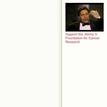
Support the Jimmy V.
Foundation for Cancer
Research