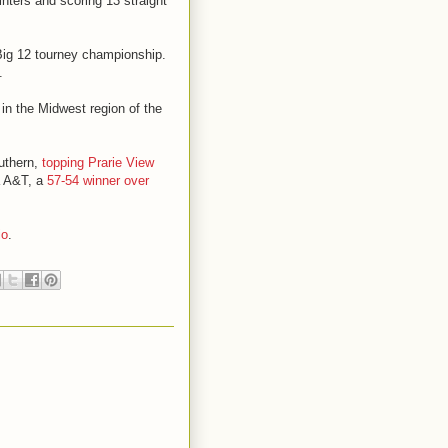
ointers and scoring 13 straight
 Big 12 tourney championship.
.
 in the Midwest region of the
outhern,
topping Prarie View
a A&T, a
57-54 winner over
io
.