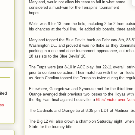
Maryland, would not allow his team to fail in what some
considered a must-win for the Terrapins' tournament
hopes.
Wells was 9-for-13 from the field, including 2-for-2 from outs
his chances at the foul line. He added six boards, three assi
Maryland topped the Blue Devils back on February 8th, 83-81
Washington DC, and proved it was no fluke as they domina
packing in a one-and-done tournament appearance, out-rebo
18 assists to the Blue Devils' 10.
The Terps were just 8-10 in ACC play, but 22-11 overall, strin
prior to conference action. Their match-up with the Tar Hee
as North Carolina topped the Terrapins twice during the regu
Elsewhere, Georgetown and Syracuse met for the third time t
ited
Orange avenged their previous two losses to the Hoyas with
the Big East final against Louisville, a
69-57 victor over Not
ss
The Cardinals and Orange tip at 8:35 pm EDT at Madison S
The Big 12 will also crown a champion Saturday night, wh
State for the tourney title.