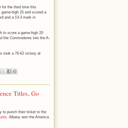
for the third time this
a game-high 25 and scored a
ord and a 13-3 mark in
h to score a game-high 20
ad the Commodores into the A-
s took a 76-62 victory at
ence Titles, Go
to punch their ticket to the
unts
. Albany won the America