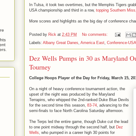
In Tulsa, it took two overtimes, but the Memphis Tigers gra
USA championship and third in a row,
topping Southern Miss
More scores and highlights as the big day of conference ch
are
Posted by
Rick
at
2:43 PM
No comments:
hts
Labels:
Albany Great Danes
,
America East
,
Conference-US
ent
ers.
Dez Wells Pumps in 30 as Maryland O
Tourney
College Hoops Player of the Day for Friday, March 15, 20
On a night of heavy conference tournament action, the
upset of the night was produced by the Maryland
Terrapins, who whipped the 2nd-ranked Duke Blue Devils
for the second time this season,
83-74
, advancing to the
semi-finals to face North Carolina Saturday afternoon.
The Terps led the entire game, though Duke cut the lead
to one point midway through the second half, but
Dez
Wells
, who pumped in a career high 30 points for