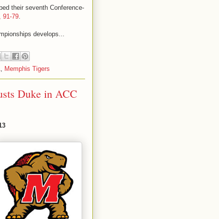
bbed their seventh Conference-
, 91-79
.
ampionships develops...
A
,
Memphis Tigers
usts Duke in ACC
13