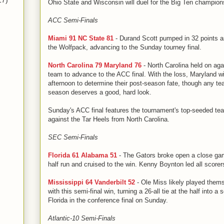
17)
Ohio State and Wisconsin will duel for the Big Ten champio
ACC Semi-Finals
Miami 91 NC State 81
- Durand Scott pumped in 32 points a
the Wolfpack, advancing to the Sunday tourney final.
North Carolina 79 Maryland 76
- North Carolina held on ag
team to advance to the ACC final. With the loss, Maryland wi
afternoon to determine their post-season fate, though any te
season deserves a good, hard look.
Sunday's ACC final features the tournament's top-seeded te
against the Tar Heels from North Carolina.
SEC Semi-Finals
Florida 61 Alabama 51
- The Gators broke open a close gam
half run and cruised to the win. Kenny Boynton led all scorer
Mississippi 64 Vanderbilt 52
- Ole Miss likely played them
with this semi-final win, turning a 26-all tie at the half into a 
Florida in the conference final on Sunday.
Atlantic-10 Semi-Finals