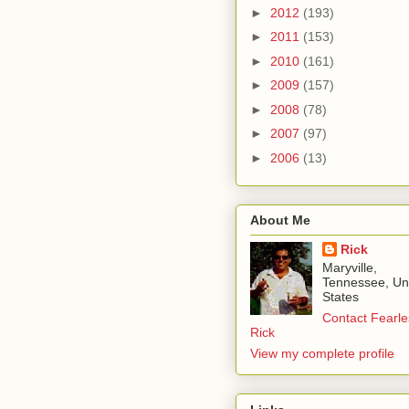
►
2012
(193)
►
2011
(153)
►
2010
(161)
►
2009
(157)
►
2008
(78)
►
2007
(97)
►
2006
(13)
About Me
Rick
Maryville,
Tennessee, Un
States
Contact Fearle
Rick
View my complete profile