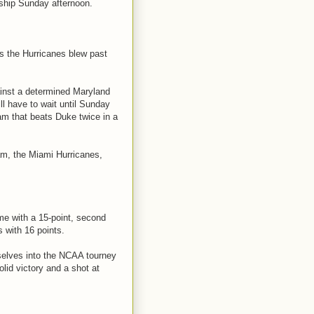
nship Sunday afternoon.
s the Hurricanes blew past
ainst a determined Maryland
ll have to wait until Sunday
am that beats Duke twice in a
am, the Miami Hurricanes,
e with a 15-point, second
s with 16 points.
selves into the NCAA tourney
solid victory and a shot at