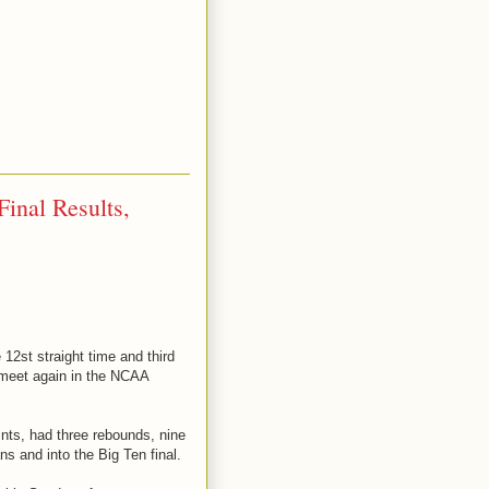
inal Results,
12st straight time and third
 meet again in the NCAA
ints, had three rebounds, nine
s and into the Big Ten final.