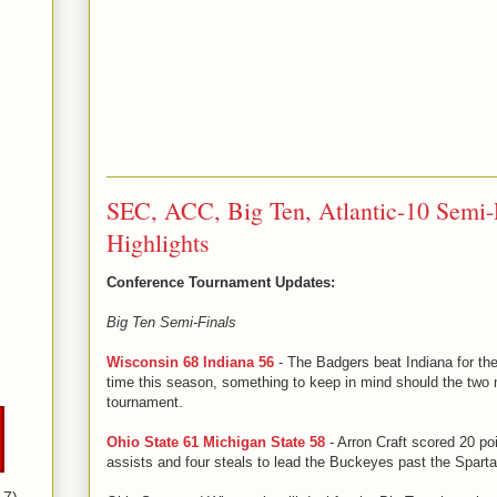
SEC, ACC, Big Ten, Atlantic-10 Semi-F
Highlights
Conference Tournament Updates:
Big Ten Semi-Finals
Wisconsin 68 Indiana 56
- The Badgers beat Indiana for the 
time this season, something to keep in mind should the two
tournament.
Ohio State 61 Michigan State 58
- Arron Craft scored 20 po
assists and four steals to lead the Buckeyes past the Spartan