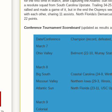
for the first time in March, after capturing the Atlantic Sun t
a resolute squad from South Carolina Upstate. Trailing 34-25
rallied and made a game of it, but in the end the Ospreys w
with each other, sharing 11 assists. North Florida's Demarcus
22 points.
Conference Tournament Scoreboard
(updated as results ar
Date/Conference
Champion (record, defeated, 
March 7
Ohio Valley
Belmont (22-10, Murray Stat
March 8
Big South
Coastal Carolina (24-9, Wint
Missouri Valley
Northern Iowa (29-3, Illinois,
Atlantic Sun
North Florida (23-11, USC Up
March 9
Colonial