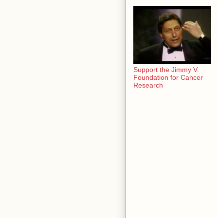
Support the Jimmy V.
Foundation for Cancer
Research