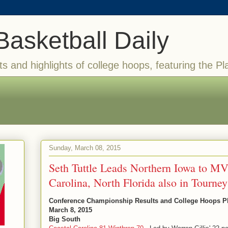
Basketball Daily
ts and highlights of college hoops, featuring the Pl
Sunday, March 08, 2015
Seth Tuttle Leads Northern Iowa to MV
Carolina, North Florida also in Tourney
Conference Championship Results and College Hoops Pla
March 8, 2015
Big South