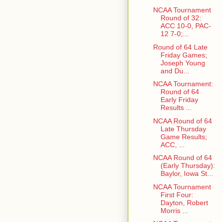
NCAA Tournament
Round of 32:
ACC 10-0, PAC-
12 7-0;...
Round of 64 Late
Friday Games;
Joseph Young
and Du...
NCAA Tournament:
Round of 64
Early Friday
Results ...
NCAA Round of 64
Late Thursday
Game Results;
ACC, ...
NCAA Round of 64
(Early Thursday):
Baylor, Iowa St...
NCAA Tournament
First Four:
Dayton, Robert
Morris ...