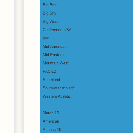
Big East
Big Sky
Big West
Conference USA
Ivy*
Mid-American
Mid-Eastern
Mountain West
PAC-12
Southland
Southwest Athletic
Western Athletic
March 15
American
Atlantic 10