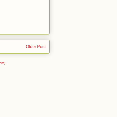
Older Post
om)