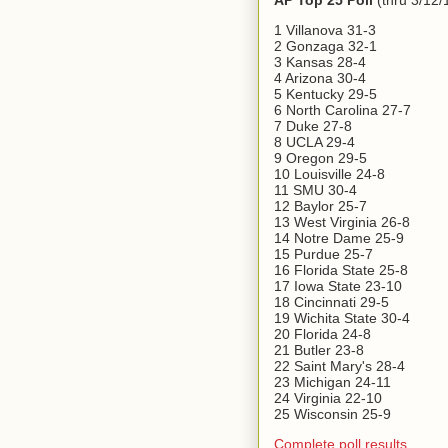
AP Top 25 Poll
(thru 3/12/
1 Villanova 31-3
2 Gonzaga 32-1
3 Kansas 28-4
4 Arizona 30-4
5 Kentucky 29-5
6 North Carolina 27-7
7 Duke 27-8
8 UCLA 29-4
9 Oregon 29-5
10 Louisville 24-8
11 SMU 30-4
12 Baylor 25-7
13 West Virginia 26-8
14 Notre Dame 25-9
15 Purdue 25-7
16 Florida State 25-8
17 Iowa State 23-10
18 Cincinnati 29-5
19 Wichita State 30-4
20 Florida 24-8
21 Butler 23-8
22 Saint Mary's 28-4
23 Michigan 24-11
24 Virginia 22-10
25 Wisconsin 25-9
Complete poll results