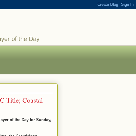
ayer of the Day
C Title; Coastal
yer of the Day for Sunday,