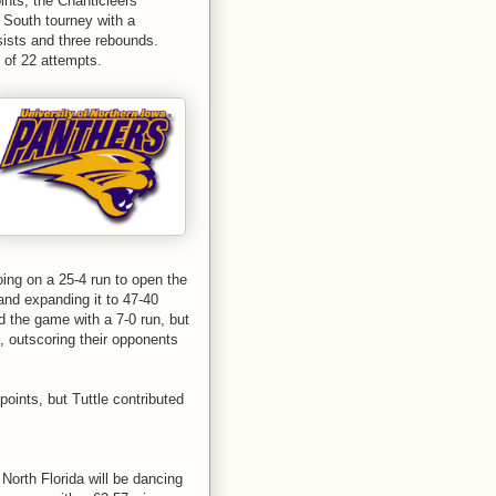
ints, the Chanticleers
 South tourney with a
sists and three rebounds.
 of 22 attempts.
ing on a 25-4 run to open the
and expanding it to 47-40
ed the game with a 7-0 run, but
, outscoring their opponents
oints, but Tuttle contributed
North Florida will be dancing