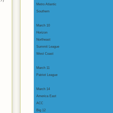
17)
Metro Atlantic
Southern
March 10
Horizon
Northeast
Summit League
West Coast
March 11
Patriot League
March 14
America East
ACC
Big 12