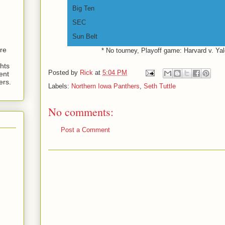
Big Ten
SEC
Sun Belt
are
* No tourney, Playoff game: Harvard v. Ya
hts
Posted by
Rick
at
5:04 PM
ent
ers.
Labels:
Northern Iowa Panthers
,
Seth Tuttle
No comments:
Post a Comment