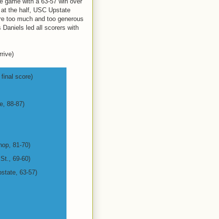
itle game with a 63-57 win over
 at the half, USC Upstate
ere too much and too generous
 Daniels led all scorers with
rive)
final score)
e, 88-87)
hop, 81-70)
 St., 69-60)
state, 63-57)