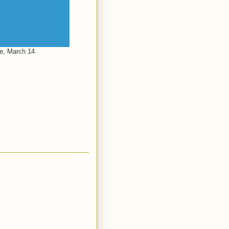
le, March 14