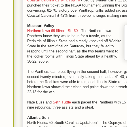
Coastal Carolina 81 Winthrop 70
- Led by Warren Gillis' 22 po
punched their ticket to the NCAA tournament winning the Big
convincing, 81-70, victory over Winthrop. Gillis added six as
Coastal Carolina hit 42% from three-point range, making nine
Missouri Valley
Northern Iowa 69 Illinois St. 60
- The Northern Iowa
Panthers knew they would be in for a tussle, as the
Redbirds of Illinois State had already knocked off Wichita
State in the semi-final on Saturday, but they failed to
respond until the second half, as the two teams went to
the locker rooms with Illinois State ahead by a healthy,
36-22, score.
The Panthers came out flying in the second half, however, go
second twenty minutes, eventually taking the lead at 41-40, 
before the Redbirds were able to respond. Illinois State re-ti
Northern Iowa showed their class and poise down the stretch
22-13 for the win.
Nate Buss and
Seth Tuttle
each paced the Panthers with 15 p
nine rebounds, three assists and a steal.
Atlantic Sun
North Florida 63 South Carolina Upstate 57 - The Ospreys of 