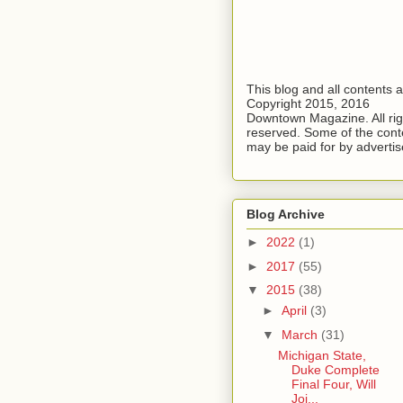
This blog and all contents 
Copyright 2015, 2016
Downtown Magazine. All rig
reserved. Some of the cont
may be paid for by advertis
Blog Archive
►
2022
(1)
►
2017
(55)
▼
2015
(38)
►
April
(3)
▼
March
(31)
Michigan State,
Duke Complete
Final Four, Will
Joi...