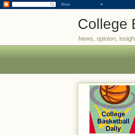
College 
News, opinion, insigh