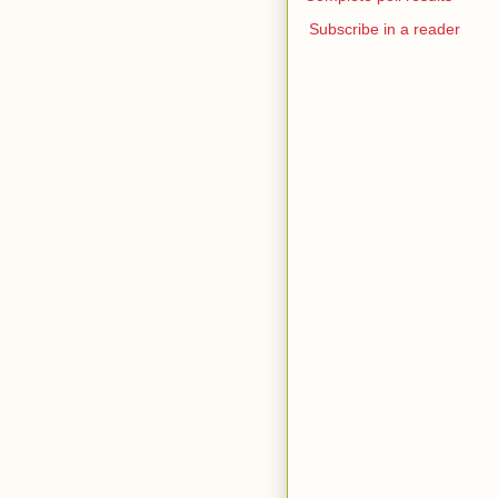
Subscribe in a reader