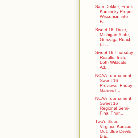
Sam Dekker, Frank
Kaminsky Propel
Wisconsin into
F...
Sweet 16: Duke,
Michigan State,
Gonzaga Reach
Elit...
Sweet 16 Thursday
Results; Irish,
Both Wildcats
Ad...
NCAA Tournament:
Sweet 16
Previews, Friday
Games f...
NCAA Tournament:
Sweet 16
Regional Semi-
Final Thur...
Two's Blues:
Virginia, Kansas
Out; Blue Devils
Bla...