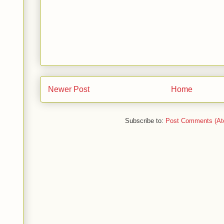
Newer Post
Home
Subscribe to:
Post Comments (At