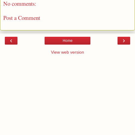
No comments:
Post a Comment
‹
›
Home
View web version