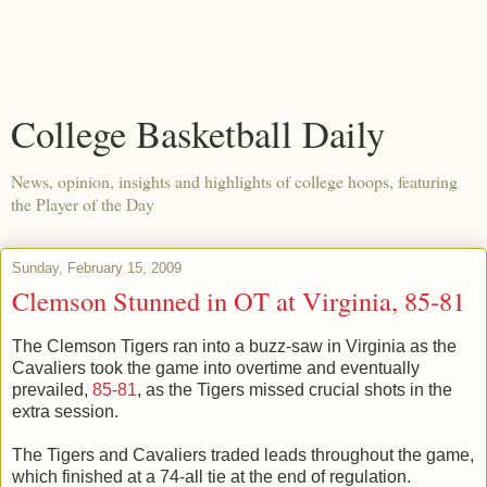
College Basketball Daily
News, opinion, insights and highlights of college hoops, featuring
the Player of the Day
Sunday, February 15, 2009
Clemson Stunned in OT at Virginia, 85-81
The Clemson Tigers ran into a buzz-saw in Virginia as the
Cavaliers took the game into overtime and eventually
prevailed,
85-81
, as the Tigers missed crucial shots in the
extra session.
The Tigers and Cavaliers traded leads throughout the game,
which finished at a 74-all tie at the end of regulation.