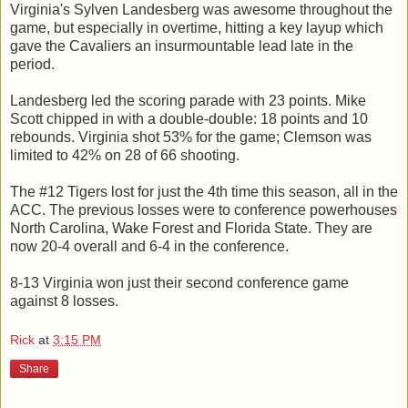
Virginia's Sylven Landesberg was awesome throughout the
game, but especially in overtime, hitting a key layup which
gave the Cavaliers an insurmountable lead late in the
period.
Landesberg led the scoring parade with 23 points. Mike
Scott chipped in with a double-double: 18 points and 10
rebounds. Virginia shot 53% for the game; Clemson was
limited to 42% on 28 of 66 shooting.
The #12 Tigers lost for just the 4th time this season, all in the
ACC. The previous losses were to conference powerhouses
North Carolina, Wake Forest and Florida State. They are
now 20-4 overall and 6-4 in the conference.
8-13 Virginia won just their second conference game
against 8 losses.
Rick
at
3:15 PM
Share