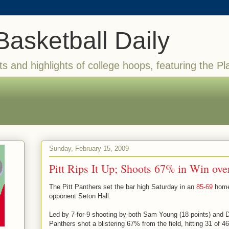
Basketball Daily
ts and highlights of college hoops, featuring the Pl
Sunday, February 15, 2009
Pitt Rips It Up; Shoots 67% in Win ove
The Pitt Panthers set the bar high Saturday in an
85-69
home 
opponent Seton Hall.
Led by 7-for-9 shooting by both Sam Young (18 points) and D
Panthers shot a blistering 67% from the field, hitting 31 of 4