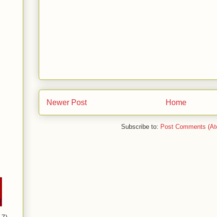
Newer Post
Home
Subscribe to:
Post Comments (At