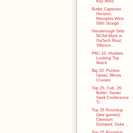
Key Wins
Butler Captures
Horizon;
Memphis Wins
56th Straigh...
Hansbrough Sets
NCAA Mark in
GaTech Rout;
Villanov...
PAC-10: Huskies
Looking Top
Notch
Big 10: Purdue
Upset, Illinois
Cruises
Top 25, Feb. 26:
Butler, Xavier
Seek Conference
Ti...
Top 25 Roundup
(late games):
Clemson
Dumped; Duke ...
Top 25 Roundup