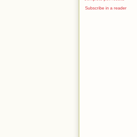
Subscribe in a reader