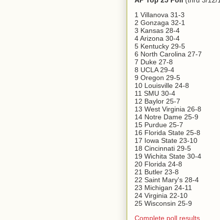
AP Top 25 Poll
(thru 3/12/
1 Villanova 31-3
2 Gonzaga 32-1
3 Kansas 28-4
4 Arizona 30-4
5 Kentucky 29-5
6 North Carolina 27-7
7 Duke 27-8
8 UCLA 29-4
9 Oregon 29-5
10 Louisville 24-8
11 SMU 30-4
12 Baylor 25-7
13 West Virginia 26-8
14 Notre Dame 25-9
15 Purdue 25-7
16 Florida State 25-8
17 Iowa State 23-10
18 Cincinnati 29-5
19 Wichita State 30-4
20 Florida 24-8
21 Butler 23-8
22 Saint Mary's 28-4
23 Michigan 24-11
24 Virginia 22-10
25 Wisconsin 25-9
Complete poll results