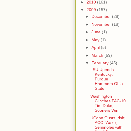
►
2010
(161)
▼
2009
(157)
►
December
(28)
►
November
(18)
►
June
(1)
►
May
(1)
►
April
(5)
►
March
(59)
▼
February
(45)
LSU Upends
Kentucky;
Purdue
Hammers Ohio
State
Washington
Clinches PAC-10
Tie: Duke,
Sooners Win
UConn Ousts Irish;
ACC: Wake,
Seminoles with