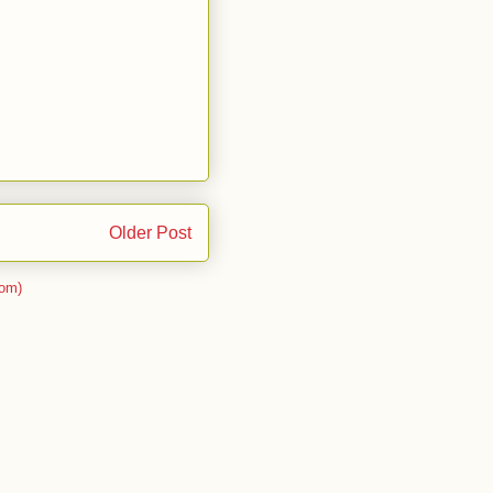
Older Post
om)