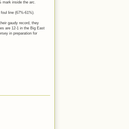
% mark inside the arc.
e foul line (67%-61%).
 their gaudy record, they
es are 12-1 in the Big East
rsey in preparation for