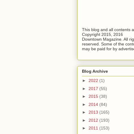
This blog and all contents 
Copyright 2015, 2016
Downtown Magazine. All rig
reserved. Some of the cont
may be paid for by advertis
Blog Archive
►
2022
(1)
►
2017
(55)
►
2015
(38)
►
2014
(84)
►
2013
(165)
►
2012
(193)
►
2011
(153)