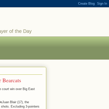
ayer of the Day
r Bearcats
court win over Big East
eJuan Blair (17), the
6 shots. Excluding 3-pointers