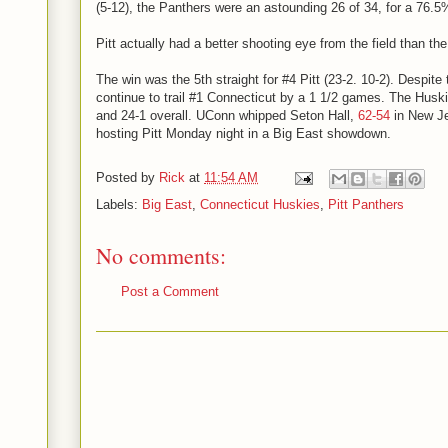
(5-12), the Panthers were an astounding 26 of 34, for a 76.5
Pitt actually had a better shooting eye from the field than th
The win was the 5th straight for #4 Pitt (23-2. 10-2). Despite
continue to trail #1 Connecticut by a 1 1/2 games. The Huski
and 24-1 overall. UConn whipped Seton Hall,
62-54
in New Je
hosting Pitt Monday night in a Big East showdown.
Posted by
Rick
at
11:54 AM
Labels:
Big East
,
Connecticut Huskies
,
Pitt Panthers
No comments:
Post a Comment