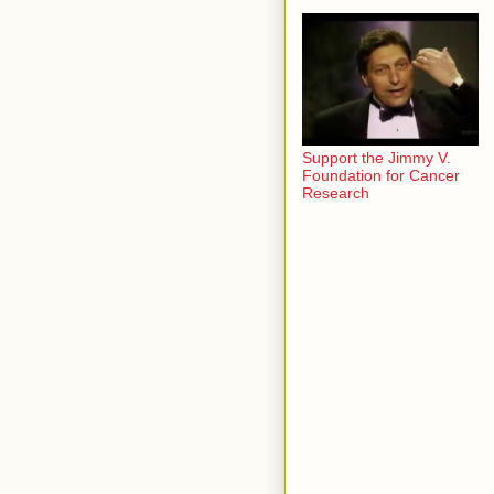
Support the Jimmy V.
Foundation for Cancer
Research