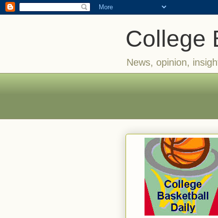
College 
News, opinion, insigh