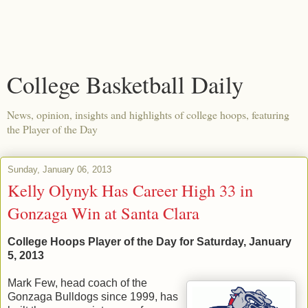
College Basketball Daily
News, opinion, insights and highlights of college hoops, featuring
the Player of the Day
Sunday, January 06, 2013
Kelly Olynyk Has Career High 33 in
Gonzaga Win at Santa Clara
College Hoops Player of the Day for Saturday, January
5, 2013
Mark Few, head coach of the
Gonzaga Bulldogs since 1999, has