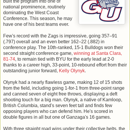
built the program into one of
national prominence, routinely
dominating the West Coast
Conference. This season, he may
have one of his best teams ever.
Few's record with the Zags is impressive, going 357–91
(.797) overall and an even better 162–22 (.882) in
conference play. The 10th-ranked, 15-1 Bulldogs won their
second straight conference game,
winning at Santa Clara,
81-74
, to remain tied with BYU for the early lead at 2-0
thanks to a career high, 33-point, 10-rebound effort from their
outstanding junior forward,
Kelly Olynyk
.
Olynyk had a nearly flawless game, making 12 of 15 shots
from the field, including going 1-for-1 from three-point range
and canned seven of eight free throws, displaying a deft
shooting touch for a big man. Olynyk, a native of Kamloop,
British Columbia, stand's seven feet tall and finds few
opposing players who can defend him. He's scored in
double figures in all but one of Ganzaga's 16 games.
With three straight road wins under their collective belts, the