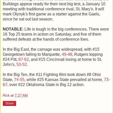
Bulldogs appear ready for their next big test, a January 10
meeting with traditional conference rival, St. Mary's. It will
mark Olynyk's first game as a starter against the Gaels,
since he sat out last season.
NOTABLE
: Life is tough in the big conferences. There were
16 Top 25 teams in action on Saturday, and five of them
suffered defeats at the hands of conference foes.
In the Big East, the carnage was widespread, with #15
Georgetown falling to Marquette,
49-48
, Rutgers topping
#24 Pitt,
67-62
, and #15 Cincinnati losing at home to St.
John's,
53-52
.
In the Big Ten, the #11 Fighting Illini took down #8 Ohio
State,
74-55
, while #25 Kansas State prevailed at home,
73-
67
, over #22 Oklahoma State in Big 12 action.
Rick
at
7:27 AM
Share