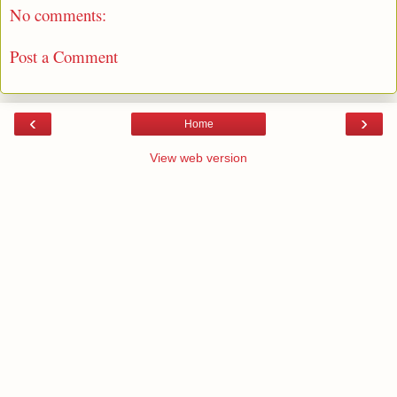
No comments:
Post a Comment
‹
›
Home
View web version