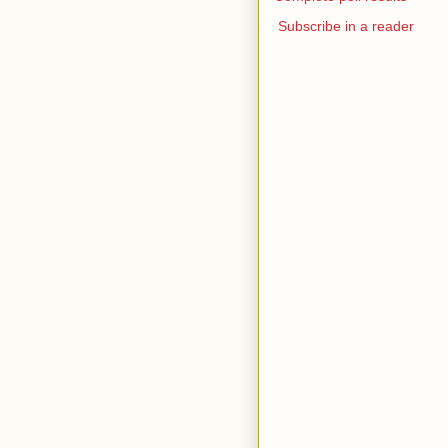
Subscribe in a reader