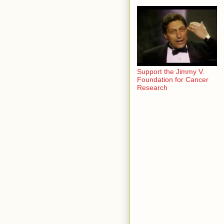
Support the Jimmy V.
Foundation for Cancer
Research