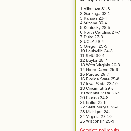
AP Top 25 Poll
(thru 3/12/
1 Villanova 31-3
2 Gonzaga 32-1
3 Kansas 28-4
4 Arizona 30-4
5 Kentucky 29-5
6 North Carolina 27-7
7 Duke 27-8
8 UCLA 29-4
9 Oregon 29-5
10 Louisville 24-8
11 SMU 30-4
12 Baylor 25-7
13 West Virginia 26-8
14 Notre Dame 25-9
15 Purdue 25-7
16 Florida State 25-8
17 Iowa State 23-10
18 Cincinnati 29-5
19 Wichita State 30-4
20 Florida 24-8
21 Butler 23-8
22 Saint Mary's 28-4
23 Michigan 24-11
24 Virginia 22-10
25 Wisconsin 25-9
Complete poll results