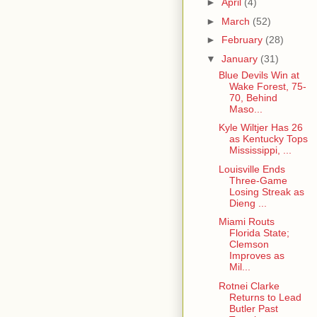
►
April
(4)
►
March
(52)
►
February
(28)
▼
January
(31)
Blue Devils Win at
Wake Forest, 75-
70, Behind
Maso...
Kyle Wiltjer Has 26
as Kentucky Tops
Mississippi, ...
Louisville Ends
Three-Game
Losing Streak as
Dieng ...
Miami Routs
Florida State;
Clemson
Improves as
Mil...
Rotnei Clarke
Returns to Lead
Butler Past