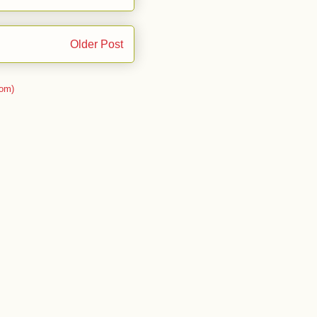
Older Post
om)