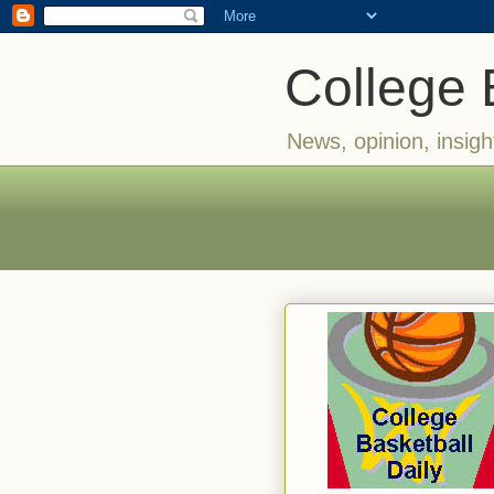
College 
News, opinion, insigh