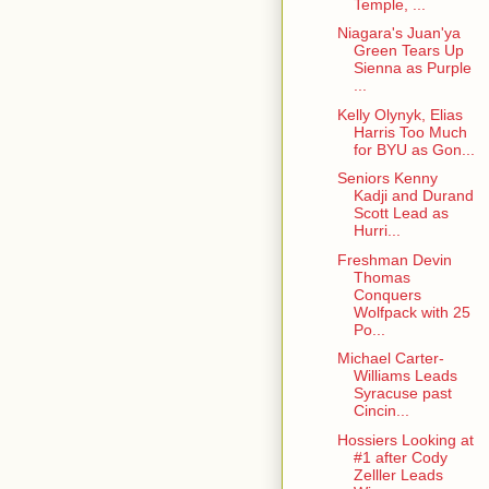
Temple, ...
Niagara's Juan'ya
Green Tears Up
Sienna as Purple
...
Kelly Olynyk, Elias
Harris Too Much
for BYU as Gon...
Seniors Kenny
Kadji and Durand
Scott Lead as
Hurri...
Freshman Devin
Thomas
Conquers
Wolfpack with 25
Po...
Michael Carter-
Williams Leads
Syracuse past
Cincin...
Hossiers Looking at
#1 after Cody
Zelller Leads