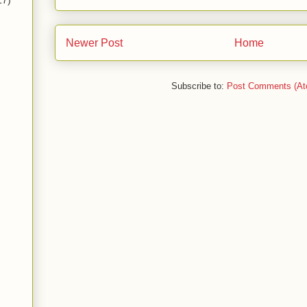
17)
Newer Post
Home
Subscribe to:
Post Comments (At