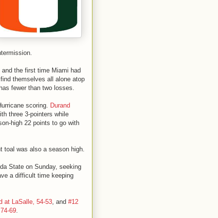
ntermission.
 and the first time Miami had
find themselves all alone atop
 has fewer than two losses.
 Hurricane scoring.
Durand
th three 3-pointers while
on-high 22 points to go with
t toal was also a season high.
rida State on Sunday, seeking
ave a difficult time keeping
 at LaSalle, 54-53
, and
#12
 74-69
.