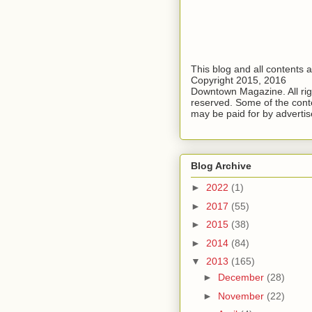
This blog and all contents 
Copyright 2015, 2016
Downtown Magazine. All rig
reserved. Some of the cont
may be paid for by advertis
Blog Archive
►
2022
(1)
►
2017
(55)
►
2015
(38)
►
2014
(84)
▼
2013
(165)
►
December
(28)
►
November
(22)