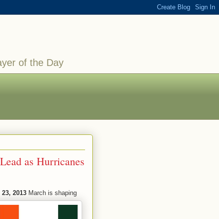
ayer of the Day
 Lead as Hurricanes
 23, 2013
March is shaping