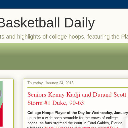
Basketball Daily
ts and highlights of college hoops, featuring the Pl
Thursday, January 24, 2013
Seniors Kenny Kadji and Durand Scott
Storm #1 Duke, 90-63
College Hoops Player of the Day for Wednesday, January
up to be a wide open scramble for the crown of college
hoops, as fans stormed the court in Coral Gables, Florida,