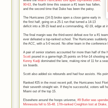
where the
Miami Hurricanes tore apart top-ranked Duke,
90-63
, the fourth time this season a #1 team has fallen,
and the second time that Duke has been the patsy.
The Hurricanes (14-3) broke open a close game early in
the first half, going on a 25-1 run that turned a 14-13
deficit into a 38-15 lead and a commanding, 42-19, edge at i
The final margin was the third-worst defeat eve for a #1 team
ever defeated a top-ranked school. The Hurricanes suddenly 
the ACC, with a 5-0 record. No other team in the conference
A pair of senior starters accounted for more than half of the
Scott
poured in a game-high 25 points on 9-for-14 shooting wi
Kenny Kadji
dominated the lane, making nine of 11 for a seas
six boards.
Scott also added six rebounds and had four assists. His poin
Ranked #25 in the most recent poll, the Hurricanes host Flo
their seventh straight win. If they're successful, voters will h
Miami out of the top 15.
Elsewhere around the hoops universe,
#9 Butler was upended
Minnesota fell to 55-48
.
17th-ranked Creighton lost at Drake,