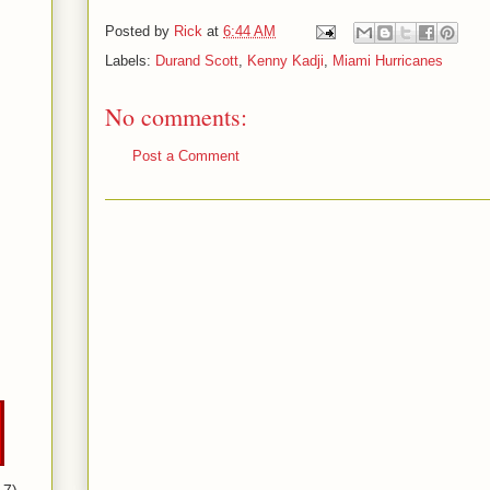
Posted by
Rick
at
6:44 AM
Labels:
Durand Scott
,
Kenny Kadji
,
Miami Hurricanes
No comments:
Post a Comment