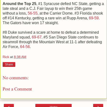
Around the Top 25
, #1 Syracuse defied NC State, getting a
late steal and a C.J. Fair layup to win their 25th game
without a loss,
56-55
, at the Carrier Dome. #3 Florida shook
off #14 Kentucky, getting a rare win at Rupp Arena,
69-59
.
The Gators have won 17 straight.
#8 Duke survived a scare at home to defeat a determined
Maryland squad,
69-67
. #5 San Diego State continues to
steamroll through the Mountain West at 11-1 after defeating
Air Force,
64-56
.
Rick
at
8:38 AM
Share
No comments:
Post a Comment
‹
›