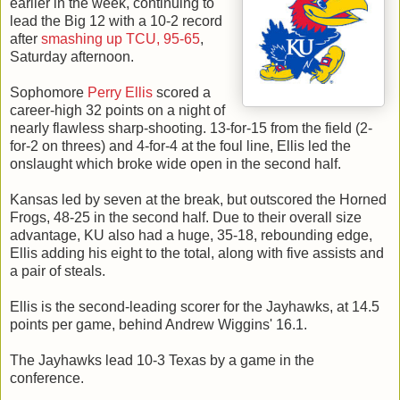
earlier in the week, continuing to
lead the Big 12 with a 10-2 record
after
smashing up TCU, 95-65
,
Saturday afternoon.
Sophomore
Perry Ellis
scored a
career-high 32 points on a night of
nearly flawless sharp-shooting. 13-for-15 from the field (2-
for-2 on threes) and 4-for-4 at the foul line, Ellis led the
onslaught which broke wide open in the second half.
Kansas led by seven at the break, but outscored the Horned
Frogs, 48-25 in the second half. Due to their overall size
advantage, KU also had a huge, 35-18, rebounding edge,
Ellis adding his eight to the total, along with five assists and
a pair of steals.
Ellis is the second-leading scorer for the Jayhawks, at 14.5
points per game, behind Andrew Wiggins' 16.1.
The Jayhawks lead 10-3 Texas by a game in the
conference.