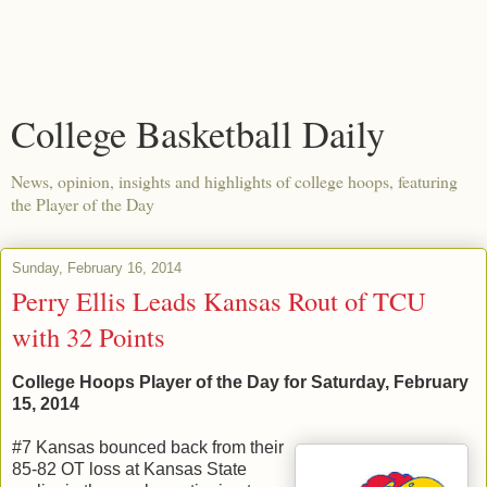
College Basketball Daily
News, opinion, insights and highlights of college hoops, featuring
the Player of the Day
Sunday, February 16, 2014
Perry Ellis Leads Kansas Rout of TCU
with 32 Points
College Hoops Player of the Day for Saturday, February
15, 2014
#7 Kansas bounced back from their
85-82 OT loss at Kansas State