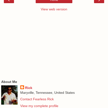
Home
View web version
About Me
Rick
Maryville, Tennessee, United States
Contact Fearless Rick
View my complete profile