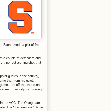
ib Zanna made a pair of free
ast a couple of defenders and
fly a perfect arching shot that
oint guards in the country,
sume that from his quiet,
 games are off the charts and
erves to solidify his growing
 in the ACC. The Orange are
tate. The Shockers are 13-0 in