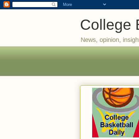
College 
News, opinion, insigh