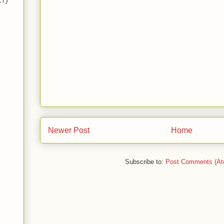
17)
Newer Post
Home
Subscribe to:
Post Comments (At