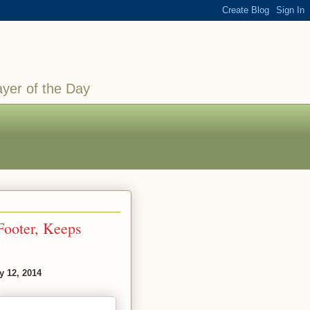
ayer of the Day
-Footer, Keeps
y 12, 2014