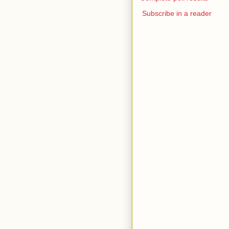
Subscribe in a reader