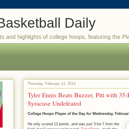
Basketball Daily
ts and highlights of college hoops, featuring the Pl
Thursday, February 13, 2014
Tyler Ennis Beats Buzzer, Pitt with 35
Syracuse Undefeated
College Hoops Player of the Day for Wednesday, Februar
He only scored 13 points, and was just 3-for-7 from the