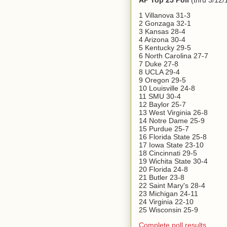
AP Top 25 Poll
(thru 3/12/
1 Villanova 31-3
2 Gonzaga 32-1
3 Kansas 28-4
4 Arizona 30-4
5 Kentucky 29-5
6 North Carolina 27-7
7 Duke 27-8
8 UCLA 29-4
9 Oregon 29-5
10 Louisville 24-8
11 SMU 30-4
12 Baylor 25-7
13 West Virginia 26-8
14 Notre Dame 25-9
15 Purdue 25-7
16 Florida State 25-8
17 Iowa State 23-10
18 Cincinnati 29-5
19 Wichita State 30-4
20 Florida 24-8
21 Butler 23-8
22 Saint Mary's 28-4
23 Michigan 24-11
24 Virginia 22-10
25 Wisconsin 25-9
Complete poll results