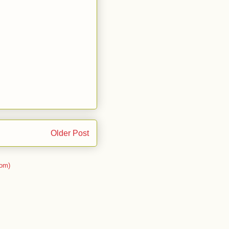
Older Post
om)