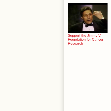
Support the Jimmy V.
Foundation for Cancer
Research