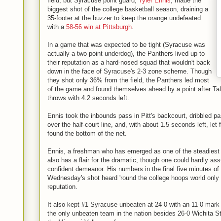
field, but Syracuse point guard,
Tyler Ennis
, made the
biggest shot of the college basketball season, draining a
35-footer at the buzzer to keep the orange undefeated
with a
58-56 win at Pittsburgh
.
In a game that was expected to be tight (Syracuse was
actually a two-point underdog), the Panthers lived up to
their reputation as a hard-nosed squad that wouldn't back
down in the face of Syracuse's 2-3 zone scheme. Though
they shot only 36% from the field, the Panthers led most
of the game and found themselves ahead by a point after Tal
throws with 4.2 seconds left.
Ennis took the inbounds pass in Pitt's backcourt, dribbled p
over the half-court line, and, with about 1.5 seconds left, let 
found the bottom of the net.
Ennis, a freshman who has emerged as one of the steadiest p
also has a flair for the dramatic, though one could hardly as
confident demeanor. His numbers in the final five minutes of
Wednesday's shot heard 'round the college hoops world only s
reputation.
It also kept #1 Syracuse unbeaten at 24-0 with an 11-0 mark
the only unbeaten team in the nation besides 26-0 Wichita S