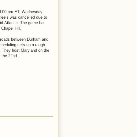
 9:00 pm ET, Wednesday
Heels was cancelled due to
id-Atlantic. The game has
 Chapel Hill.
e roads between Durham and
cheduling sets up a rough
. They host Maryland on the
 the 22nd.