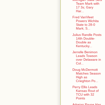
Team Mark with
17 3s; Gary
Har...
Fred VanVleet
Powers Wichita
State to 28-0
Mark; S...
Julius Randle Posts
14th Double-
Double as
Kentucky...
Jerrelle Benimon
Leads Towson
over Delaware in
Col...
Doug McDermott
Matches Season
High as
Crieghton Po...
Perry Ellis Leads
Kansas Rout of
TCU with 32
Points
Adreian Payne Has