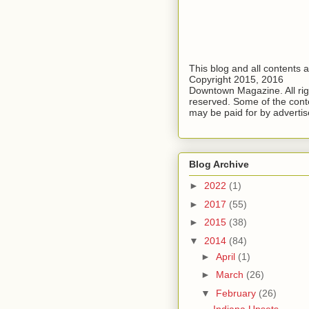
This blog and all contents 
Copyright 2015, 2016
Downtown Magazine. All rig
reserved. Some of the cont
may be paid for by advertis
Blog Archive
►
2022
(1)
►
2017
(55)
►
2015
(38)
▼
2014
(84)
►
April
(1)
►
March
(26)
▼
February
(26)
Indiana Upsets