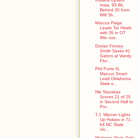
Iowa, 93-86,
Behind 30 from
Will Sh...
Marcus Paige
Leads Tar Heels
with 35 in OT
Win ove...
Dorian Finney-
Smith Saves #1
Gators at Vandy;
Flor...
Phil Forte III,
Marcus Smart
Lead Oklahoma
State o...
Nik Stauskas
Scores 21 of 25
in Second Half to
Pro...
T.J. Warren Lights
Up Hokies in 71-
64 NC State
Vic...
Michigan State Sets