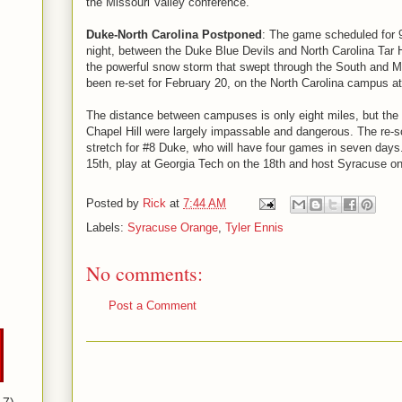
the Missouri Valley conference.
Duke-North Carolina Postponed
: The game scheduled for
night, between the Duke Blue Devils and North Carolina Tar 
the powerful snow storm that swept through the South and M
been re-set for February 20, on the North Carolina campus at
The distance between campuses is only eight miles, but th
Chapel Hill were largely impassable and dangerous. The re-s
stretch for #8 Duke, who will have four games in seven days
15th, play at Georgia Tech on the 18th and host Syracuse on
Posted by
Rick
at
7:44 AM
Labels:
Syracuse Orange
,
Tyler Ennis
No comments:
Post a Comment