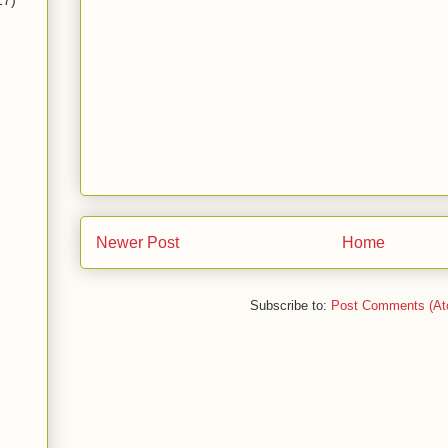
17)
Newer Post
Home
Subscribe to:
Post Comments (At