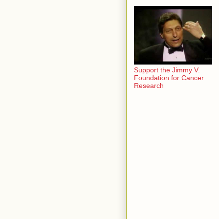
Support the Jimmy V.
Foundation for Cancer
Research