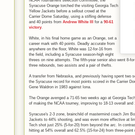
NCAA Tournament selection committee, the
Syracuse Orange torched the visiting Georgia Tech
Yellow Jackets before a sellout crowd at the
Carrier Dome Saturday, using a stifling defense
and 40 points from
Andrew White III
for a
90-61
victory
.
White, in his final home game as an Orange, set a
career mark with 40 points. Deadly accurate from
anywhere on the floor, White was 12-for-16 from
the field, including a Syracuse season-high eight
threes on nine attempts. The fifth-year senior also went 8-for-
three rebounds, two assists and a pair of thefts.
A transfer from Nebraska, and previously having spent two 
the Syracuse record for most points scored in the Carrier Do
Gene Waldron in 1983 against Iona.
The Orange avenged a 71-65 two weeks ago at Georgia Tech 
of making the NCAA tourney, improving to 18-13 overall and 
Syracuse's 2-3 zone, brainchild of mastermind coach Jim Bo
Jackets to 44% shooting, and was even more effective at limi
Tech shot just 25% (5-for-20) from beyond the arc. In contras
hitting at 54% overall and 62.5% (15-for-24) from three-point 