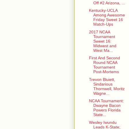
Off #2 Arizona, ...
Kentucky-UCLA
Among Awesome
Friday Sweet 16
Match-Ups
2017 NCAA
Tournament
Sweet 16:
Midwest and
West Ma...
First And Second
Round NCAA
Tournament
Post-Mortems
Trevon Bluiett,
Sindarious
Thornwell, Moritz
Wagne...
NCAA Tournament:
Dwayne Bacon
Powers Florida
State...
Wesley Iwundu
Leads K-State;