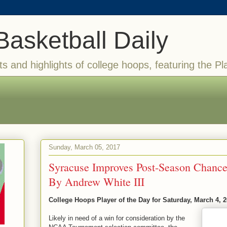
Basketball Daily
ts and highlights of college hoops, featuring the Pl
Sunday, March 05, 2017
Syracuse Improves Post-Season Chance
By Andrew White III
College Hoops Player of the Day for Saturday, March 4, 
Likely in need of a win for consideration by the