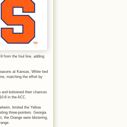
9 from the foul line, adding
seasons at Kansas, White tied
me, matching the effort by
and bolstered their chances
10-8 in the ACC.
eheim, limited the Yellow
ting three-pointers. Georgia
t, the Orange were blistering,
range.