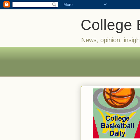
College 
News, opinion, insigh