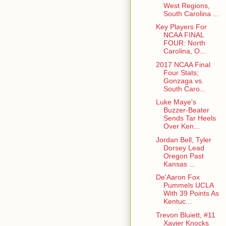
West Regions,
South Carolina ...
Key Players For
NCAA FINAL
FOUR: North
Carolina, O...
2017 NCAA Final
Four Stats;
Gonzaga vs.
South Caro...
Luke Maye's
Buzzer-Beater
Sends Tar Heels
Over Ken...
Jordan Bell, Tyler
Dorsey Lead
Oregon Past
Kansas ...
De'Aaron Fox
Pummels UCLA
With 39 Points As
Kentuc...
Trevon Bluiett, #11
Xavier Knocks