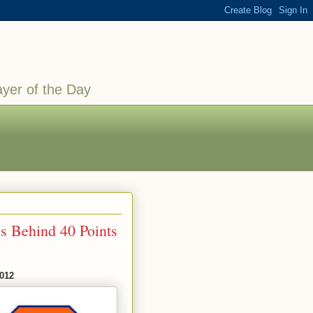
ayer of the Day
s Behind 40 Points
2012