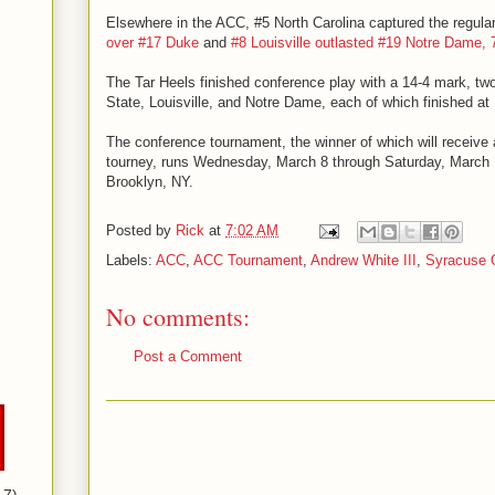
Elsewhere in the ACC, #5 North Carolina captured the regular
over #17 Duke
and
#8 Louisville outlasted #19 Notre Dame, 
The Tar Heels finished conference play with a 14-4 mark, tw
State, Louisville, and Notre Dame, each of which finished at 
The conference tournament, the winner of which will receive
tourney, runs Wednesday, March 8 through Saturday, March 1
Brooklyn, NY.
Posted by
Rick
at
7:02 AM
Labels:
ACC
,
ACC Tournament
,
Andrew White III
,
Syracuse 
No comments:
Post a Comment