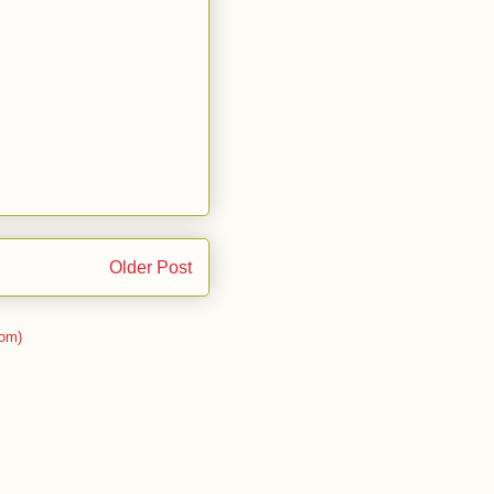
Older Post
om)