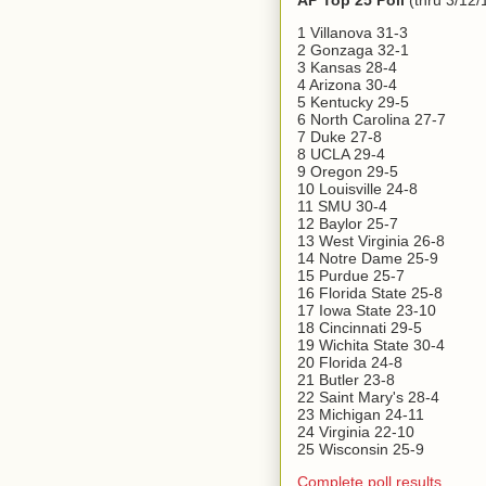
AP Top 25 Poll
(thru 3/12/
1 Villanova 31-3
2 Gonzaga 32-1
3 Kansas 28-4
4 Arizona 30-4
5 Kentucky 29-5
6 North Carolina 27-7
7 Duke 27-8
8 UCLA 29-4
9 Oregon 29-5
10 Louisville 24-8
11 SMU 30-4
12 Baylor 25-7
13 West Virginia 26-8
14 Notre Dame 25-9
15 Purdue 25-7
16 Florida State 25-8
17 Iowa State 23-10
18 Cincinnati 29-5
19 Wichita State 30-4
20 Florida 24-8
21 Butler 23-8
22 Saint Mary's 28-4
23 Michigan 24-11
24 Virginia 22-10
25 Wisconsin 25-9
Complete poll results