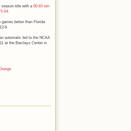
 season title with a
90-83 win
71-64
.
o games better than Florida
12-6.
 an automatic bid to the NCAA
1 at the Barclays Center in
Orange