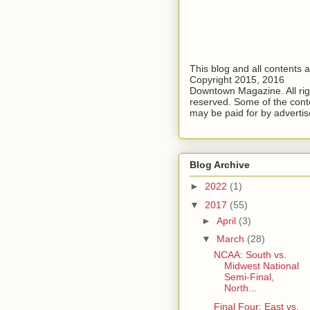
This blog and all contents 
Copyright 2015, 2016
Downtown Magazine. All rig
reserved. Some of the cont
may be paid for by advertis
Blog Archive
►
2022
(1)
▼
2017
(55)
►
April
(3)
▼
March
(28)
NCAA: South vs.
Midwest National
Semi-Final,
North...
Final Four: East vs.