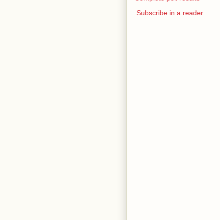
Subscribe in a reader