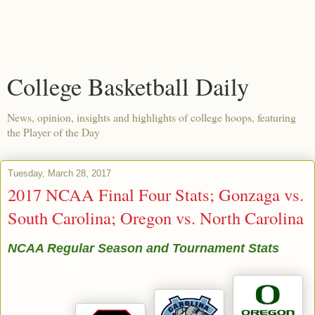
College Basketball Daily
News, opinion, insights and highlights of college hoops, featuring
the Player of the Day
Tuesday, March 28, 2017
2017 NCAA Final Four Stats; Gonzaga vs.
South Carolina; Oregon vs. North Carolina
NCAA Regular Season and Tournament Stats