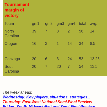
Tournament
margin of
victory
Team
gm1
gm2
gm3
gm4
total
avg.
North
39
7
8
2
56
14
Carolina
Oregon
16
3
1
14
34
8.5
Gonzaga
20
6
3
24
53
13.25
South
20
7
20
7
54
13.5
Carolina
The week ahead:
Wednesday: Key players, situations, strategies...
Thursday: East-West National Semi-Final Preview
Friday: South-Midwest National Semi-Final Preview