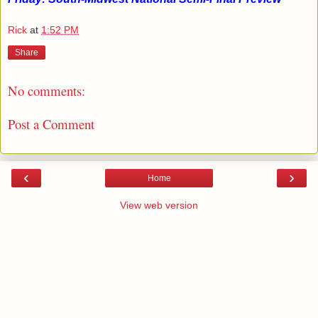
Rick
at
1:52 PM
Share
No comments:
Post a Comment
‹
›
Home
View web version