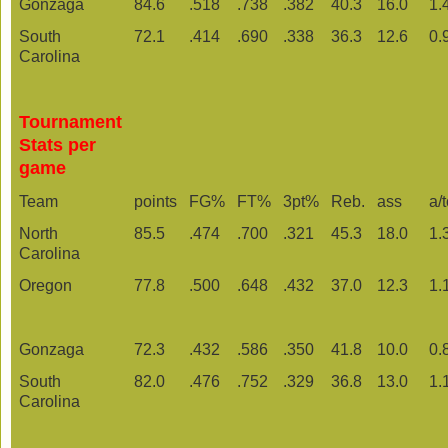
Gonzaga
84.6
.518
.738
.382
40.3
16.0
1.
South
72.1
.414
.690
.338
36.3
12.6
0.
Carolina
Tournament
Stats per
game
Team
points
FG%
FT%
3pt%
Reb.
ass
a/
North
85.5
.474
.700
.321
45.3
18.0
1.
Carolina
Oregon
77.8
.500
.648
.432
37.0
12.3
1.
Gonzaga
72.3
.432
.586
.350
41.8
10.0
0.
South
82.0
.476
.752
.329
36.8
13.0
1.
Carolina