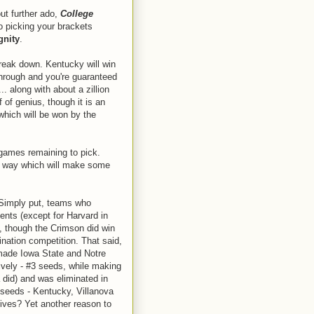
ut further ado,
College
to picking your brackets
gnity
.
reak down. Kentucky will win
through and you're guaranteed
.. along with about a zillion
f of genius, though it is an
 which will be won by the
 games remaining to pick.
he way which will make some
imply put, teams who
ents (except for Harvard in
, though the Crimson did win
ination competition. That said,
 made Iowa State and Notre
vely - #3 seeds, while making
 did) and was eliminated in
 seeds - Kentucky, Villanova
gives? Yet another reason to