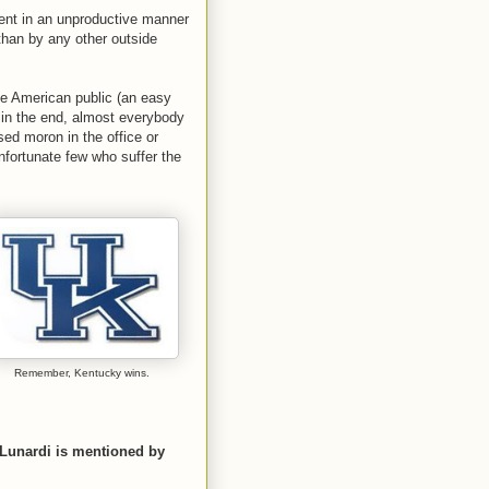
ent in an unproductive manner
han by any other outside
he American public (an easy
, in the end, almost everybody
ed moron in the office or
fortunate few who suffer the
Remember, Kentucky wins.
Lunardi is mentioned by