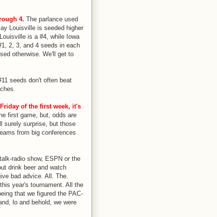
rough 4.
The parlance used
y Louisville is seeded higher
Louisville is a #4, while Iowa
#1, 2, 3, and 4 seeds in each
sed otherwise. We'll get to
11 seeds don't often beat
tches.
iday of the first week, it's
e first game, but, odds are
l surely surprise, but those
teams from big conferences
talk-radio show, ESPN or the
but drink beer and watch
ive bad advice. All. The.
is year's tournament. All the
being that we figured the PAC-
and, lo and behold, we were