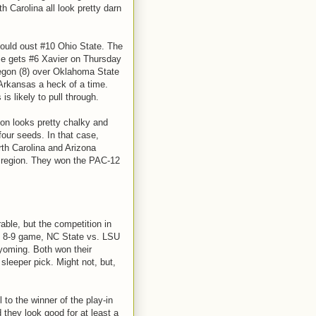
h Carolina all look pretty darn
ould oust #10 Ohio State. The
e gets #6 Xavier on Thursday
regon (8) over Oklahoma State
 Arkansas a heck of a time.
s likely to pull through.
ion looks pretty chalky and
four seeds. In that case,
rth Carolina and Arizona
s region. They won the PAC-12
able, but the competition in
he 8-9 game, NC State vs. LSU
yoming. Both won their
leeper pick. Might not, but,
to the winner of the play-in
 they look good for at least a