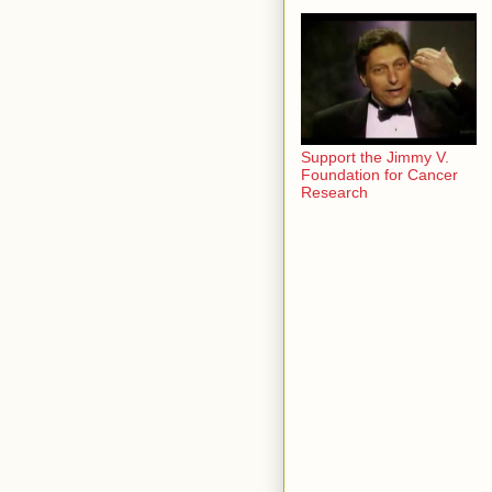
Support the Jimmy V.
Foundation for Cancer
Research