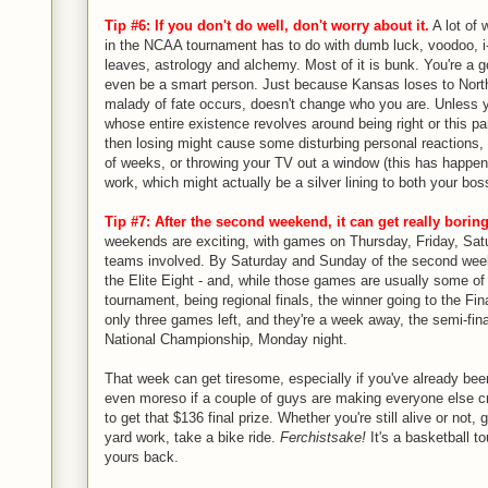
Tip #6: If you don't do well, don't worry about it.
A lot of 
in the NCAA tournament has to do with dumb luck, voodoo, i-
leaves, astrology and alchemy. Most of it is bunk. You're a 
even be a smart person. Just because Kansas loses to Nort
malady of fate occurs, doesn't change who you are. Unless 
whose entire existence revolves around being right or this pa
then losing might cause some disturbing personal reactions, l
of weeks, or throwing your TV out a window (this has happen
work, which might actually be a silver lining to both your bo
Tip #7: After the second weekend, it can get really boring,
weekends are exciting, with games on Thursday, Friday, Sat
teams involved. By Saturday and Sunday of the second week
the Elite Eight - and, while those games are usually some of 
tournament, being regional finals, the winner going to the Fina
only three games left, and they're a week away, the semi-fin
National Championship, Monday night.
That week can get tiresome, especially if you've already bee
even moreso if a couple of guys are making everyone else c
to get that $136 final prize. Whether you're still alive or not
yard work, take a bike ride.
Ferchistsake!
It's a basketball to
yours back.