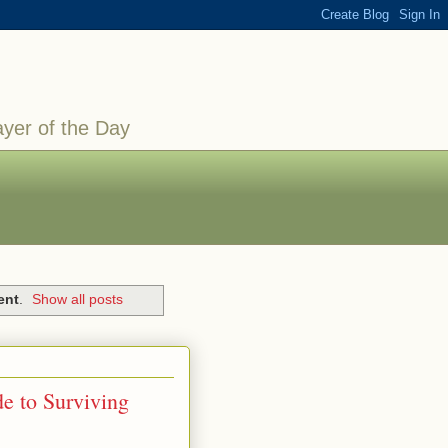
ayer of the Day
ent
.
Show all posts
e to Surviving