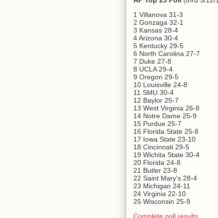
AP Top 25 Poll
(thru 3/12/
1 Villanova 31-3
2 Gonzaga 32-1
3 Kansas 28-4
4 Arizona 30-4
5 Kentucky 29-5
6 North Carolina 27-7
7 Duke 27-8
8 UCLA 29-4
9 Oregon 29-5
10 Louisville 24-8
11 SMU 30-4
12 Baylor 25-7
13 West Virginia 26-8
14 Notre Dame 25-9
15 Purdue 25-7
16 Florida State 25-8
17 Iowa State 23-10
18 Cincinnati 29-5
19 Wichita State 30-4
20 Florida 24-8
21 Butler 23-8
22 Saint Mary's 28-4
23 Michigan 24-11
24 Virginia 22-10
25 Wisconsin 25-9
Complete poll results