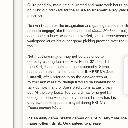
Quite possibly, more time is wasted and more work hours sp
on filling out brackets for the
NCAA tournament
every year t
influence.
No event captures the imagination and gaming instincts of t
group to engage) like the annual rite of
March Madness
, but
goes home a loser, while some overfed, testosterone-overdos
workspace lauds his or her game-picking prowess over the un
fool.
Not that there may or may not be a science to
correctly picking four (the First Four), 32, then 16,
then 8, 4, 2 and finally one game correctly. Some
people actually make a living at it, like
ESPN's Joe
Lunardi
, often referred to as the
bracket guru
or
tournament maestro
, though it would be interesting to
tally up how many of Joe's predictions actually pan
out. At the very least, Joe Lunardi has emerged far
enough into the American psyche that he now has his
very own drinking game, played during ESPN's
Championship Week.
It's an easy game. Watch games on ESPN. Any time Joe 
name (often), drink. Guaranteed to please.