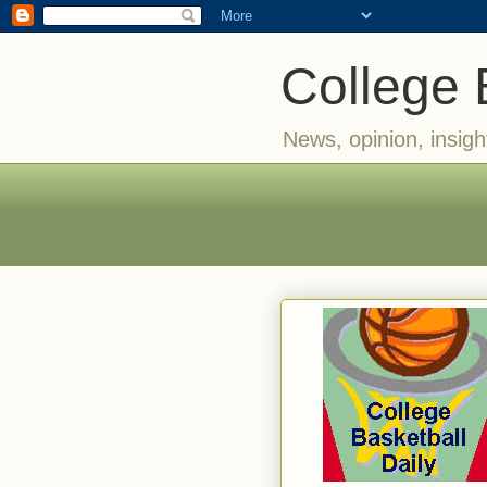
College 
News, opinion, insigh