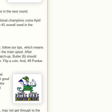
se in the next round.
ational champions come April
 #1 overall seed in the
, follow our tips, which means
 the main upset. After
atch-up, Butler (6) should
p. Flip a coin. And, #9 Purdue
nd.
at good
tre
d
, may not get through to the