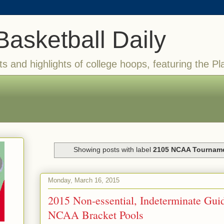
Basketball Daily
ts and highlights of college hoops, featuring the Pl
Showing posts with label
2105 NCAA Tournam
Monday, March 16, 2015
2015 Non-essential, Indeterminate Guid
NCAA Bracket Pools