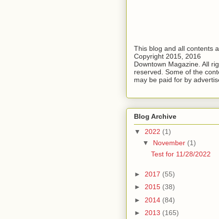
This blog and all contents 
Copyright 2015, 2016
Downtown Magazine. All rig
reserved. Some of the cont
may be paid for by advertis
Blog Archive
▼
2022
(1)
▼
November
(1)
Test for 11/28/2022
►
2017
(55)
►
2015
(38)
►
2014
(84)
►
2013
(165)