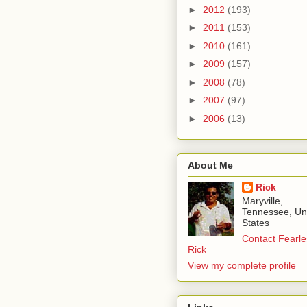
►
2012
(193)
►
2011
(153)
►
2010
(161)
►
2009
(157)
►
2008
(78)
►
2007
(97)
►
2006
(13)
About Me
Rick
Maryville,
Tennessee, Un
States
Contact Fearle
Rick
View my complete profile