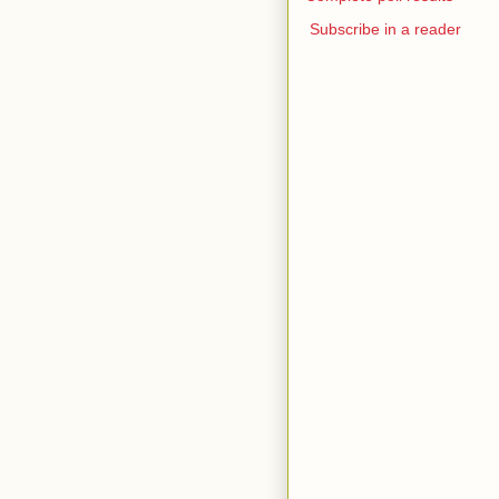
Subscribe in a reader