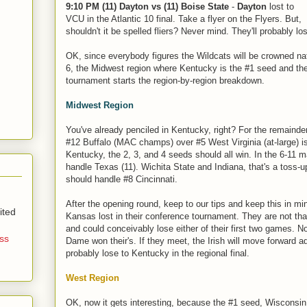
9:10 PM (11) Dayton vs (11) Boise State
-
Dayton
lost to
VCU in the Atlantic 10 final. Take a flyer on the Flyers. But,
shouldn't it be spelled fliers? Never mind. They'll probably lo
OK, since everybody figures the Wildcats will be crowned n
6, the Midwest region where Kentucky is the #1 seed and the
tournament starts the region-by-region breakdown.
Midwest Region
You've already penciled in Kentucky, right? For the remainder
#12 Buffalo (MAC champs) over #5 West Virginia (at-large) is
Kentucky, the 2, 3, and 4 seeds should all win. In the 6-11 m
handle Texas (11). Wichita State and Indiana, that's a toss-u
should handle #8 Cincinnati.
After the opening round, keep to our tips and keep this in mi
ited
Kansas lost in their conference tournament. They are not th
and could conceivably lose either of their first two games. No
ss
Dame won their's. If they meet, the Irish will move forward a
probably lose to Kentucky in the regional final.
West Region
OK, now it gets interesting, because the #1 seed, Wisconsin