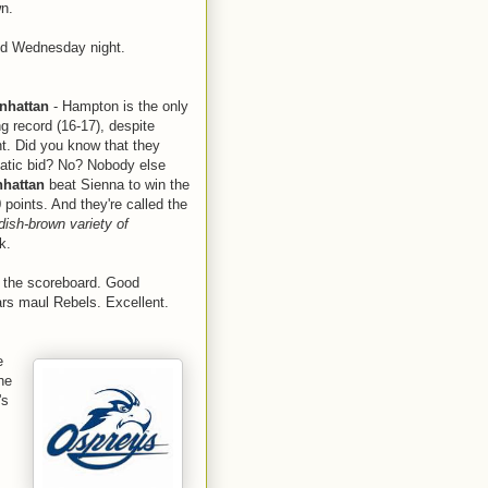
wn.
nd Wednesday night.
nhattan
- Hampton is the only
g record (16-17), despite
t. Did you know that they
matic bid? No? Nobody else
hattan
beat Sienna to win the
points. And they're called the
ish-brown variety of
k.
p the scoreboard. Good
rs maul Rebels. Excellent.
e
he
's