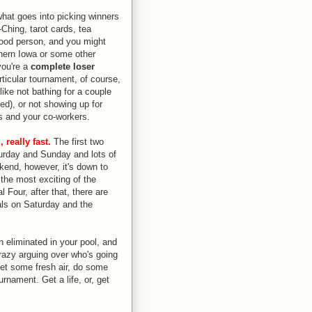
what goes into picking winners
Ching, tarot cards, tea
good person, and you might
hern Iowa or some other
you're a
complete loser
rticular tournament, of course,
ike not bathing for a couple
ed), or not showing up for
ss and your co-workers.
 really fast.
The first two
urday and Sunday and lots of
end, however, it's down to
the most exciting of the
l Four, after that, there are
als on Saturday and the
n eliminated in your pool, and
razy arguing over who's going
, get some fresh air, do some
urnament. Get a life, or, get