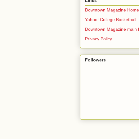
Links
Downtown Magazine Home
Yahoo! College Basketball
Downtown Magazine main 
Privacy Policy
Followers