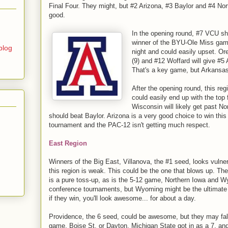
Final Four. They might, but #2 Arizona, #3 Baylor and #4 Nort
good.
In the opening round, #7 VCU sh
winner of the BYU-Ole Miss gam
blog
night and could easily upset. O
(9) and #12 Woffard will give #5
That's a key game, but Arkansas i
After the opening round, this reg
could easily end up with the top 
Wisconsin will likely get past No
should beat Baylor. Arizona is a very good choice to win thi
tournament and the PAC-12 isn't getting much respect.
East Region
Winners of the Big East, Villanova, the #1 seed, looks vulner
this region is weak. This could be the one that blows up. T
is a pure toss-up, as is the 5-12 game, Northern Iowa and W
conference tournaments, but Wyoming might be the ultimate s
if they win, you'll look awesome... for about a day.
Providence, the 6 seed, could be awesome, but they may fall 
game, Boise St. or Dayton. Michigan State got in as a 7, and