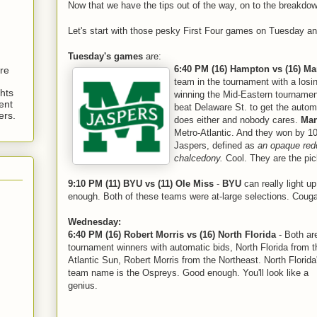
Now that we have the tips out of the way, on to the breakdo
Let's start with those pesky First Four games on Tuesday a
Tuesday's games
are:
6:40 PM (16) Hampton vs (16) Ma
are
team in the tournament with a losin
hts
winning the Mid-Eastern tournamen
ent
beat Delaware St. to get the auto
ers.
does either and nobody cares.
Man
Metro-Atlantic. And they won by 10 
Jaspers, defined as
an opaque redd
chalcedony.
Cool. They are the pic
9:10 PM (11) BYU vs (11) Ole Miss
-
BYU
can really light u
enough. Both of these teams were at-large selections. Couga
Wednesday:
6:40 PM (16) Robert Morris vs (16) North Florida
- Both ar
tournament winners with automatic bids, North Florida from t
Atlantic Sun, Robert Morris from the Northeast. North Florida
team name is the Ospreys. Good enough. You'll look like a
genius.