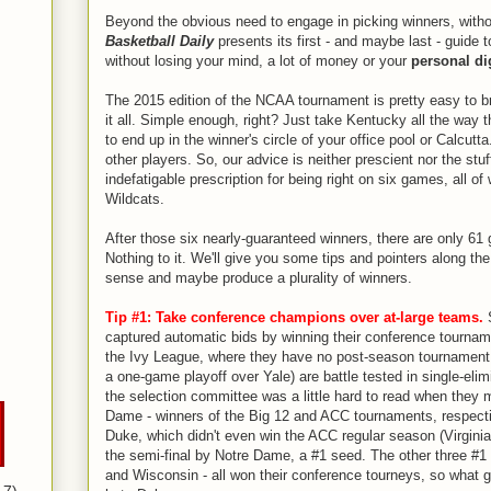
Beyond the obvious need to engage in picking winners, witho
Basketball Daily
presents its first - and maybe last - guide 
without losing your mind, a lot of money or your
personal di
The 2015 edition of the NCAA tournament is pretty easy to b
it all. Simple enough, right? Just take Kentucky all the way 
to end up in the winner's circle of your office pool or Calcutta.
other players. So, our advice is neither prescient nor the stuf
indefatigable prescription for being right on six games, all of
Wildcats.
After those six nearly-guaranteed winners, there are only 61
Nothing to it. We'll give you some tips and pointers along t
sense and maybe produce a plurality of winners.
Tip #1: Take conference champions over at-large teams.
S
captured automatic bids by winning their conference tournam
the Ivy League, where they have no post-season tournament
a one-game playoff over Yale) are battle tested in single-elim
the selection committee was a little hard to read when they
Dame - winners of the Big 12 and ACC tournaments, respecti
Duke, which didn't even win the ACC regular season (Virginia
the semi-final by Notre Dame, a #1 seed. The other three #1
and Wisconsin - all won their conference tourneys, so what 