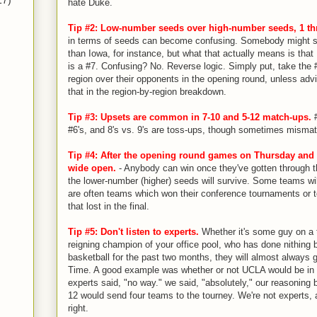
17)
hate Duke.
Tip #2: Low-number seeds over high-number seeds, 1 th
in terms of seeds can become confusing. Somebody might sa
than Iowa, for instance, but what that actually means is that 
is a #7. Confusing? No. Reverse logic. Simply put, take the 
region over their opponents in the opening round, unless advi
that in the region-by-region breakdown.
Tip #3: Upsets are common in 7-10 and 5-12 match-ups.
#
#6's, and 8's vs. 9's are toss-ups, though sometimes misma
Tip #4: After the opening round games on Thursday and Fr
wide open.
- Anybody can win once they've gotten through th
the lower-number (higher) seeds will survive. Some teams wil
are often teams which won their conference tournaments or 
that lost in the final.
Tip #5: Don't listen to experts.
Whether it's some guy on a 
reigning champion of your office pool, who has done nithing 
basketball for the past two months, they will almost always g
Time. A good example was whether or not UCLA would be in th
experts said, "no way." we said, "absolutely," our reasoning 
12 would send four teams to the tourney. We're not experts, 
right.