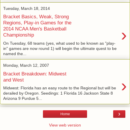
Tuesday, March 18, 2014
Bracket Basics, Weak, Strong
Regions, Play-in Games for the
›
2014 NCAA Men's Basketball
Championship
On Tuesday, 68 teams (yes, what used to be known as "play-
in" games are now round 1) will begin the ultimate quest to be
named the...
Monday, March 12, 2007
Bracket Breakdown: Midwest
›
and West
Midwest: Florida has an easy route to the Regional but will be
derailed by Oregon. Seedings: 1 Florida 16 Jackson State 8
Arizona 9 Purdue 5...
›
Home
View web version