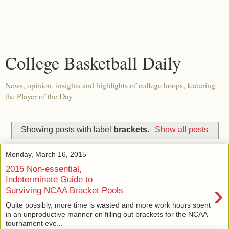
College Basketball Daily
News, opinion, insights and highlights of college hoops, featuring
the Player of the Day
Showing posts with label
brackets
.
Show all posts
Monday, March 16, 2015
2015 Non-essential,
Indeterminate Guide to
›
Surviving NCAA Bracket Pools
Quite possibly, more time is wasted and more work hours spent
in an unproductive manner on filling out brackets for the NCAA
tournament eve...