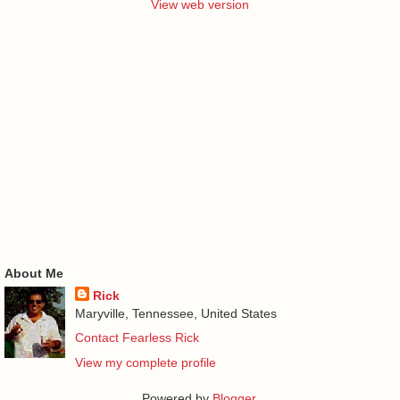
View web version
About Me
Rick
Maryville, Tennessee, United States
Contact Fearless Rick
View my complete profile
Powered by
Blogger
.