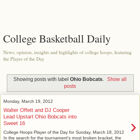
College Basketball Daily
News, opinion, insights and highlights of college hoops, featuring
the Player of the Day
Showing posts with label
Ohio Bobcats
.
Show all
posts
Monday, March 19, 2012
Walter Offett and DJ Cooper
Lead Upstart Ohio Bobcats into
›
Sweet 16
College Hoops Player of the Day for Sunday, March 18, 2012
In the search for the tournament's most broken bracket, the