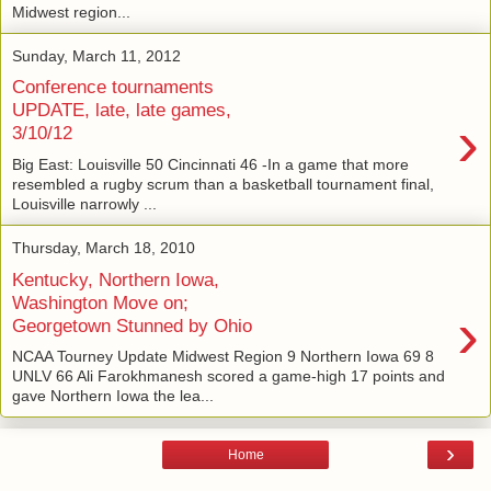
Midwest region...
Sunday, March 11, 2012
Conference tournaments
UPDATE, late, late games,
›
3/10/12
Big East: Louisville 50 Cincinnati 46 -In a game that more
resembled a rugby scrum than a basketball tournament final,
Louisville narrowly ...
Thursday, March 18, 2010
Kentucky, Northern Iowa,
Washington Move on;
›
Georgetown Stunned by Ohio
NCAA Tourney Update Midwest Region 9 Northern Iowa 69 8
UNLV 66 Ali Farokhmanesh scored a game-high 17 points and
gave Northern Iowa the lea...
›
Home