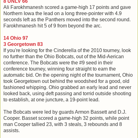
8 UNLV 66
Ali Farokhmanesh scored a game-high 17 points and gave
Northern Iowa the lead on a long three-pointer with 4.9
seconds left as the Panthers moved into the second round.
Farokhmanesh hit 5 of 9 from beyond the arc.
14 Ohio 97
3 Georgetown 83
If you're looking for the Cinderella of the 2010 tourney, look
no further than the Ohio Bobcats, out of the Mid-Aerican
conference. The Bobcats were the #9 seed in their
conference tourney, winning four straight to earn the
automatic bid. On the opening night of the tournament, Ohio
took Georgetown out behind the woodshed for a good, old
fashioned whipping. Ohio grabbed an early lead and never
looked back, using deft passing and torrid outside shooting
to establish, at one juncture, a 19-point lead.
The Bobcats were led by guards Armon Bassett and D.J.
Cooper. Basset scored a game-high 32 points, while point
man Cooper tallied 23, with 3 steals, 3 rebounds and 8
assists.