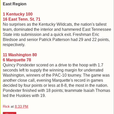
East Region
1 Kentucky 100
16 East Tenn. St. 71
No surprises as the Kentucky Wildcats, the nation's tallest
team, dominated the interior and hammered East Tennessee
State into submission and a quick exit. Freshman Eric
Bledsoe and senior Patrick Patterson had 29 and 22 points,
respectively.
11 Washington 80
6 Marquette 78
Quincy Pondexter scored on a drive to the hoop with 1.7
seconds left to supply the winning margin for underrated
Washington, winners of the PAC-10 tourney. The game was
another close call, evening Marquette's record in games
decided by four points or less at 8-8, the most in the nation.
Pondexter finished with 18 points; teammate Isaiah Thomas
led the Huskies with 19.
Rick
at
8:33 PM