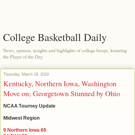
College Basketball Daily
News, opinion, insights and highlights of college hoops, featuring
the Player of the Day
Thursday, March 18, 2010
Kentucky, Northern Iowa, Washington
Move on; Georgetown Stunned by Ohio
NCAA Tourney Update
Midwest Region
9 Northern Iowa 69