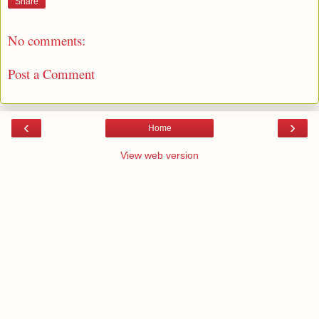
Share
No comments:
Post a Comment
‹
›
Home
View web version