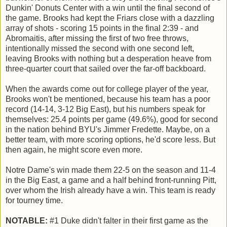
Dunkin' Donuts Center with a win until the final second of
the game. Brooks had kept the Friars close with a dazzling
array of shots - scoring 15 points in the final 2:39 - and
Abromaitis, after missing the first of two free throws,
intentionally missed the second with one second left,
leaving Brooks with nothing but a desperation heave from
three-quarter court that sailed over the far-off backboard.
When the awards come out for college player of the year,
Brooks won't be mentioned, because his team has a poor
record (14-14, 3-12 Big East), but his numbers speak for
themselves: 25.4 points per game (49.6%), good for second
in the nation behind BYU's Jimmer Fredette. Maybe, on a
better team, with more scoring options, he'd score less. But
then again, he might score even more.
Notre Dame's win made them 22-5 on the season and 11-4
in the Big East, a game and a half behind front-running Pitt,
over whom the Irish already have a win. This team is ready
for tourney time.
NOTABLE:
#1 Duke didn't falter in their first game as the