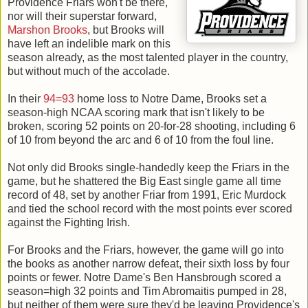
Providence Friars won't be there,
nor will their superstar forward,
Marshon Brooks
, but Brooks will
have left an indelible mark on this
season already, as the most talented player in the country,
but without much of the accolade.
In their
94=93
home loss to Notre Dame, Brooks set a
season-high NCAA scoring mark that isn't likely to be
broken, scoring 52 points on 20-for-28 shooting, including 6
of 10 from beyond the arc and 6 of 10 from the foul line.
Not only did Brooks single-handedly keep the Friars in the
game, but he shattered the Big East single game all time
record of 48, set by another Friar from 1991, Eric Murdock
and tied the school record with the most points ever scored
against the Fighting Irish.
For Brooks and the Friars, however, the game will go into
the books as another narrow defeat, their sixth loss by four
points or fewer. Notre Dame's Ben Hansbrough scored a
season=high 32 points and Tim Abromaitis pumped in 28,
but neither of them were sure they'd be leaving Providence's