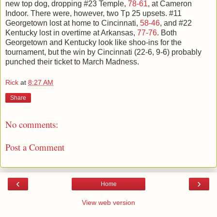
new top dog, dropping #23 Temple,
78-61
, at Cameron
Indoor. There were, however, two Tp 25 upsets. #11
Georgetown lost at home to Cincinnati,
58-46
, and #22
Kentucky lost in overtime at Arkansas,
77-76
. Both
Georgetown and Kentucky look like shoo-ins for the
tournament, but the win by Cincinnati (22-6, 9-6) probably
punched their ticket to March Madness.
Rick
at
8:27 AM
Share
No comments:
Post a Comment
‹
›
Home
View web version