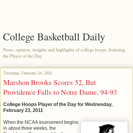
College Basketball Daily
News, opinion, insights and highlights of college hoops, featuring
the Player of the Day
Thursday, February 24, 2011
Marshon Brooks Scores 52, But
Providence Falls to Notre Dame, 94-93
College Hoops Player of the Day for Wednesday,
February 23, 2011
When the NCAA tournament begins
in about three weeks, the