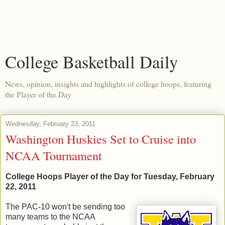
College Basketball Daily
News, opinion, insights and highlights of college hoops, featuring
the Player of the Day
Wednesday, February 23, 2011
Washington Huskies Set to Cruise into
NCAA Tournament
College Hoops Player of the Day for Tuesday, February
22, 2011
The PAC-10 won't be sending too
many teams to the NCAA