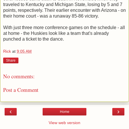
traveled to Kentucky and Michigan State, losing by 5 and 7
points, respectively. Their earlier encounter with Arizona - on
their home court - was a runaway 85-86 victory.
With just three more conference games on the schedule - all
at home - the Huskies look like a team that's already
punched a ticket to the dance.
Rick
at
9:05 AM
Share
No comments:
Post a Comment
‹
›
Home
View web version