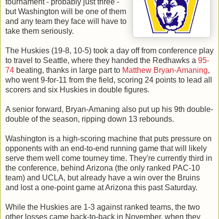
tournament - probably just three -
but Washington will be one of them
and any team they face will have to
take them seriously.
The Huskies (19-8, 10-5) took a day off from conference play
to travel to Seattle, where they handed the Redhawks a
95-
74
beating, thanks in large part to
Matthew Bryan-Amaning
,
who went 9-for-11 from the field, scoring 24 points to lead all
scorers and six Huskies in double figures.
A senior forward, Bryan-Amaning also put up his 9th double-
double of the season, ripping down 13 rebounds.
Washington is a high-scoring machine that puts pressure on
opponents with an end-to-end running game that will likely
serve them well come tourney time. They're currently third in
the conference, behind Arizona (the only ranked PAC-10
team) and UCLA, but already have a win over the Bruins
and lost a one-point game at Arizona this past Saturday.
While the Huskies are 1-3 against ranked teams, the two
other losses came back-to-back in November, when they