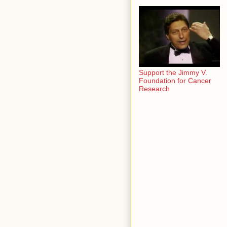
Support the Jimmy V.
Foundation for Cancer
Research