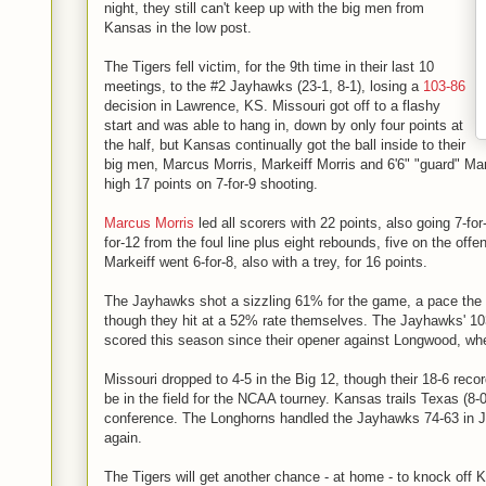
night, they still can't keep up with the big men from
Kansas in the low post.
The Tigers fell victim, for the 9th time in their last 10
meetings, to the #2 Jayhawks (23-1, 8-1), losing a
103-86
decision in Lawrence, KS. Missouri got off to a flashy
start and was able to hang in, down by only four points at
the half, but Kansas continually got the ball inside to their
big men, Marcus Morris, Markeiff Morris and 6'6" "guard" Mar
high 17 points on 7-for-9 shooting.
Marcus Morris
led all scorers with 22 points, also going 7-for
for-12 from the foul line plus eight rebounds, five on the offe
Markeiff went 6-for-8, also with a trey, for 16 points.
The Jayhawks shot a sizzling 61% for the game, a pace the 
though they hit at a 52% rate themselves. The Jayhawks' 10
scored this season since their opener against Longwood, when 
Missouri dropped to 4-5 in the Big 12, though their 18-6 recor
be in the field for the NCAA tourney. Kansas trails Texas (8-
conference. The Longhorns handled the Jayhawks 74-63 in J
again.
The Tigers will get another chance - at home - to knock off 