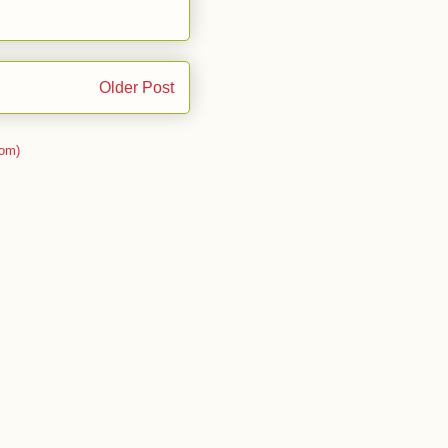
Older Post
om)