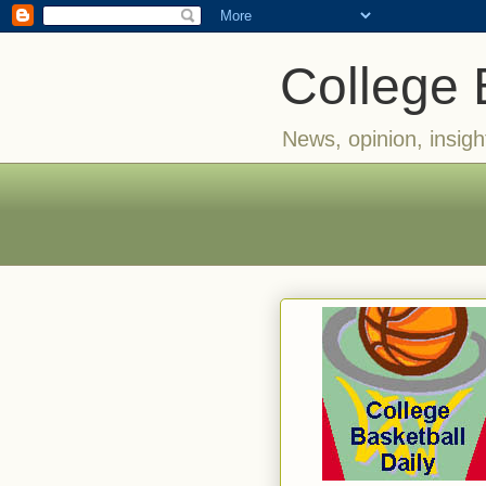
College 
News, opinion, insigh