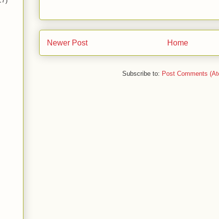
17)
Newer Post
Home
Subscribe to:
Post Comments (At