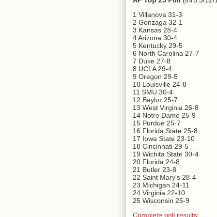
AP Top 25 Poll
(thru 3/12/
1 Villanova 31-3
2 Gonzaga 32-1
3 Kansas 28-4
4 Arizona 30-4
5 Kentucky 29-5
6 North Carolina 27-7
7 Duke 27-8
8 UCLA 29-4
9 Oregon 29-5
10 Louisville 24-8
11 SMU 30-4
12 Baylor 25-7
13 West Virginia 26-8
14 Notre Dame 25-9
15 Purdue 25-7
16 Florida State 25-8
17 Iowa State 23-10
18 Cincinnati 29-5
19 Wichita State 30-4
20 Florida 24-8
21 Butler 23-8
22 Saint Mary's 28-4
23 Michigan 24-11
24 Virginia 22-10
25 Wisconsin 25-9
Complete poll results