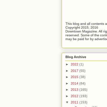
This blog and all contents 
Copyright 2015, 2016
Downtown Magazine. All rig
reserved. Some of the cont
may be paid for by advertis
Blog Archive
►
2022
(1)
►
2017
(55)
►
2015
(38)
►
2014
(84)
►
2013
(165)
►
2012
(193)
▼
2011
(153)