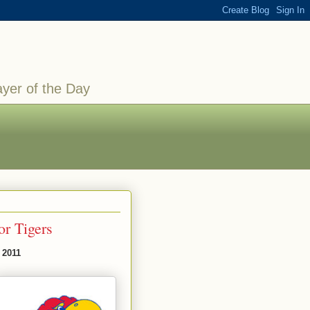
ayer of the Day
or Tigers
 2011