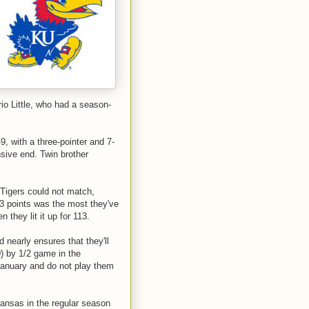
io Little, who had a season-
-9, with a three-pointer and 7-
nsive end. Twin brother
Tigers could not match,
3 points was the most they've
they lit it up for 113.
d nearly ensures that they'll
0) by 1/2 game in the
anuary and do not play them
Kansas in the regular season