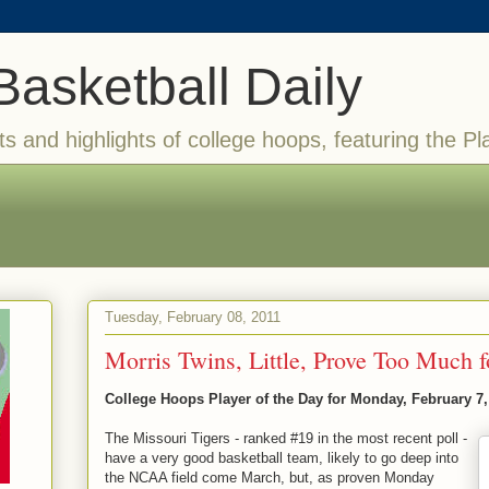
Basketball Daily
ts and highlights of college hoops, featuring the Pl
Tuesday, February 08, 2011
Morris Twins, Little, Prove Too Much f
College Hoops Player of the Day for Monday, February 7,
The Missouri Tigers - ranked #19 in the most recent poll -
have a very good basketball team, likely to go deep into
the NCAA field come March, but, as proven Monday