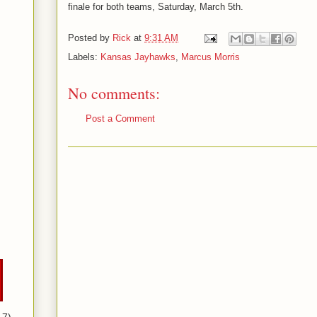
finale for both teams, Saturday, March 5th.
Posted by
Rick
at
9:31 AM
Labels:
Kansas Jayhawks
,
Marcus Morris
No comments:
Post a Comment