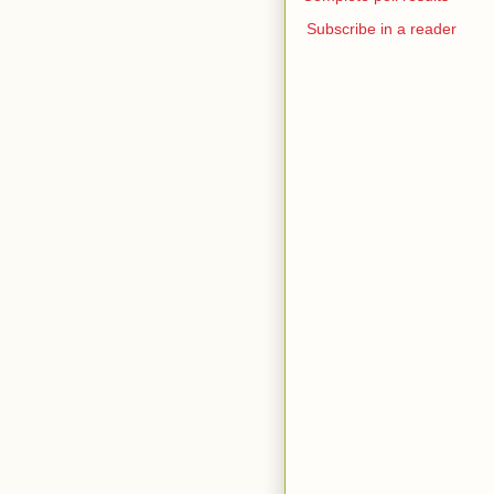
Subscribe in a reader