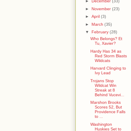
►
December
(33)
►
November
(23)
►
April
(3)
►
March
(35)
▼
February
(28)
Who Belongs? Et
Tu, Xavier?
Hardy Has 34 as
Red Storm Blasts
Wildcats
Harvard Clinging to
Ivy Lead
Trojans Stop
Wildcat Win
Streak at 8
Behind Vucevi...
Marshon Brooks
Scores 52, But
Providence Falls
to ...
Washington
Huskies Set to