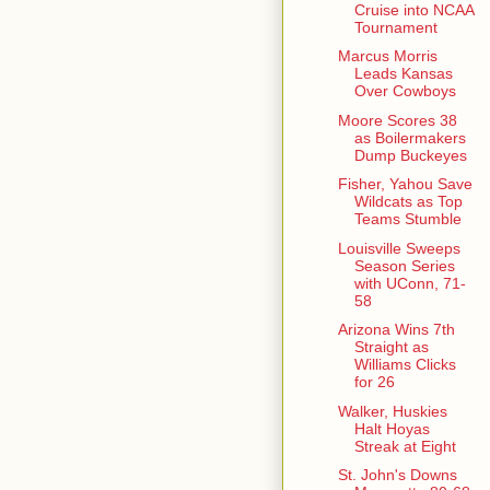
Cruise into NCAA
Tournament
Marcus Morris
Leads Kansas
Over Cowboys
Moore Scores 38
as Boilermakers
Dump Buckeyes
Fisher, Yahou Save
Wildcats as Top
Teams Stumble
Louisville Sweeps
Season Series
with UConn, 71-
58
Arizona Wins 7th
Straight as
Williams Clicks
for 26
Walker, Huskies
Halt Hoyas
Streak at Eight
St. John's Downs