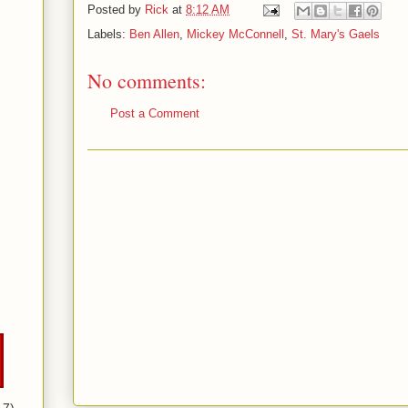
Posted by
Rick
at
8:12 AM
Labels:
Ben Allen
,
Mickey McConnell
,
St. Mary's Gaels
No comments:
Post a Comment