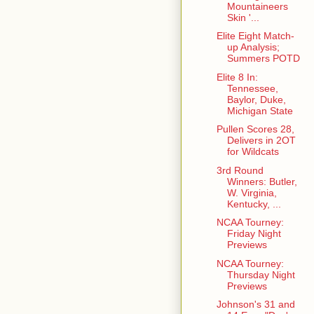
Mountaineers
Skin '...
Elite Eight Match-
up Analysis;
Summers POTD
Elite 8 In:
Tennessee,
Baylor, Duke,
Michigan State
Pullen Scores 28,
Delivers in 2OT
for Wildcats
3rd Round
Winners: Butler,
W. Virginia,
Kentucky, ...
NCAA Tourney:
Friday Night
Previews
NCAA Tourney:
Thursday Night
Previews
Johnson's 31 and