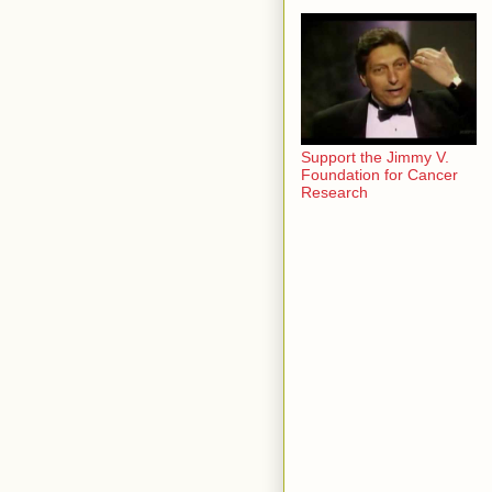
Support the Jimmy V.
Foundation for Cancer
Research