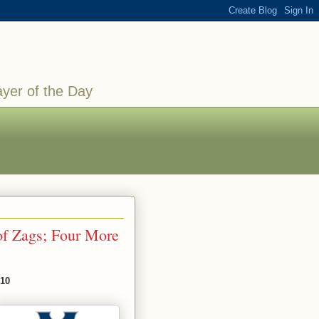
ayer of the Day
of Zags; Four More
010