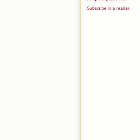
Subscribe in a reader