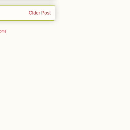
Older Post
om)