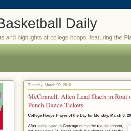
Basketball Daily
ts and highlights of college hoops, featuring the Pl
Tuesday, March 09, 2010
McConnell, Allen Lead Gaels in Rout 
Punch Dance Tickets
College Hoops Player of the Day for Monday, March 8, 2
After losing twice to Gonzaga during the regular season,