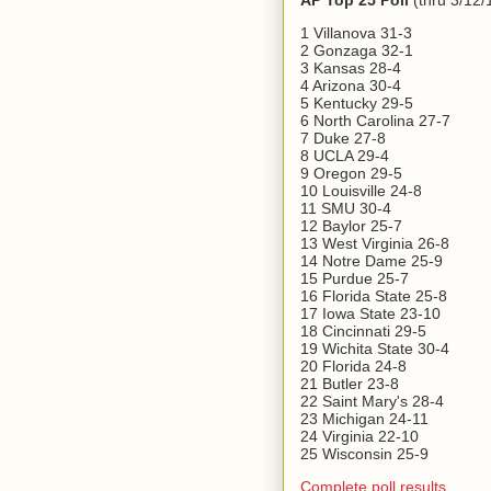
AP Top 25 Poll
(thru 3/12/
1 Villanova 31-3
2 Gonzaga 32-1
3 Kansas 28-4
4 Arizona 30-4
5 Kentucky 29-5
6 North Carolina 27-7
7 Duke 27-8
8 UCLA 29-4
9 Oregon 29-5
10 Louisville 24-8
11 SMU 30-4
12 Baylor 25-7
13 West Virginia 26-8
14 Notre Dame 25-9
15 Purdue 25-7
16 Florida State 25-8
17 Iowa State 23-10
18 Cincinnati 29-5
19 Wichita State 30-4
20 Florida 24-8
21 Butler 23-8
22 Saint Mary's 28-4
23 Michigan 24-11
24 Virginia 22-10
25 Wisconsin 25-9
Complete poll results