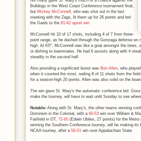
not many gave St. Mary's much of a chance against the
Bulldogs in the West Coast Conference tournament final,
but
Mickey McConnell
, who was shut out in the last
meeting with the Zags, lit them up for 26 points and led
the Gaels to the
81-62 upset win
.
McConnell hit 10 of 17 shots, including 4 of 7 from three-
point range, as he dashed through the Gonzaga defense en ro
high. At 6'0", McConnell was like a gnat amongst the trees, s
or dishing to teammates. He had 6 assists along with 4 stea
steadily in the second half.
Also providing a significant boost was
Ben Allen
, who played
when it counted the most, nailing 8 of 11 shots from the field 
for a season-high 20 points. Allen was also solid on the boa
The win gave St. Mary's the automatic conference bid. Gonza
make the tourney, will have to wait until Sunday to see wher
Notable:
Along with St. Mary's, the other teams winning co
Dominion in the Colonial, with a
60-53
win over William & Mar
Fairfield in OT,
72-65
(Edwin Ubiles, 27 points) for the Metro 
winning the Southern Conference tourney, will be making its f
NCAA tourney, after a
56-51
win over Appalachian State.