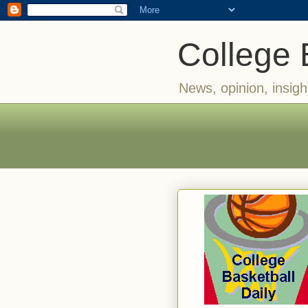
College 
News, opinion, insigh