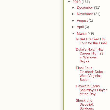
▼
2010
(161)
►
December
(31)
►
November
(21)
►
August
(1)
►
April
(3)
▼
March
(49)
NCAA Cranked Up:
Four for the Final
Duke's Nolan Hits
Career High 29
in Win over
Baylor
Final Four
Finished: Duke -
West Virginia;
Butler ...
Hayward Earns
Saturday's Player
of the Day
Shock and
Disbelief:
Bulldogs,