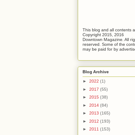
This blog and all contents 
Copyright 2015, 2016
Downtown Magazine. All rig
reserved. Some of the cont
may be paid for by advertis
Blog Archive
►
2022
(1)
►
2017
(55)
►
2015
(38)
►
2014
(84)
►
2013
(165)
►
2012
(193)
►
2011
(153)