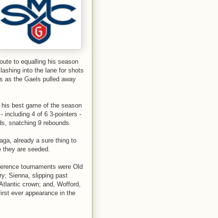
ute to equalling his season
lashing into the lane for shots
ls as the Gaels pulled away
 his best game of the season
- including 4 of 6 3-pointers -
rds, snatching 9 rebounds.
ga, already a sure thing to
e they are seeded.
nference tournaments were Old
y; Sienna, slipping past
Atlantic crown; and, Wofford,
irst ever appearance in the