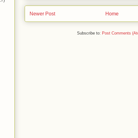
17)
Newer Post
Home
Subscribe to:
Post Comments (At