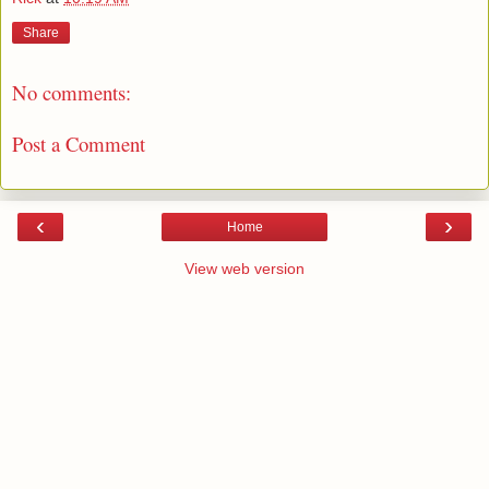
Share
No comments:
Post a Comment
‹
›
Home
View web version