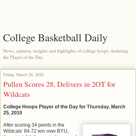
College Basketball Daily
News, opinion, insights and highlights of college hoops, featuring
the Player of the Day
Friday, March 26, 2010
Pullen Scores 28, Delivers in 2OT for
Wildcats
College Hoops Player of the Day for Thursday, March
25, 2010
After scoring 34 points in the
Wildcats' 84-72 win over BYU,