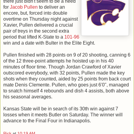
there just didn't seem to be a need
for
Jacob Pullen
to deliver an
encore, but, forced into double
overtime on Thursday night against
Xavier, Pullen delivered a crucial
pair of treys in the second extra
period that lifted K-State to a
101-96
win and a date with Bulter in the Elite Eight.
Pullen finished with 28 points on 9 of 20 shooting, canning 6
of the 12 three-point attempts he hoisted up in his 40
minutes of floor time. Though Jordan Crawford of Xavier
outscored everybody, with 32 points, Pullen made the key
shots when they counted, aided by 25 points from back court
mate Denis Clemente. Pullen, who goes just 6'0", managed
to snatch himself 4 rebounds and dish 4 assists, both above
his seasonal averages.
Kansas State will be in search of its 30th win against 7
losses when it meets Butler on Saturday. The winner will
advance to the Final Four in Indianapolis.
Rick
at
10:19 AM