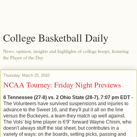
College Basketball Daily
News, opinion, insights and highlights of college hoops, featuring
the Player of the Day
Thursday, March 25, 2010
NCAA Tourney: Friday Night Previews
6 Tennessee (27-8) vs. 2 Ohio State (28-7), 7:07 pm EDT
-
The Volunteers have survived suspensions and injuries to
advance to the Sweet 16, and they'll put it all on the line
versus the Buckeyes, a team they match up well against.
The Vols' big time player is 6'9" forward Wayne Chism, who
doesn't always stuff the stat sheet, but contributes in a
variety of ways: on the boards, setting picks, passing and