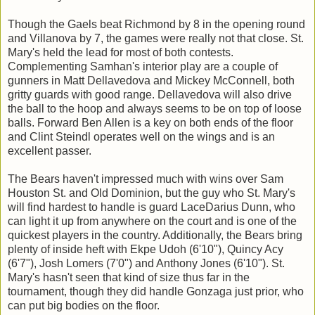
Though the Gaels beat Richmond by 8 in the opening round
and Villanova by 7, the games were really not that close. St.
Mary's held the lead for most of both contests.
Complementing Samhan's interior play are a couple of
gunners in Matt Dellavedova and Mickey McConnell, both
gritty guards with good range. Dellavedova will also drive
the ball to the hoop and always seems to be on top of loose
balls. Forward Ben Allen is a key on both ends of the floor
and Clint Steindl operates well on the wings and is an
excellent passer.
The Bears haven't impressed much with wins over Sam
Houston St. and Old Dominion, but the guy who St. Mary's
will find hardest to handle is guard LaceDarius Dunn, who
can light it up from anywhere on the court and is one of the
quickest players in the country. Additionally, the Bears bring
plenty of inside heft with Ekpe Udoh (6'10"), Quincy Acy
(6'7"), Josh Lomers (7'0") and Anthony Jones (6'10"). St.
Mary's hasn't seen that kind of size thus far in the
tournament, though they did handle Gonzaga just prior, who
can put big bodies on the floor.