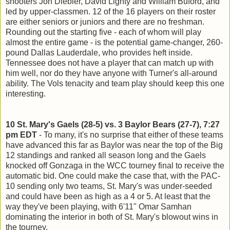
shooters Jon Diebler, David Lighty and William Buford, and
led by upper-classmen. 12 of the 16 players on their roster
are either seniors or juniors and there are no freshman.
Rounding out the starting five - each of whom will play
almost the entire game - is the potential game-changer, 260-
pound Dallas Lauderdale, who provides heft inside.
Tennessee does not have a player that can match up with
him well, nor do they have anyone with Turner's all-around
ability. The Vols tenacity and team play should keep this one
interesting.
10 St. Mary's Gaels (28-5) vs. 3 Baylor Bears (27-7), 7:27
pm EDT
- To many, it's no surprise that either of these teams
have advanced this far as Baylor was near the top of the Big
12 standings and ranked all season long and the Gaels
knocked off Gonzaga in the WCC tourney final to receive the
automatic bid. One could make the case that, with the PAC-
10 sending only two teams, St. Mary's was under-seeded
and could have been as high as a 4 or 5. At least that the
way they've been playing, with 6'11" Omar Samhan
dominating the interior in both of St. Mary's blowout wins in
the tourney.