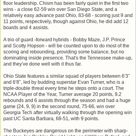
floor leadership. Chism has been fairly quiet in the first two
wins - a close 62-59 win over San Diego State, and a
relatively easy advance past Ohio, 83-68 - scoring just 9 and
11 points, respectively, though against Ohio, he did add 12
boards and 4 assists.
A trio of guard -forward hybrids - Bobby Maze, J.P. Prince
and Scotty Hopson - will be counted upon to do most of the
scoring and rebounding, providing some balance, but no
dominating inside presence. That's the Tennessee make-up,
and they've done well with it thus far.
Ohio State features a similar squad of players between 6'3"
and 6'8", led by budding superstar Evan Turner, who is a
triple-double threat every time he steps onto a court. The
NCAA Player of the Year, Turner average 20 points, 9.2
rebounds and 6 assists through the season and had a huge
game (24, 9, 9) in the second round, 75-66, win over
Georgia Tech after virtually walking through the opening win
past UC Santa Barbara, 68-51, with 9 points.
The Buckeyes are dangerous on the perimeter with sharp-