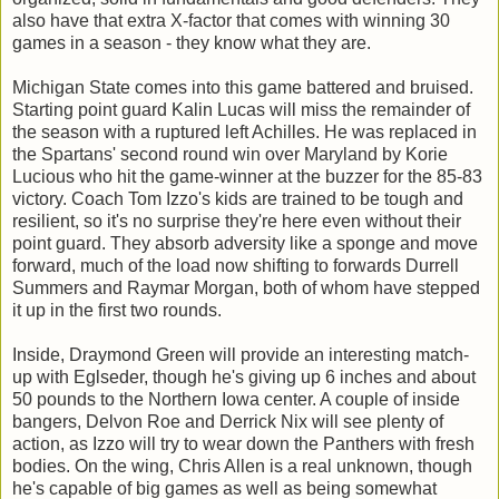
also have that extra X-factor that comes with winning 30
games in a season - they know what they are.
Michigan State comes into this game battered and bruised.
Starting point guard Kalin Lucas will miss the remainder of
the season with a ruptured left Achilles. He was replaced in
the Spartans' second round win over Maryland by Korie
Lucious who hit the game-winner at the buzzer for the 85-83
victory. Coach Tom Izzo's kids are trained to be tough and
resilient, so it's no surprise they're here even without their
point guard. They absorb adversity like a sponge and move
forward, much of the load now shifting to forwards Durrell
Summers and Raymar Morgan, both of whom have stepped
it up in the first two rounds.
Inside, Draymond Green will provide an interesting match-
up with Eglseder, though he's giving up 6 inches and about
50 pounds to the Northern Iowa center. A couple of inside
bangers, Delvon Roe and Derrick Nix will see plenty of
action, as Izzo will try to wear down the Panthers with fresh
bodies. On the wing, Chris Allen is a real unknown, though
he's capable of big games as well as being somewhat