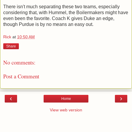
There isn't much separating these two teams, especially
considering that, with Hummel, the Boilermakers might have
even been the favorite. Coach K gives Duke an edge,
though Purdue is by no means an easy out.
Rick
at
10:50 AM
Share
No comments:
Post a Comment
‹
›
Home
View web version