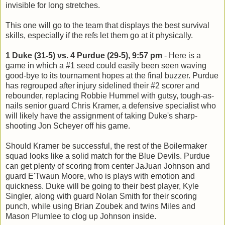
invisible for long stretches.
This one will go to the team that displays the best survival
skills, especially if the refs let them go at it physically.
1 Duke (31-5) vs. 4 Purdue (29-5), 9:57 pm
- Here is a
game in which a #1 seed could easily been seen waving
good-bye to its tournament hopes at the final buzzer. Purdue
has regrouped after injury sidelined their #2 scorer and
rebounder, replacing Robbie Hummel with gutsy, tough-as-
nails senior guard Chris Kramer, a defensive specialist who
will likely have the assignment of taking Duke's sharp-
shooting Jon Scheyer off his game.
Should Kramer be successful, the rest of the Boilermaker
squad looks like a solid match for the Blue Devils. Purdue
can get plenty of scoring from center JaJuan Johnson and
guard E'Twaun Moore, who is plays with emotion and
quickness. Duke will be going to their best player, Kyle
Singler, along with guard Nolan Smith for their scoring
punch, while using Brian Zoubek and twins Miles and
Mason Plumlee to clog up Johnson inside.