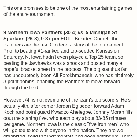
This one promises to be one of the most entertaining games
of the entire tournament.
9 Northern Iowa Panthers (30-4) vs. 5 Michigan St.
Spartans (26-8), 9:37 pm EDT
- Besides Cornell, the
Panthers are the real Cinderella story of the tournament.
Prior to beating #1-ranked and top-seeded Kansas on
Saturday, N. Iowa hadn't even played a Top 25 team, so
beating the Jawhawks was a shock and busted many a
hopeful bracket sheet in the process. The big star thus far
has undoubtedly been Ali Farokhmanesh, who has hit timely
3-point bombs, enabling the Panthers to move forward
through the field.
However, Ali is not even one of the team's top scorers. He's
actually 4th, after center Jordan Eglseder, forward Adam
Koch and point guard Kwadzo Ahelegbe. Johnny Moran fills
oout the starting five, who each play about 33-35 minutes
per game. Northern Iowa is the classic "five iron men" who
will go toe to toe with anyone in the nation. They are well-
organized, solid in fundamentals and good defenders. They