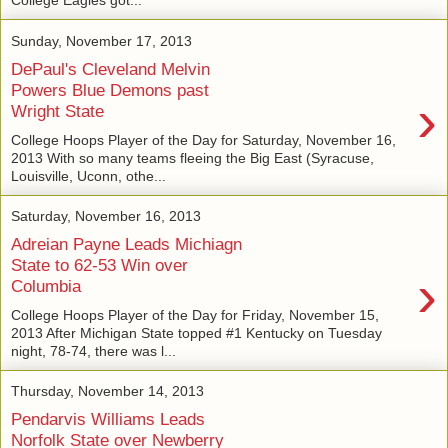
College Eagles got...
Sunday, November 17, 2013
DePaul's Cleveland Melvin
Powers Blue Demons past
›
Wright State
College Hoops Player of the Day for Saturday, November 16,
2013 With so many teams fleeing the Big East (Syracuse,
Louisville, Uconn, othe...
Saturday, November 16, 2013
Adreian Payne Leads Michiagn
State to 62-53 Win over
›
Columbia
College Hoops Player of the Day for Friday, November 15,
2013 After Michigan State topped #1 Kentucky on Tuesday
night, 78-74, there was l...
Thursday, November 14, 2013
Pendarvis Williams Leads
Norfolk State over Newberry