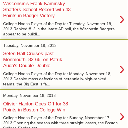
Wisconsin's Frank Kaminsky
Shatters School Record with 43
›
Points in Badger Victory
College Hoops Player of the Day for Tuesday, November 19,
2013 Ranked #12 in the latest AP poll, the Wisconsin Badgers
appear to be buildi...
Tuesday, November 19, 2013
Seten Hall Cruises past
Monmouth, 82-66, on Patrik
›
Auda's Double-Double
College Hoops Player of the Day for Monday, November 18,
2013 Despite mass defections of perennially-high-ranked
teams, the Big East is fa...
Monday, November 18, 2013
Olivier Hanlon Goes Off for 38
›
Points in Boston College Win
College Hoops Player of the Day for Sunday, November 17,
2013 Opening the season with three straight losses, the Boston