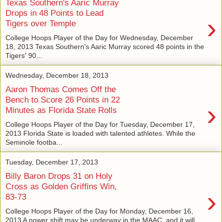
Texas Southern's Aaric Murray
Drops in 48 Points to Lead
›
Tigers over Temple
College Hoops Player of the Day for Wednesday, December
18, 2013 Texas Southern's Aaric Murray scored 48 points in the
Tigers' 90...
Wednesday, December 18, 2013
Aaron Thomas Comes Off the
Bench to Score 26 Points in 22
›
Minutes as Florida State Rolls
College Hoops Player of the Day for Tuesday, December 17,
2013 Florida State is loaded with talented athletes. While the
Seminole footba...
Tuesday, December 17, 2013
Billy Baron Drops 31 on Holy
Cross as Golden Griffins Win,
›
83-73
College Hoops Player of the Day for Monday, December 16,
2013 A power shift may be underway in the MAAC, and it will