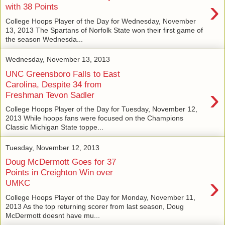
›
with 38 Points
College Hoops Player of the Day for Wednesday, November
13, 2013 The Spartans of Norfolk State won their first game of
the season Wednesda...
Wednesday, November 13, 2013
UNC Greensboro Falls to East
Carolina, Despite 34 from
›
Freshman Tevon Sadler
College Hoops Player of the Day for Tuesday, November 12,
2013 While hoops fans were focused on the Champions
Classic Michigan State toppe...
Tuesday, November 12, 2013
Doug McDermott Goes for 37
Points in Creighton Win over
›
UMKC
College Hoops Player of the Day for Monday, November 11,
2013 As the top returning scorer from last season, Doug
McDermott doesnt have mu...