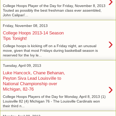
›
College Hoops Player of the Day for Friday, November 8, 2013
Touted as possibly the best freshman class ever assembled,
John Calipari'...
Friday, November 08, 2013
College Hoops 2013-14 Season
›
Tips Tonight!
College hoops is kicking off on a Friday night, an unusual
move, given that most Fridays during basketball season is
reserved for the Ivy le...
Tuesday, April 09, 2013
Luke Hancock, Chane Behanan,
Peyton Siva Lead Louisville to
›
National Championship over
Michigan, 82-76
College Hoops Players of the Day for Monday, April 8, 2013 (1)
Louisville 82 (4) Michigan 76 - The Louisville Cardinals won
their third n...