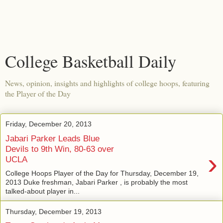
College Basketball Daily
News, opinion, insights and highlights of college hoops, featuring
the Player of the Day
Friday, December 20, 2013
Jabari Parker Leads Blue
Devils to 9th Win, 80-63 over
›
UCLA
College Hoops Player of the Day for Thursday, December 19,
2013 Duke freshman, Jabari Parker , is probably the most
talked-about player in...
Thursday, December 19, 2013