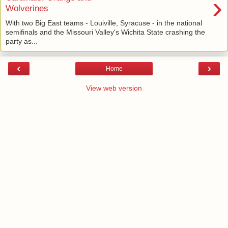
›
Wolverines
With two Big East teams - Louiville, Syracuse - in the national
semifinals and the Missouri Valley's Wichita State crashing the
party as...
‹
›
Home
View web version