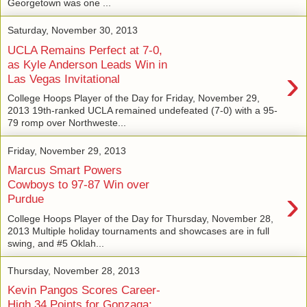
Georgetown was one ...
Saturday, November 30, 2013
UCLA Remains Perfect at 7-0,
as Kyle Anderson Leads Win in
›
Las Vegas Invitational
College Hoops Player of the Day for Friday, November 29,
2013 19th-ranked UCLA remained undefeated (7-0) with a 95-
79 romp over Northweste...
Friday, November 29, 2013
Marcus Smart Powers
Cowboys to 97-87 Win over
›
Purdue
College Hoops Player of the Day for Thursday, November 28,
2013 Multiple holiday tournaments and showcases are in full
swing, and #5 Oklah...
Thursday, November 28, 2013
Kevin Pangos Scores Career-
High 34 Points for Gonzaga;