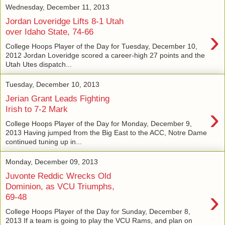
Wednesday, December 11, 2013
Jordan Loveridge Lifts 8-1 Utah
›
over Idaho State, 74-66
College Hoops Player of the Day for Tuesday, December 10,
2012 Jordan Loveridge scored a career-high 27 points and the
Utah Utes dispatch...
Tuesday, December 10, 2013
Jerian Grant Leads Fighting
›
Irish to 7-2 Mark
College Hoops Player of the Day for Monday, December 9,
2013 Having jumped from the Big East to the ACC, Notre Dame
continued tuning up in...
Monday, December 09, 2013
Juvonte Reddic Wrecks Old
Dominion, as VCU Triumphs,
›
69-48
College Hoops Player of the Day for Sunday, December 8,
2013 If a team is going to play the VCU Rams, and plan on