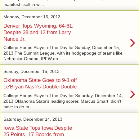
manifest itself in wi...
Monday, December 16, 2013
Denver Tops Wyoming, 64-61,
Despite 38 and 12 from Larry
›
Nance Jr.
College Hoops Player of the Day for Sunday, December 15,
2013 The Summit League, with its hodgepodge of teams like
Nebraska-Omaha, IPFW an...
Sunday, December 15, 2013
Oklahoma State Goes to 9-1 off
›
Le'Bryan Nash's Double-Double
College Hoops Player of the Day for Saturday, December 14,
2013 Oklahoma State's leading scorer, Marcus Smart, didn't
have to do m...
Saturday, December 14, 2013
Iowa State Tops Iowa Despite
25 Points, 17 Boards from