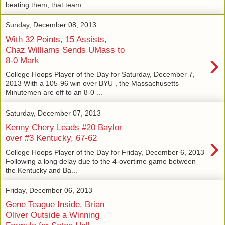
beating them, that team ...
Sunday, December 08, 2013
With 32 Points, 15 Assists,
Chaz Williams Sends UMass to
›
8-0 Mark
College Hoops Player of the Day for Saturday, December 7,
2013 With a 105-96 win over BYU , the Massachusetts
Minutemen are off to an 8-0 ...
Saturday, December 07, 2013
Kenny Chery Leads #20 Baylor
›
over #3 Kentucky, 67-62
College Hoops Player of the Day for Friday, December 6, 2013
Following a long delay due to the 4-overtime game between
the Kentucky and Ba...
Friday, December 06, 2013
Gene Teague Inside, Brian
Oliver Outside a Winning