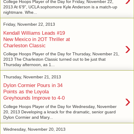
College Hoops Player of the Day for Friday, November 22,
2013 At 6'9", UCLA sophomore Kyle Anderson is a match-up
nightmare. Whe...
Friday, November 22, 2013
Kendall Williams Leads #19
New Mexico in 2OT Thriller at
›
Charleston Classic
College Hoops Player of the Day for Thursday, November 21,
2013 The Charleston Classic turned out to be just that
Thursday afternoon, as 1...
Thursday, November 21, 2013
Dylon Cormier Pours in 34
Points as the Loyola
›
Greyhounds Improve to 4-0
College Hoops Player of the Day for Wednesday, November
20, 2013 Developing a knack for the dramatic, senior guard
Dylon Cormier and Mary...
Wednesday, November 20, 2013