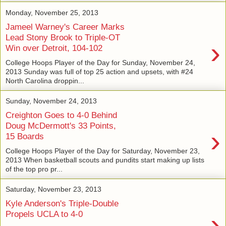
Monday, November 25, 2013
Jameel Warney's Career Marks
Lead Stony Brook to Triple-OT
›
Win over Detroit, 104-102
College Hoops Player of the Day for Sunday, November 24,
2013 Sunday was full of top 25 action and upsets, with #24
North Carolina droppin...
Sunday, November 24, 2013
Creighton Goes to 4-0 Behind
Doug McDermott's 33 Points,
›
15 Boards
College Hoops Player of the Day for Saturday, November 23,
2013 When basketball scouts and pundits start making up lists
of the top pro pr...
Saturday, November 23, 2013
Kyle Anderson's Triple-Double
›
Propels UCLA to 4-0