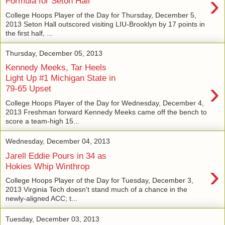
›
Formula for Seton Hall
College Hoops Player of the Day for Thursday, December 5,
2013 Seton Hall outscored visiting LIU-Brooklyn by 17 points in
the first half, ...
Thursday, December 05, 2013
Kennedy Meeks, Tar Heels
Light Up #1 Michigan State in
›
79-65 Upset
College Hoops Player of the Day for Wednesday, December 4,
2013 Freshman forward Kennedy Meeks came off the bench to
score a team-high 15...
Wednesday, December 04, 2013
Jarell Eddie Pours in 34 as
›
Hokies Whip Winthrop
College Hoops Player of the Day for Tuesday, December 3,
2013 Virginia Tech doesn't stand much of a chance in the
newly-aligned ACC; t...
Tuesday, December 03, 2013