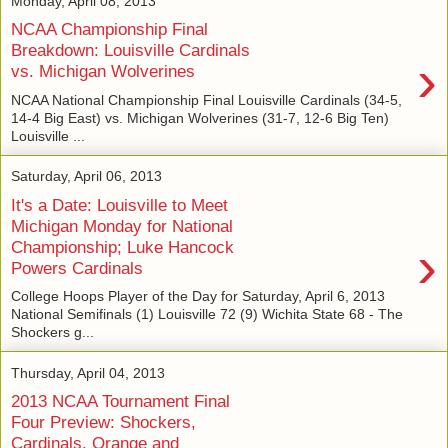
Monday, April 08, 2013
NCAA Championship Final
Breakdown: Louisville Cardinals
›
vs. Michigan Wolverines
NCAA National Championship Final Louisville Cardinals (34-5,
14-4 Big East) vs. Michigan Wolverines (31-7, 12-6 Big Ten)
Louisville ...
Saturday, April 06, 2013
It's a Date: Louisville to Meet
Michigan Monday for National
›
Championship; Luke Hancock
Powers Cardinals
College Hoops Player of the Day for Saturday, April 6, 2013
National Semifinals (1) Louisville 72 (9) Wichita State 68 - The
Shockers g...
Thursday, April 04, 2013
2013 NCAA Tournament Final
Four Preview: Shockers,
Cardinals, Orange and