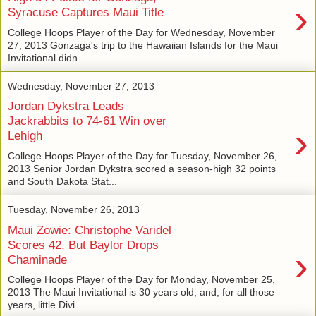
›
Syracuse Captures Maui Title
College Hoops Player of the Day for Wednesday, November
27, 2013 Gonzaga's trip to the Hawaiian Islands for the Maui
Invitational didn...
Wednesday, November 27, 2013
Jordan Dykstra Leads
Jackrabbits to 74-61 Win over
›
Lehigh
College Hoops Player of the Day for Tuesday, November 26,
2013 Senior Jordan Dykstra scored a season-high 32 points
and South Dakota Stat...
Tuesday, November 26, 2013
Maui Zowie: Christophe Varidel
Scores 42, But Baylor Drops
›
Chaminade
College Hoops Player of the Day for Monday, November 25,
2013 The Maui Invitational is 30 years old, and, for all those
years, little Divi...