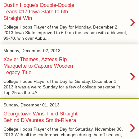
Dustin Hogue's Double-Double
Leads #17 Iowa State to 6th
›
Straight Win
College Hoops Player of the Day for Monday, December 2,
2013 Iowa State improved to 6-0 on the season with a blowout,
99-70, win over Aubu...
Monday, December 02, 2013
Xavier Thames, Aztecs Rip
Marquette to Capture Wooden
›
Legacy Title
College Hoops Player of the Day for Sunday, December 1,
2013 It was a weird Sunday for a few of college basketball's
Top 25 as the UA...
Sunday, December 01, 2013
Georgetown Wins Third Straight
›
Behind D'Vauntes Smith-Rivera
College Hoops Player of the Day for Saturday, November 30,
2013 With all the conference changes during the off-season,