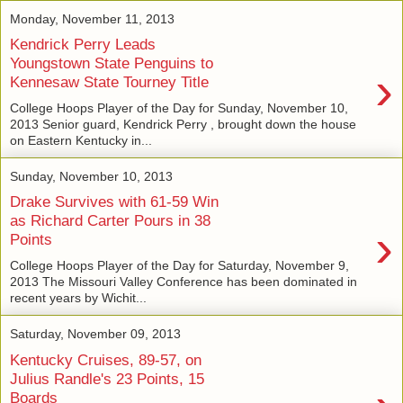
Monday, November 11, 2013
Kendrick Perry Leads
Youngstown State Penguins to
›
Kennesaw State Tourney Title
College Hoops Player of the Day for Sunday, November 10,
2013 Senior guard, Kendrick Perry , brought down the house
on Eastern Kentucky in...
Sunday, November 10, 2013
Drake Survives with 61-59 Win
as Richard Carter Pours in 38
›
Points
College Hoops Player of the Day for Saturday, November 9,
2013 The Missouri Valley Conference has been dominated in
recent years by Wichit...
Saturday, November 09, 2013
Kentucky Cruises, 89-57, on
Julius Randle's 23 Points, 15
Boards