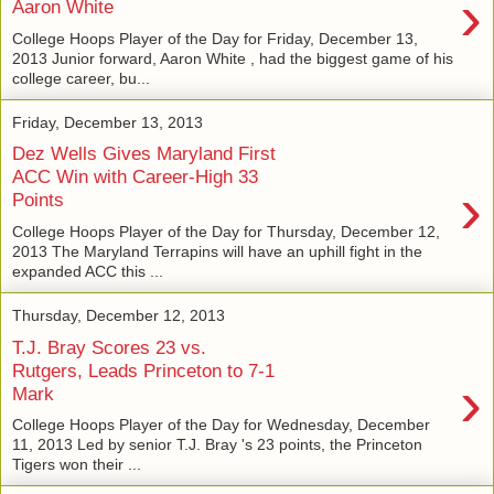
›
Aaron White
College Hoops Player of the Day for Friday, December 13,
2013 Junior forward, Aaron White , had the biggest game of his
college career, bu...
Friday, December 13, 2013
Dez Wells Gives Maryland First
ACC Win with Career-High 33
›
Points
College Hoops Player of the Day for Thursday, December 12,
2013 The Maryland Terrapins will have an uphill fight in the
expanded ACC this ...
Thursday, December 12, 2013
T.J. Bray Scores 23 vs.
Rutgers, Leads Princeton to 7-1
›
Mark
College Hoops Player of the Day for Wednesday, December
11, 2013 Led by senior T.J. Bray 's 23 points, the Princeton
Tigers won their ...