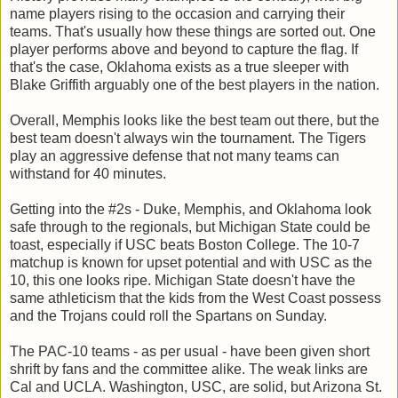
name players rising to the occasion and carrying their
teams. That's usually how these things are sorted out. One
player performs above and beyond to capture the flag. If
that's the case, Oklahoma exists as a true sleeper with
Blake Griffith arguably one of the best players in the nation.
Overall, Memphis looks like the best team out there, but the
best team doesn't always win the tournament. The Tigers
play an aggressive defense that not many teams can
withstand for 40 minutes.
Getting into the #2s - Duke, Memphis, and Oklahoma look
safe through to the regionals, but Michigan State could be
toast, especially if USC beats Boston College. The 10-7
matchup is known for upset potential and with USC as the
10, this one looks ripe. Michigan State doesn't have the
same athleticism that the kids from the West Coast possess
and the Trojans could roll the Spartans on Sunday.
The PAC-10 teams - as per usual - have been given short
shrift by fans and the committee alike. The weak links are
Cal and UCLA. Washington, USC, are solid, but Arizona St.