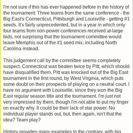
I'm not sure if this has ever happened before in the history of
the tournament: Three teams from the same conference - the
Big East's Connecticut, Pittsburgh and Louisville - getting #1
seeds. It's fairly unprecedented, but in a year in which only
four teams from non-power conferences received at-large
bids, not surprising that the tournament committee would
leave Memphis out of the #1 seed mix, including North
Carolina instead.
This judgement call by the committee seems completely
suspect. Connecticut was beaten twice by Pitt, which should
have disqualified them. Pitt was knocked out of the Big East
tournament in the first round, by West Virginia, which puts
some doubt on their prospects of playing on a neutral court. I
have no argument with Louisville, since they won the Big
East regular season title and the tournament. I'm just not
very impressed by them, though I'm not able to put my finger
on exactly why. It could be their lack of star power. No
individual player stands out, but, then again, isn't that the
idea? Team play?
History provides many examples to the contrary, with big