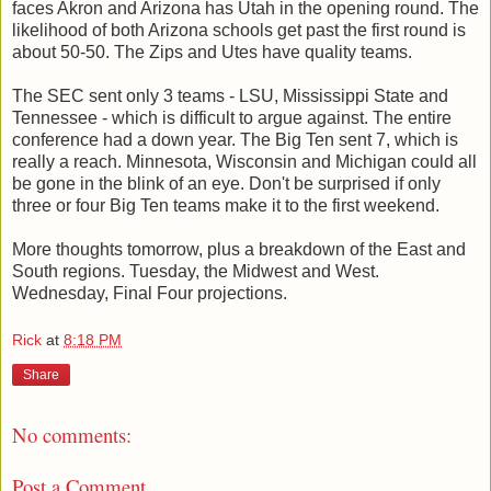
faces Akron and Arizona has Utah in the opening round. The
likelihood of both Arizona schools get past the first round is
about 50-50. The Zips and Utes have quality teams.
The SEC sent only 3 teams - LSU, Mississippi State and
Tennessee - which is difficult to argue against. The entire
conference had a down year. The Big Ten sent 7, which is
really a reach. Minnesota, Wisconsin and Michigan could all
be gone in the blink of an eye. Don't be surprised if only
three or four Big Ten teams make it to the first weekend.
More thoughts tomorrow, plus a breakdown of the East and
South regions. Tuesday, the Midwest and West.
Wednesday, Final Four projections.
Rick
at
8:18 PM
Share
No comments:
Post a Comment