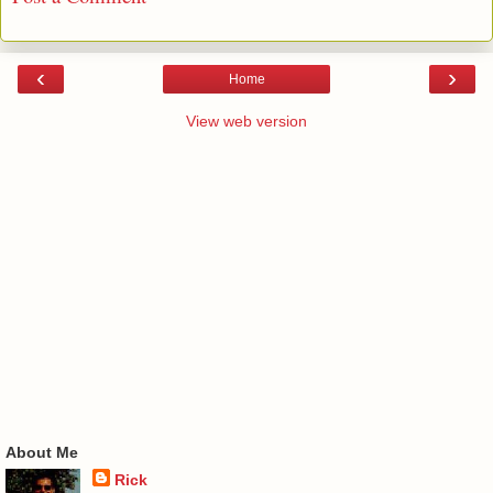
‹
›
Home
View web version
About Me
Rick