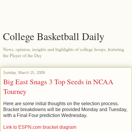
College Basketball Daily
News, opinion, insights and highlights of college hoops, featuring
the Player of the Day
Sunday, March 15, 2009
Big East Snags 3 Top Seeds in NCAA
Tourney
Here are some initial thoughts on the selection process.
Bracket breakdowns will be provided Monday and Tuesday,
with a Final Four prediction Wednesday.
Link to ESPN.com bracket diagram