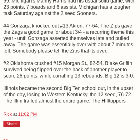
59. Michigan's Manny Harris had his usual solid game, with
23 points, 7 boards and 6 assists. Michigan has a tougher
task Saturday against the 2 seed Sooners.
#4 Gonzaga knocked out #13 Akron, 77-64. The Zips gave
the Zags a good game for about 3/4 - a recurring theme this
year - until Gonzaga asserted themselves late and pulled
away. The game was essentially over with about 7 minutes
left. Somebody please tell the Zips that its over.
#2 Oklahoma crushed #15 Morgan St., 82-54. Blake Griffin
survived being flipped over the back of another player to
score 28 points, while corralling 13 rebounds. Big 12 is 3-0.
Illinois became the second Big Ten school out, in the upset
of the day, losing to Western Kentucky, the 12 seed, 76-72.
The Illini trailed almost the entire game. The Hilltoppers
Rick
at
11:02 PM
Share