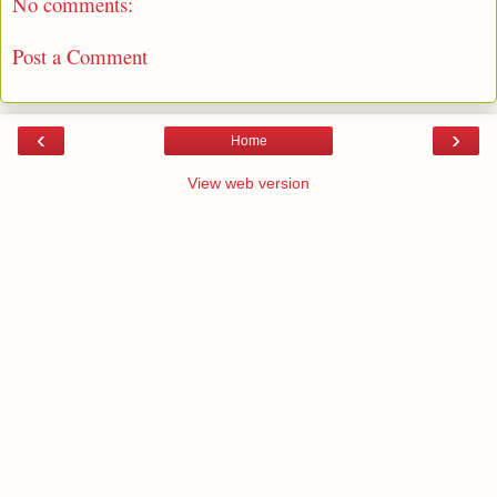
No comments:
Post a Comment
‹
›
Home
View web version