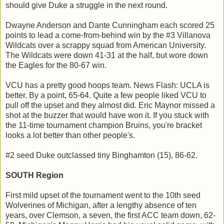
should give Duke a struggle in the next round.
Dwayne Anderson and Dante Cunningham each scored 25
points to lead a come-from-behind win by the #3 Villanova
Wildcats over a scrappy squad from American University.
The Wildcats were down 41-31 at the half, but wore down
the Eagles for the 80-67 win.
VCU has a pretty good hoops team. News Flash: UCLA is
better. By a point, 65-64. Quite a few people liked VCU to
pull off the upset and they almost did. Eric Maynor missed a
shot at the buzzer that would have won it. If you stuck with
the 11-time tournament champion Bruins, you're bracket
looks a lot better than other people's.
#2 seed Duke outclassed tiny Binghamton (15), 86-62.
SOUTH Region
First mild upset of the tournament went to the 10th seed
Wolverines of Michigan, after a lengthy absence of ten
years, over Clemson, a seven, the first ACC team down, 62-