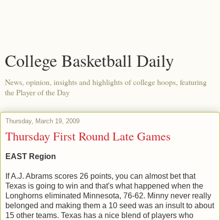
College Basketball Daily
News, opinion, insights and highlights of college hoops, featuring
the Player of the Day
Thursday, March 19, 2009
Thursday First Round Late Games
EAST Region
If A.J. Abrams scores 26 points, you can almost bet that
Texas is going to win and that's what happened when the
Longhorns eliminated Minnesota, 76-62. Minny never really
belonged and making them a 10 seed was an insult to about
15 other teams. Texas has a nice blend of players who