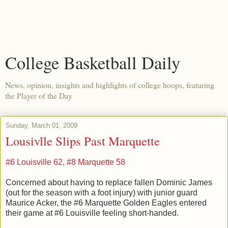
College Basketball Daily
News, opinion, insights and highlights of college hoops, featuring
the Player of the Day
Sunday, March 01, 2009
Lousivlle Slips Past Marquette
#6 Louisville 62, #8 Marquette 58
Concerned about having to replace fallen Dominic James
(out for the season with a foot injury) with junior guard
Maurice Acker, the #6 Marquette Golden Eagles entered
their game at #6 Louisville feeling short-handed.