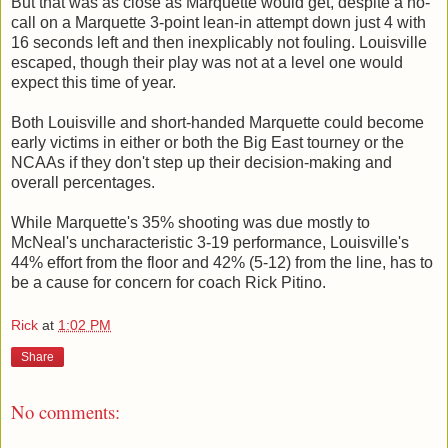
But that was as close as Marquette would get, despite a no-
call on a Marquette 3-point lean-in attempt down just 4 with
16 seconds left and then inexplicably not fouling. Louisville
escaped, though their play was not at a level one would
expect this time of year.
Both Louisville and short-handed Marquette could become
early victims in either or both the Big East tourney or the
NCAAs if they don't step up their decision-making and
overall percentages.
While Marquette's 35% shooting was due mostly to
McNeal's uncharacteristic 3-19 performance, Louisville's
44% effort from the floor and 42% (5-12) from the line, has to
be a cause for concern for coach Rick Pitino.
Rick
at
1:02 PM
Share
No comments: