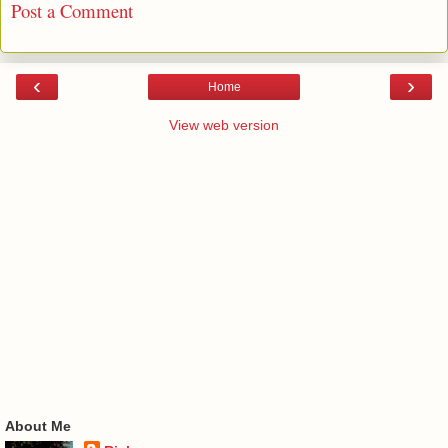
Post a Comment
‹
›
Home
View web version
About Me