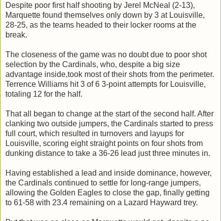
Despite poor first half shooting by Jerel McNeal (2-13),
Marquette found themselves only down by 3 at Louisville,
28-25, as the teams headed to their locker rooms at the
break.
The closeness of the game was no doubt due to poor shot
selection by the Cardinals, who, despite a big size
advantage inside,took most of their shots from the perimeter.
Terrence Williams hit 3 of 6 3-point attempts for Louisville,
totaling 12 for the half.
That all began to change at the start of the second half. After
clanking two outside jumpers, the Cardinals started to press
full court, which resulted in turnovers and layups for
Louisville, scoring eight straight points on four shots from
dunking distance to take a 36-26 lead just three minutes in.
Having established a lead and inside dominance, however,
the Cardinals continued to settle for long-range jumpers,
allowing the Golden Eagles to close the gap, finally getting
to 61-58 with 23.4 remaining on a Lazard Hayward trey.