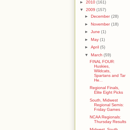
►
2010
(161)
▼
2009
(157)
►
December
(28)
►
November
(18)
►
June
(1)
►
May
(1)
►
April
(5)
▼
March
(59)
FINAL FOUR:
Huskies,
Wildcats,
Spartans and Tar
He...
Regional Finals,
Elite Eight Picks
South, Midwest
Regional Semis:
Friday Games
NCAA Regionals:
Thursday Results
Midwest, South