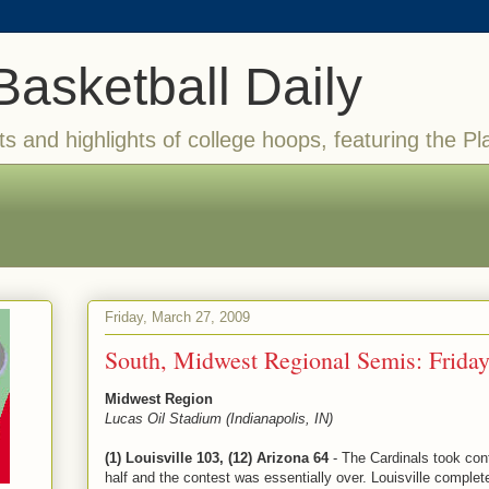
Basketball Daily
ts and highlights of college hoops, featuring the Pl
Friday, March 27, 2009
South, Midwest Regional Semis: Frid
Midwest Region
Lucas Oil Stadium (Indianapolis, IN)
(1) Louisville 103, (12) Arizona 64
- The Cardinals took cont
half and the contest was essentially over. Louisville complet