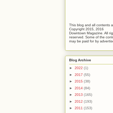
This blog and all contents 
Copyright 2015, 2016
Downtown Magazine. All rig
reserved. Some of the cont
may be paid for by advertis
Blog Archive
►
2022
(1)
►
2017
(55)
►
2015
(38)
►
2014
(84)
►
2013
(165)
►
2012
(193)
►
2011
(153)