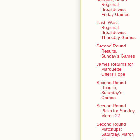
Regional
Breakdowns:
Friday Games
East, West
Regional
Breakdowns:
Thursday Games
Second Round
Results,
Sunday's Games
James Returns for
Marquette,
Offers Hope
Second Round
Results,
Saturday's
Games
Second Round
PIcks for Sunday,
March 22
Second Round
Matchups:
Saturday, March
21