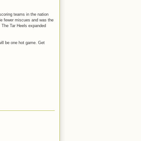
scoring teams in the nation
ade fewer miscues and was the
on. The Tar Heels expanded
 will be one hot game. Get