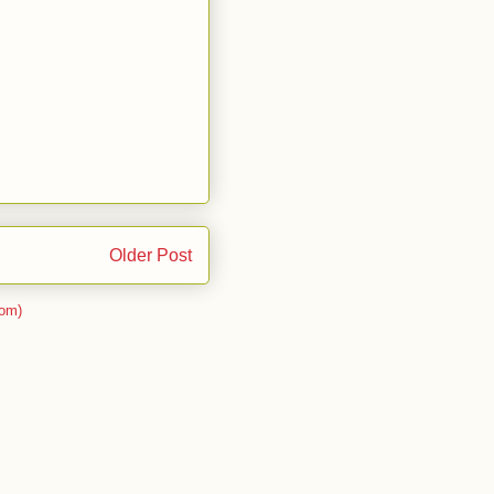
Older Post
om)