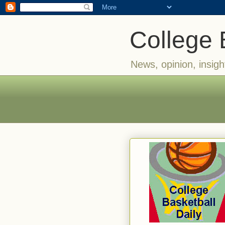
College 
News, opinion, insigh