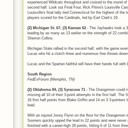
experienced Wildcats throughout and cruised to the round of 
second half. Look out Final Four, Rick Pitino's Louisville Car
Louisville's final tally tied Connecticut for the highest of the
players scored for the Cardinals, led by Earl Clark's 19.
(2) Michigan St. 67, (3) Kansas 62
- The Jayhawks took a 36-
leading by as many as 13 earlier on the strength of 22 comb
Sherron Collins.
Michigan State rallied in the second half, with the game even
Lucas who hit a clutch three and numerous free throws down 
Lucas and the Spartan faithful will have their hands full with
South Region
FedExForum (Memphis, TN)
(2) Oklahoma 84, (3) Syracuse 71
- The Orangemen could no
missing all 10 of their 3-point attempts in the first half. Th
16 first half points from Blake Griffin and 14 on 3 3-pointers
lead.
With an injured Jonny Flynn on the floor for the Orangemen i
Sooners quickly upped the lead to 22 points and were never 
finished with a career-high 28 points, hitting 6 of 11 from thre