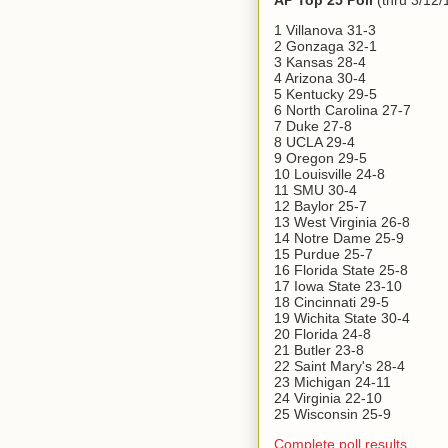
AP Top 25 Poll
(thru 3/12/
1 Villanova 31-3
2 Gonzaga 32-1
3 Kansas 28-4
4 Arizona 30-4
5 Kentucky 29-5
6 North Carolina 27-7
7 Duke 27-8
8 UCLA 29-4
9 Oregon 29-5
10 Louisville 24-8
11 SMU 30-4
12 Baylor 25-7
13 West Virginia 26-8
14 Notre Dame 25-9
15 Purdue 25-7
16 Florida State 25-8
17 Iowa State 23-10
18 Cincinnati 29-5
19 Wichita State 30-4
20 Florida 24-8
21 Butler 23-8
22 Saint Mary's 28-4
23 Michigan 24-11
24 Virginia 22-10
25 Wisconsin 25-9
Complete poll results