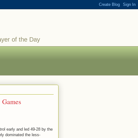
ayer of the Day
ay Games
rol early and led 49-28 by the
ely dominated the less-