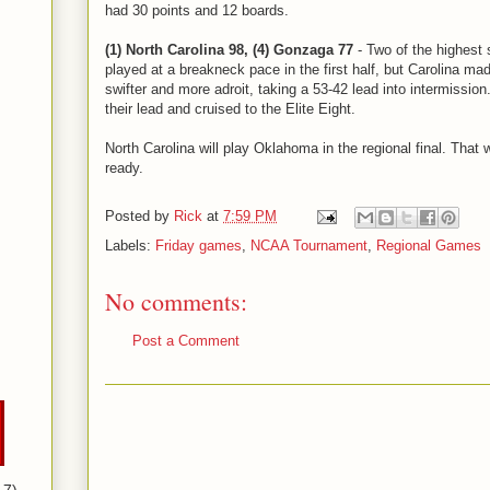
had 30 points and 12 boards.
(1) North Carolina 98, (4) Gonzaga 77
- Two of the highest 
played at a breakneck pace in the first half, but Carolina m
swifter and more adroit, taking a 53-42 lead into intermissi
their lead and cruised to the Elite Eight.
North Carolina will play Oklahoma in the regional final. That
ready.
Posted by
Rick
at
7:59 PM
Labels:
Friday games
,
NCAA Tournament
,
Regional Games
No comments:
Post a Comment