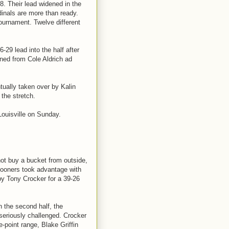
8. Their lead widened in the
dinals are more than ready.
 tournament. Twelve different
29 lead into the half after
ined from Cole Aldrich ad
tually taken over by Kalin
the stretch.
 Louisville on Sunday.
t buy a bucket from outside,
e Sooners took advantage with
 by Tony Crocker for a 39-26
n the second half, the
seriously challenged. Crocker
e-point range, Blake Griffin