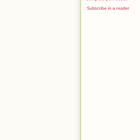
Subscribe in a reader