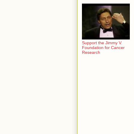
Support the Jimmy V.
Foundation for Cancer
Research