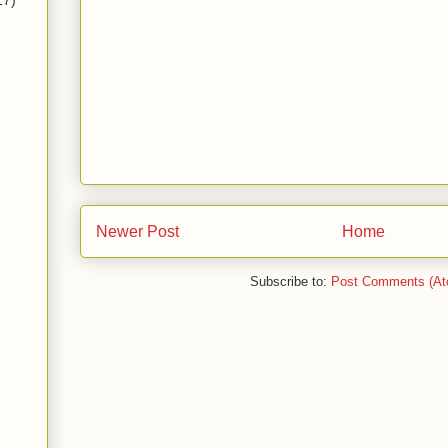
17)
Newer Post
Home
Subscribe to:
Post Comments (At