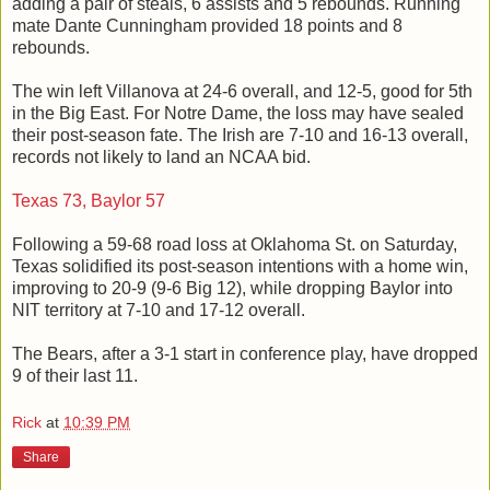
adding a pair of steals, 6 assists and 5 rebounds. Running
mate Dante Cunningham provided 18 points and 8
rebounds.
The win left Villanova at 24-6 overall, and 12-5, good for 5th
in the Big East. For Notre Dame, the loss may have sealed
their post-season fate. The Irish are 7-10 and 16-13 overall,
records not likely to land an NCAA bid.
Texas 73, Baylor 57
Following a 59-68 road loss at Oklahoma St. on Saturday,
Texas solidified its post-season intentions with a home win,
improving to 20-9 (9-6 Big 12), while dropping Baylor into
NIT territory at 7-10 and 17-12 overall.
The Bears, after a 3-1 start in conference play, have dropped
9 of their last 11.
Rick
at
10:39 PM
Share