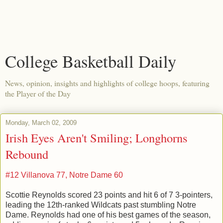
College Basketball Daily
News, opinion, insights and highlights of college hoops, featuring
the Player of the Day
Monday, March 02, 2009
Irish Eyes Aren't Smiling; Longhorns
Rebound
#12 Villanova 77, Notre Dame 60
Scottie Reynolds scored 23 points and hit 6 of 7 3-pointers,
leading the 12th-ranked Wildcats past stumbling Notre
Dame. Reynolds had one of his best games of the season,