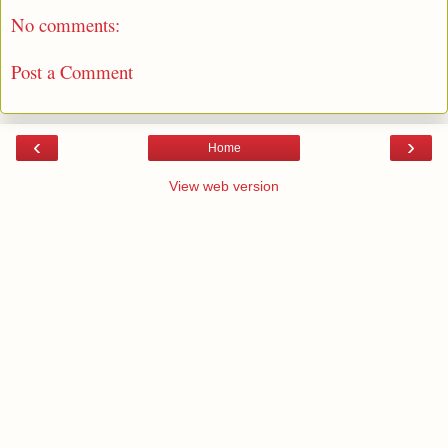
No comments:
Post a Comment
‹
›
Home
View web version